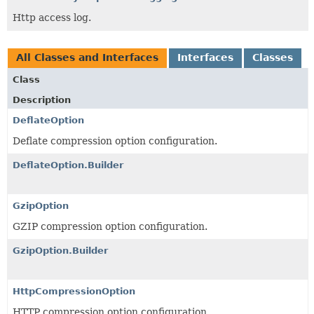
Http access log.
All Classes and Interfaces
Interfaces
Classes
Class
Description
DeflateOption
Deflate compression option configuration.
DeflateOption.Builder
GzipOption
GZIP compression option configuration.
GzipOption.Builder
HttpCompressionOption
HTTP compression option configuration.