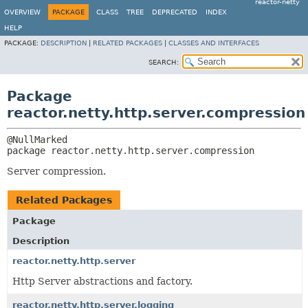
reactor-netty
OVERVIEW
PACKAGE
CLASS
TREE
DEPRECATED
INDEX
HELP
PACKAGE:
DESCRIPTION
|
RELATED PACKAGES
|
CLASSES AND INTERFACES
SEARCH:
Package
reactor.netty.http.server.compression
package 
reactor.netty.http.server.compression
Server compression.
Related Packages
Package
Description
reactor.netty.http.server
Http Server abstractions and factory.
reactor.netty.http.server.logging