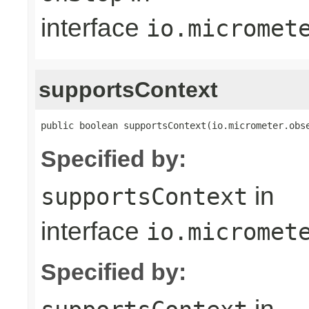
interface
io.micromet
supportsContext
public boolean supportsContext(io.micrometer.obs
Specified by:
in
supportsContext
interface
io.micromet
Specified by: