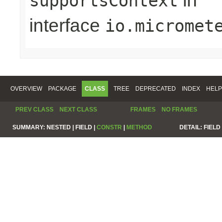
in
supportsContext
interface
io.micromet
OVERVIEW
PACKAGE
CLASS
TREE
DEPRECATED
INDEX
HELP
PREV CLASS
NEXT CLASS
FRAMES
NO FRAMES
SUMMARY:
NESTED |
FIELD |
CONSTR
|
METHOD
DETAIL:
FIELD 