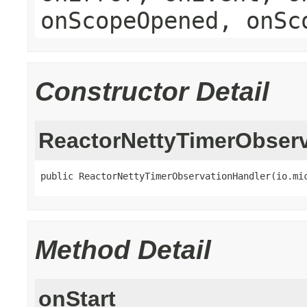
onScopeOpened, onSc
Constructor Detail
ReactorNettyTimerObserv
public ReactorNettyTimerObservationHandler(io.mi
Method Detail
onStart