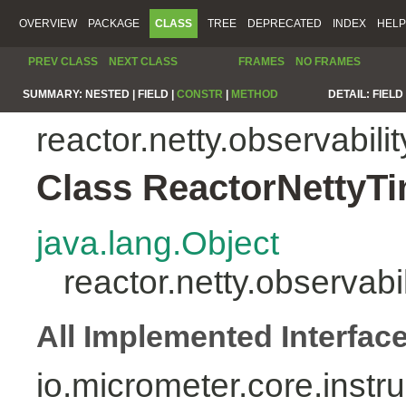
OVERVIEW
PACKAGE
CLASS
TREE
DEPRECATED
INDEX
HELP
PREV CLASS
NEXT CLASS
FRAMES
NO FRAMES
SUMMARY:
NESTED |
FIELD |
CONSTR
|
METHOD
DETAIL:
FIELD 
reactor.netty.observabilit
Class ReactorNettyT
java.lang.Object
reactor.netty.observab
All Implemented Interfac
io.micrometer.core.inst