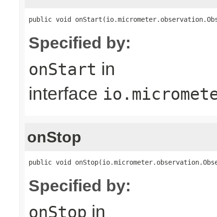
public void onStart(io.micrometer.observation.Ob
Specified by:
in
onStart
interface
io.micromet
onStop
public void onStop(io.micrometer.observation.Obs
Specified by:
in
onStop