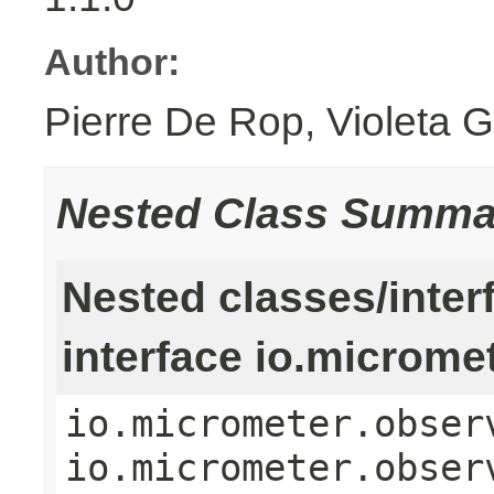
Author:
Pierre De Rop, Violeta 
Nested Class Summa
Nested classes/inter
interface io.microme
io.micrometer.obser
io.micrometer.obser