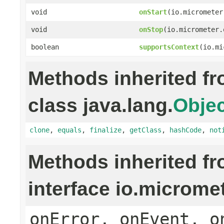
void
onStart
(io.micrometer
void
onStop
(io.micrometer.
boolean
supportsContext
(io.mi
Methods inherited f
class java.lang.
Objec
clone
,
equals
,
finalize
,
getClass
,
hashCode
,
not
Methods inherited f
interface io.microme
onError, onEvent, o