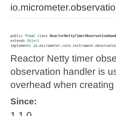
io.micrometer.observati
public final class 
ReactorNettyTimerObservationHand
extends 
Object
implements io.micrometer.core.instrument.observatio
Reactor Netty timer obse
observation handler is 
overhead when creating 
Since:
1.1.0