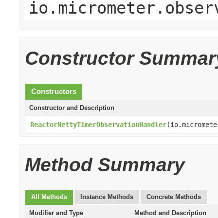
io.micrometer.obser
Constructor Summar
Constructors
Constructor and Description
ReactorNettyTimerObservationHandler
(io.micromete
Method Summary
All Methods
Instance Methods
Concrete Methods
Modifier and Type
Method and Description