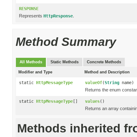
RESPONSE
Represents
.
HttpResponse
Method Summary
All Methods
Static Methods
Concrete Methods
Modifier and Type
Method and Description
static
HttpMessageType
valueOf
(
String
name)
Returns the enum constant
static
HttpMessageType
[]
values
()
Returns an array containin
Methods inherited fr