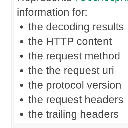
information for:
the decoding results
the HTTP content
the request method
the the request uri
the protocol version
the request headers
the trailing headers