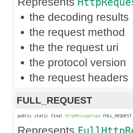
Represents
HttpReque
the decoding results
the request method
the the request uri
the protocol version
the request headers
FULL_REQUEST
public static final 
HttpMessageType
 FULL_REQUEST
Represents
FullHttpR