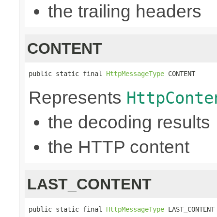
the trailing headers
CONTENT
public static final 
HttpMessageType
 CONTENT
Represents
HttpConte
the decoding results
the HTTP content
LAST_CONTENT
public static final 
HttpMessageType
 LAST_CONTENT