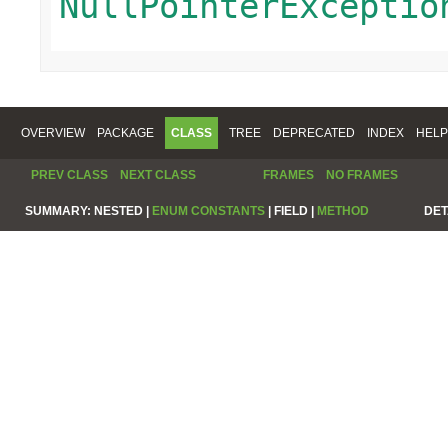
NullPointerExceptio
OVERVIEW
PACKAGE
CLASS
TREE
DEPRECATED
INDEX
HELP
PREV CLASS
NEXT CLASS
FRAMES
NO FRAMES
SUMMARY:
NESTED |
ENUM CONSTANTS
|
FIELD |
METHOD
DET