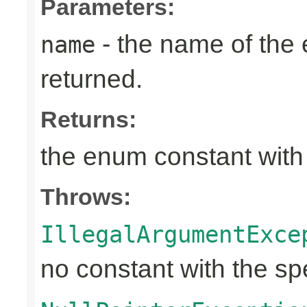
Parameters:
- the name of the
name
returned.
Returns:
the enum constant with
Throws:
IllegalArgumentExce
no constant with the s