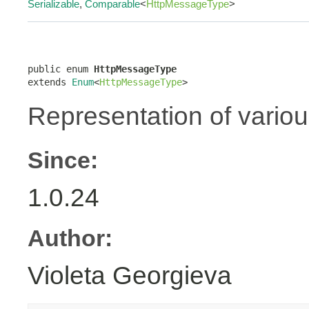
Serializable
,
Comparable
<
HttpMessageType
>
public enum 
HttpMessageType
extends 
Enum
<
HttpMessageType
>
Representation of vario
Since:
1.0.24
Author:
Violeta Georgieva