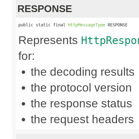
RESPONSE
public static final 
HttpMessageType
 RESPONSE
Represents
HttpRespo
for:
the decoding results
the protocol version
the response status
the request headers