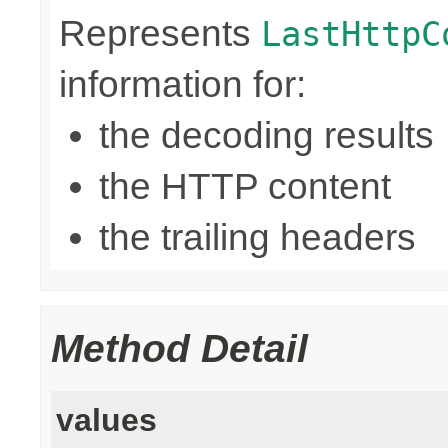
Represents
LastHttpC
information for:
the decoding results
the HTTP content
the trailing headers
Method Detail
values