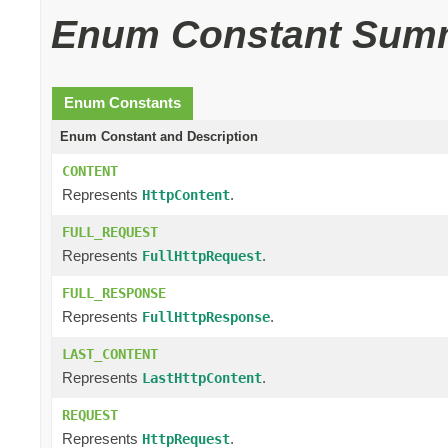
Enum Constant Sum
Enum Constants
Enum Constant and Description
CONTENT
Represents
.
HttpContent
FULL_REQUEST
Represents
.
FullHttpRequest
FULL_RESPONSE
Represents
.
FullHttpResponse
LAST_CONTENT
Represents
.
LastHttpContent
REQUEST
Represents
.
HttpRequest