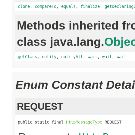
clone
,
compareTo
,
equals
,
finalize
,
getDeclaring
Methods inherited f
class java.lang.
Objec
getClass
,
notify
,
notifyAll
,
wait
,
wait
,
wait
Enum Constant Detai
REQUEST
public static final 
HttpMessageType
 REQUEST