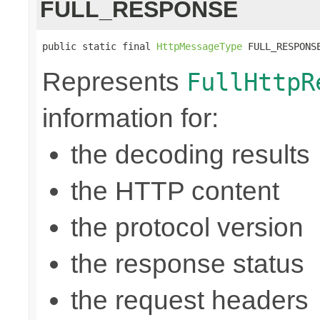
FULL_RESPONSE
public static final 
HttpMessageType
 FULL_RESPONS
Represents
FullHttpR
information for:
the decoding results
the HTTP content
the protocol version
the response status
the request headers