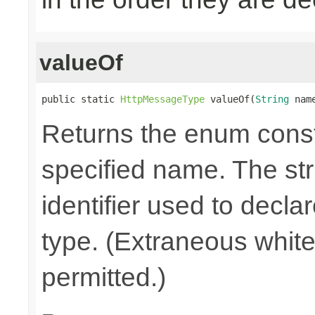
valueOf
public static 
HttpMessageType
 valueOf(
String
 nam
Returns the enum consta
specified name. The st
identifier used to decla
type. (Extraneous whit
permitted.)