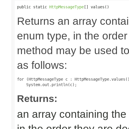
public static 
HttpMessageType
[] values()
Returns an array contai
enum type, in the order
method may be used to 
as follows:
for (HttpMessageType c : HttpMessageType.values()
Returns:
an array containing the
in the order they are d