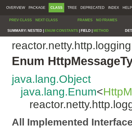
OVERVIEW
PACKAGE
CLASS
TREE
DEPRECATED
INDEX
HELP
PREV CLASS
NEXT CLASS
FRAMES
NO FRAMES
SUMMARY:
NESTED |
ENUM CONSTANTS
|
FIELD |
METHOD
DET
reactor.netty.http.logging
Enum HttpMessageT
java.lang.Object
java.lang.Enum
<
Http
reactor.netty.http.l
All Implemented Interfac