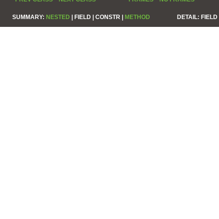
SUMMARY:
NESTED
|
FIELD |
CONSTR |
METHOD
DETAIL:
FIELD 