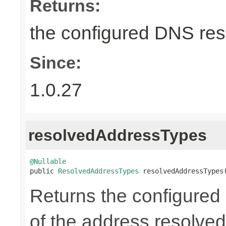
Returns:
the configured DNS reso
Since:
1.0.27
resolvedAddressTypes
@Nullable

public 
ResolvedAddressTypes
 resolvedAddressTypes
Returns the configured l
of the address resolved 