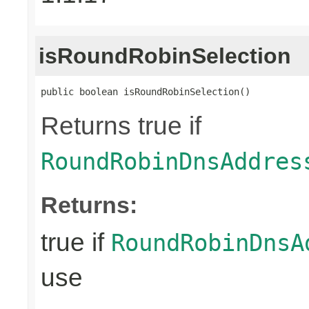
isRoundRobinSelection
public boolean isRoundRobinSelection()
Returns true if
RoundRobinDnsAddres
Returns:
true if
RoundRobinDnsA
use