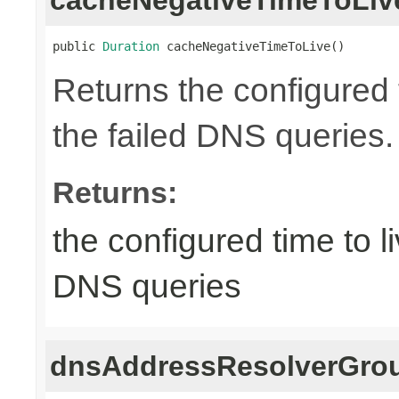
public 
Duration
 cacheNegativeTimeToLive()
Returns the configured t
the failed DNS queries.
Returns:
the configured time to li
DNS queries
dnsAddressResolverGrou