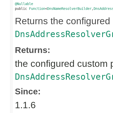
@Nullable

public 
Function
<
DnsNameResolverBuilder
,
DnsAddres
Returns the configured
DnsAddressResolverG
Returns:
the configured custom p
DnsAddressResolverG
Since:
1.1.6