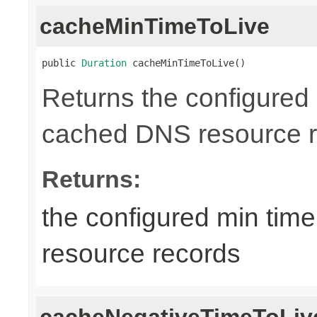
cacheMinTimeToLive
public 
Duration
 cacheMinTimeToLive()
Returns the configured m
cached DNS resource r
Returns:
the configured min time
resource records
cacheNegativeTimeToLiv