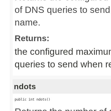
of DNS queries to send
name.
Returns:
the configured maximu
queries to send when r
ndots
public int ndots()