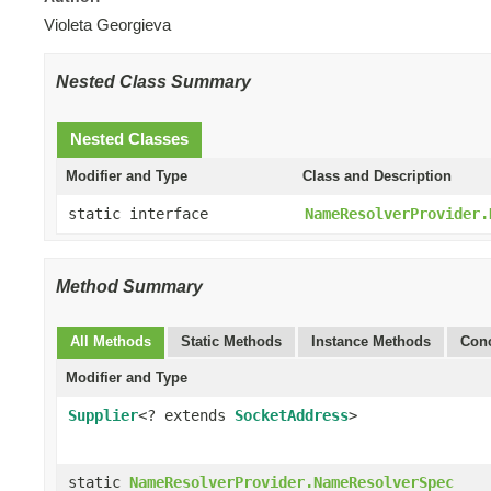
Violeta Georgieva
Nested Class Summary
Nested Classes
Modifier and Type
Class and Description
static interface
NameResolverProvider.
Method Summary
All Methods
Static Methods
Instance Methods
Conc
Modifier and Type
Supplier
<? extends
SocketAddress
>
static
NameResolverProvider.NameResolverSpec