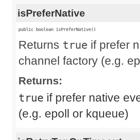
isPreferNative
public boolean isPreferNative()
Returns
if prefer 
true
channel factory (e.g. ep
Returns:
if prefer native e
true
(e.g. epoll or kqueue)