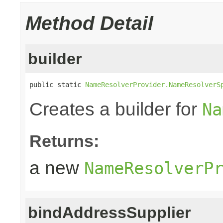
Method Detail
builder
public static 
NameResolverProvider.NameResolverS
Creates a builder for
Na
Returns:
a new
NameResolverP
bindAddressSupplier