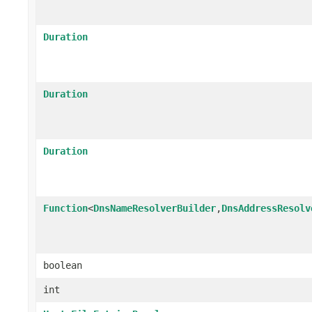
Duration
Duration
Duration
Function
<
DnsNameResolverBuilder
,
DnsAddressResolv
boolean
int