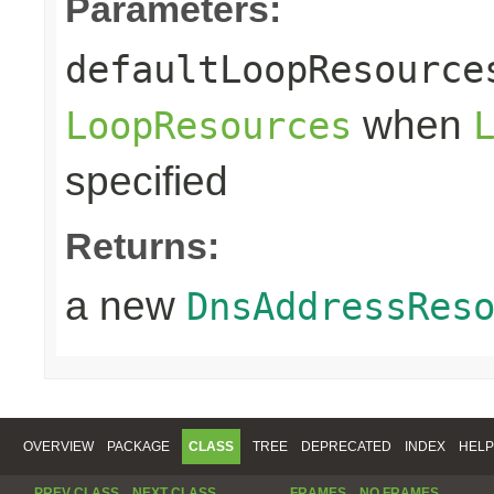
Parameters:
defaultLoopResource
when
LoopResources
specified
Returns:
a new
DnsAddressRes
OVERVIEW
PACKAGE
CLASS
TREE
DEPRECATED
INDEX
HELP
PREV CLASS
NEXT CLASS
FRAMES
NO FRAMES