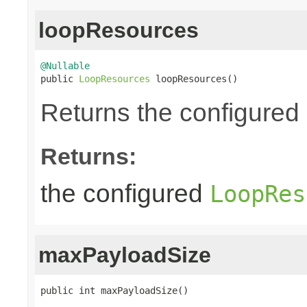
loopResources
@Nullable

public 
LoopResources
 loopResources()
Returns the configured
Returns:
the configured
LoopRes
maxPayloadSize
public int maxPayloadSize()