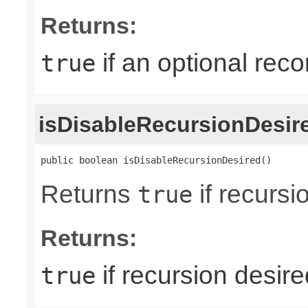
Returns:
if an optional reco
true
isDisableRecursionDesir
public boolean isDisableRecursionDesired()
Returns
if recursi
true
Returns:
if recursion desire
true