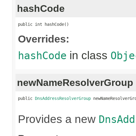
hashCode
public int hashCode()
Overrides:
in class
hashCode
Obje
newNameResolverGroup
public 
DnsAddressResolverGroup
 newNameResolverGr
                                                
Provides a new
DnsAdd