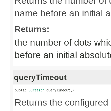
Returns the number of 
name before an initial 
Returns:
the number of dots whi
before an initial absol
queryTimeout
public 
Duration
 queryTimeout()
Returns the configured