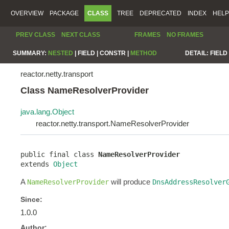
OVERVIEW
PACKAGE
CLASS
TREE
DEPRECATED
INDEX
HELP
PREV CLASS
NEXT CLASS
FRAMES
NO FRAMES
SUMMARY:
NESTED
|
FIELD |
CONSTR |
METHOD
DETAIL:
FIELD 
reactor.netty.transport
Class NameResolverProvider
java.lang.Object
reactor.netty.transport.NameResolverProvider
public final class 
NameResolverProvider
extends 
Object
A
will produce
NameResolverProvider
DnsAddressResolver
Since:
1.0.0
Author: