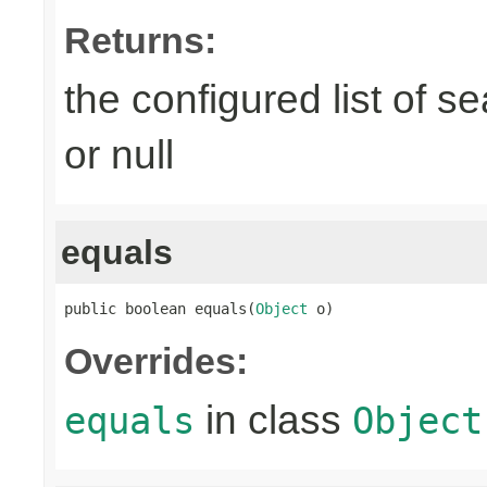
Returns:
the configured list of s
or null
equals
public boolean equals(
Object
 o)
Overrides:
in class
equals
Object