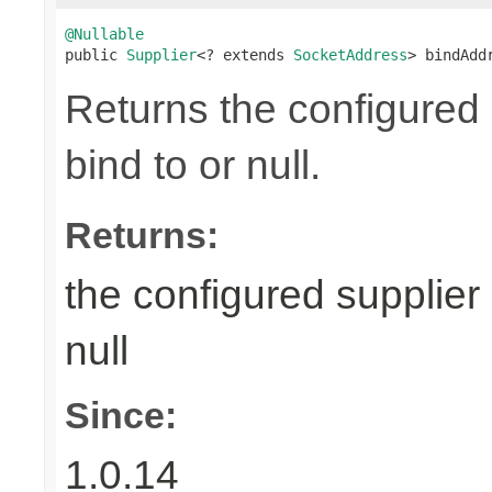
@Nullable

public 
Supplier
<? extends 
SocketAddress
> bindAdd
Returns the configured 
bind to or null.
Returns:
the configured supplier 
null
Since:
1.0.14