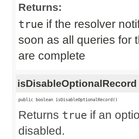
Returns:
if the resolver not
true
soon as all queries for
are complete
isDisableOptionalRecord
public boolean isDisableOptionalRecord()
Returns
if an opti
true
disabled.