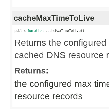
cacheMaxTimeToLive
public 
Duration
 cacheMaxTimeToLive()
Returns the configured 
cached DNS resource r
Returns:
the configured max tim
resource records