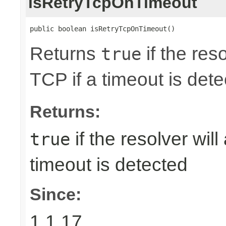
isRetryTcpOnTimeout
public boolean isRetryTcpOnTimeout()
Returns
if the reso
true
TCP if a timeout is dete
Returns:
if the resolver will
true
timeout is detected
Since:
1.1.17