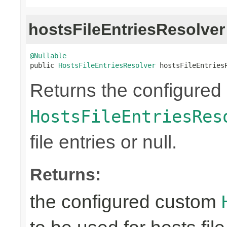
hostsFileEntriesResolver
@Nullable

public 
HostsFileEntriesResolver
 hostsFileEntries
Returns the configured
HostsFileEntriesRes
file entries or null.
Returns:
the configured custom