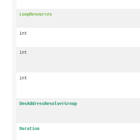
LoopResources
int
int
int
DnsAddressResolverGroup
Duration