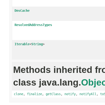
DnsCache
ResolvedAddressTypes
Iterable
<
String
>
Methods inherited f
class java.lang.
Objec
clone
,
finalize
,
getClass
,
notify
,
notifyAll
,
to