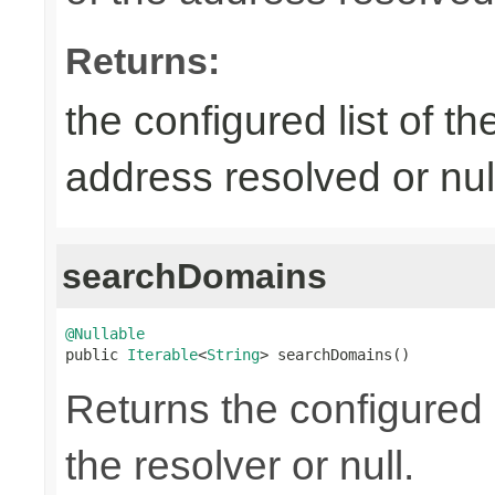
Returns:
the configured list of th
address resolved or nul
searchDomains
@Nullable

public 
Iterable
<
String
> searchDomains()
Returns the configured 
the resolver or null.