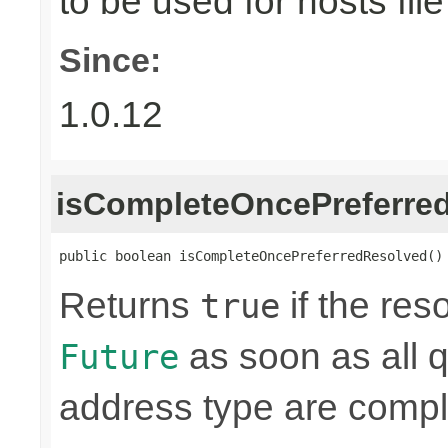
to be used for hosts file
Since:
1.0.12
isCompleteOncePreferre
public boolean isCompleteOncePreferredResolved()
Returns
if the res
true
as soon as all q
Future
address type are compl