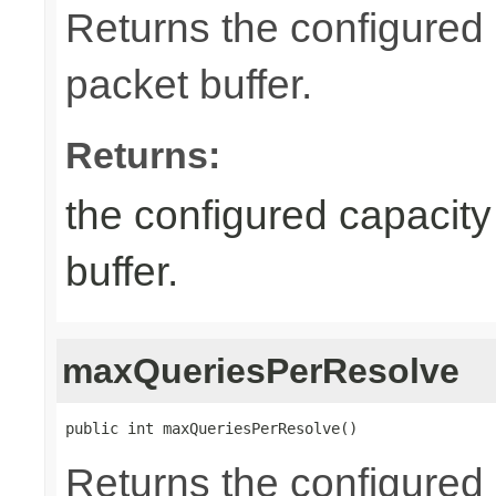
Returns the configured
packet buffer.
Returns:
the configured capacity
buffer.
maxQueriesPerResolve
public int maxQueriesPerResolve()
Returns the configure