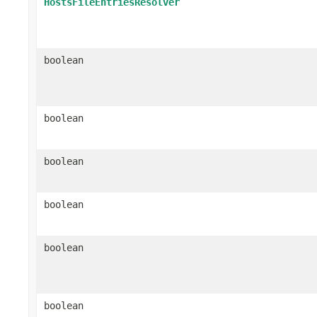
HostsFileEntriesResolver
boolean
boolean
boolean
boolean
boolean
boolean