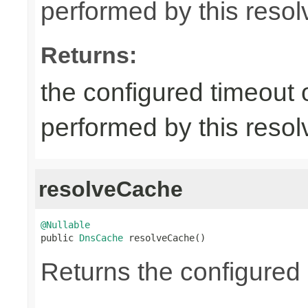
performed by this resol
Returns:
the configured timeout
performed by this resol
resolveCache
@Nullable

public 
DnsCache
 resolveCache()
Returns the configured 