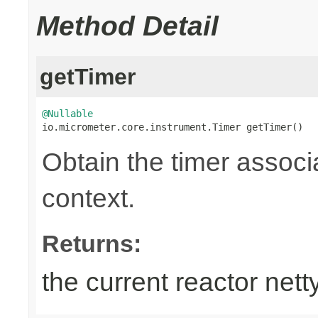
Method Detail
getTimer
@Nullable

io.micrometer.core.instrument.Timer getTimer()
Obtain the timer associa
context.
Returns:
the current reactor nett