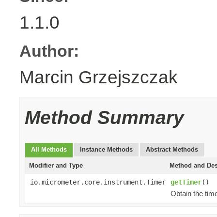
1.1.0
Author:
Marcin Grzejszczak
Method Summary
All Methods
Instance Methods
Abstract Methods
Modifier and Type
Method and Des
io.micrometer.core.instrument.Timer
getTimer
()
Obtain the time