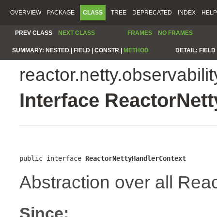
OVERVIEW
PACKAGE
CLASS
TREE
DEPRECATED
INDEX
HELP
PREV CLASS
NEXT CLASS
FRAMES
NO FRAMES
SUMMARY:
NESTED |
FIELD |
CONSTR |
METHOD
DETAIL:
FIELD 
reactor.netty.observabilit
Interface ReactorNet
public interface 
ReactorNettyHandlerContext
Abstraction over all Reac
Since: