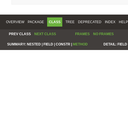
OVERVIEW
PACKAGE
CLASS
TREE
DEPRECATED
INDEX
HELP
PREV CLASS
NEXT CLASS
FRAMES
NO FRAMES
SUMMARY:
NESTED |
FIELD |
CONSTR |
METHOD
DETAIL:
FIELD 