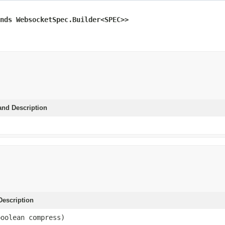
nds WebsocketSpec.Builder<SPEC>>
and Description
escription
boolean compress)