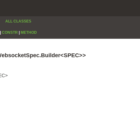
ALL CLASSES
|
CONSTR
|
METHOD
WebsocketSpec.Builder<SPEC>>
PEC>