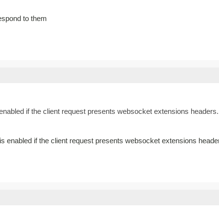
espond to them
nabled if the client request presents websocket extensions headers. 
 enabled if the client request presents websocket extensions heade