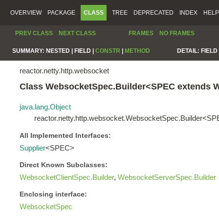
OVERVIEW
PACKAGE
CLASS
TREE
DEPRECATED
INDEX
HELP
PREV CLASS
NEXT CLASS
FRAMES
NO FRAMES
SUMMARY:
NESTED |
FIELD |
CONSTR
|
METHOD
DETAIL:
FIELD 
reactor.netty.http.websocket
Class WebsocketSpec.Builder<SPEC extends 
java.lang.Object
reactor.netty.http.websocket.WebsocketSpec.Builder<S
All Implemented Interfaces:
Supplier
<SPEC>
Direct Known Subclasses:
WebsocketClientSpec.Builder
,
WebsocketServerSpec.Builder
Enclosing interface:
WebsocketSpec