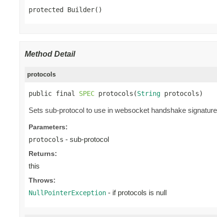
protected Builder()
Method Detail
protocols
public final 
SPEC
 protocols(
String
 protocols)
Sets sub-protocol to use in websocket handshake signature. 
Parameters:
- sub-protocol
protocols
Returns:
this
Throws:
- if protocols is null
NullPointerException