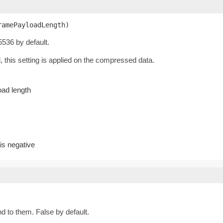
ramePayloadLength)
536 by default.
this setting is applied on the compressed data.
ad length
s negative
d to them. False by default.