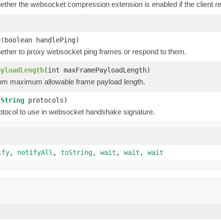
hether the websocket compression extension is enabled if the client
g
(boolean handlePing)
hether to proxy websocket ping frames or respond to them.
ayloadLength
(int maxFramePayloadLength)
om maximum allowable frame payload length.
(
String
protocols)
otocol to use in websocket handshake signature.
ify
,
notifyAll
,
toString
,
wait
,
wait
,
wait