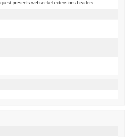
 request presents websocket extensions headers.