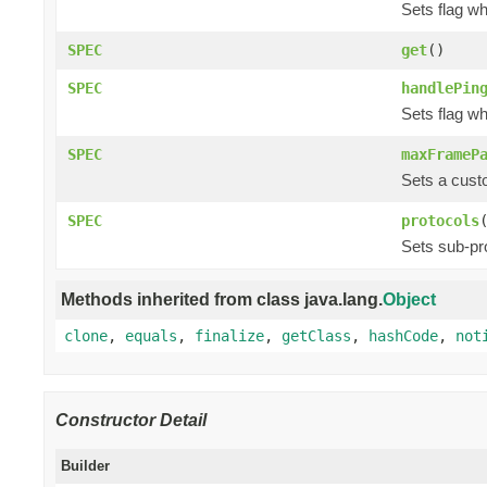
Sets flag w
SPEC
get
()
SPEC
handlePin
Sets flag w
SPEC
maxFrameP
Sets a cust
SPEC
protocols
Sets sub-pr
Methods inherited from class java.lang.
Object
clone
,
equals
,
finalize
,
getClass
,
hashCode
,
not
Constructor Detail
Builder