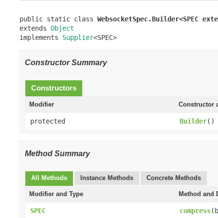
public static class 
WebsocketSpec.Builder<SPEC exte
extends 
Object
implements 
Supplier
<SPEC>
Constructor Summary
Constructors
Modifier
Constructor 
protected
Builder
()
Method Summary
All Methods
Instance Methods
Concrete Methods
Modifier and Type
Method and D
SPEC
compress
(