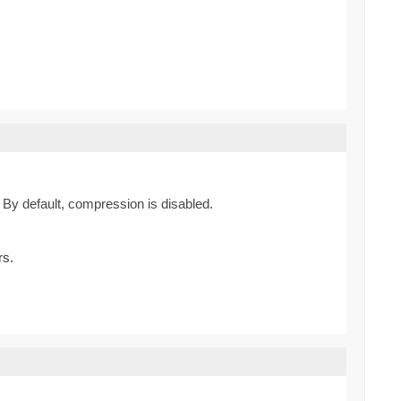
By default, compression is disabled.
rs.