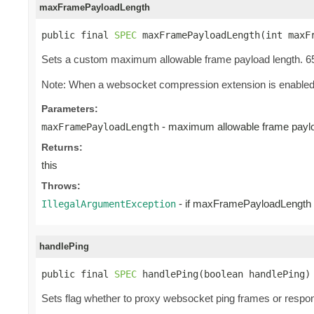
maxFramePayloadLength
public final 
SPEC
 maxFramePayloadLength(int maxF
Sets a custom maximum allowable frame payload length. 65
Note: When a websocket compression extension is enabled, 
Parameters:
- maximum allowable frame paylo
maxFramePayloadLength
Returns:
this
Throws:
- if maxFramePayloadLength i
IllegalArgumentException
handlePing
public final 
SPEC
 handlePing(boolean handlePing)
Sets flag whether to proxy websocket ping frames or respon