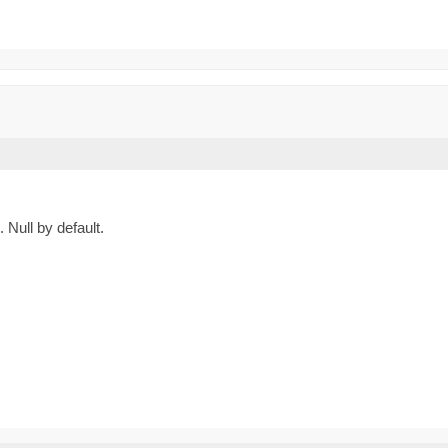
Null by default.