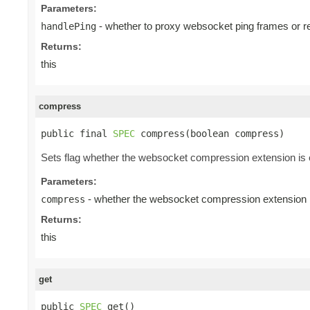
Parameters:
- whether to proxy websocket ping frames or r
handlePing
Returns:
this
compress
public final 
SPEC
 compress(boolean compress)
Sets flag whether the websocket compression extension is e
Parameters:
- whether the websocket compression extension is
compress
Returns:
this
get
public 
SPEC
 get()