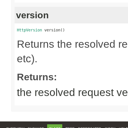
version
HttpVersion
 version()
Returns the resolved r
etc).
Returns:
the resolved request ve