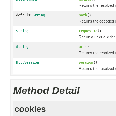
Returns the resolved 
default
String
path
()
Returns the decoded p
String
requestId
()
Return a unique id for
String
uri
()
Returns the resolved 
HttpVersion
version
()
Returns the resolved 
Method Detail
cookies