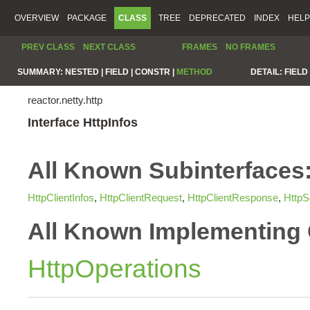
OVERVIEW
PACKAGE
CLASS
TREE
DEPRECATED
INDEX
HELP
PREV CLASS
NEXT CLASS
FRAMES
NO FRAMES
SUMMARY:
NESTED |
FIELD |
CONSTR |
METHOD
DETAIL:
FIELD 
reactor.netty.http
Interface HttpInfos
All Known Subinterfaces
HttpClientInfos
,
HttpClientRequest
,
HttpClientResponse
,
HttpS
All Known Implementing 
HttpOperations