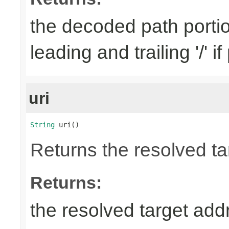
the decoded path porti
leading and trailing '/' i
uri
String
 uri()
Returns the resolved ta
Returns:
the resolved target add