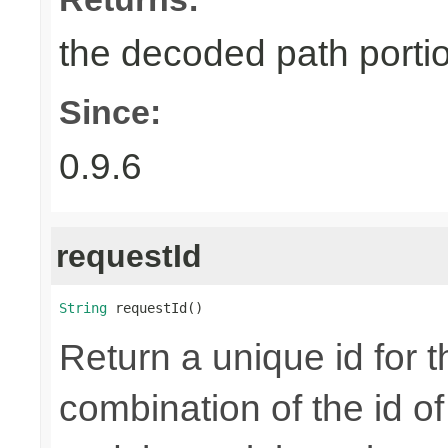
the decoded path porti
Since:
0.9.6
requestId
String
 requestId()
Return a unique id for t
combination of the id o