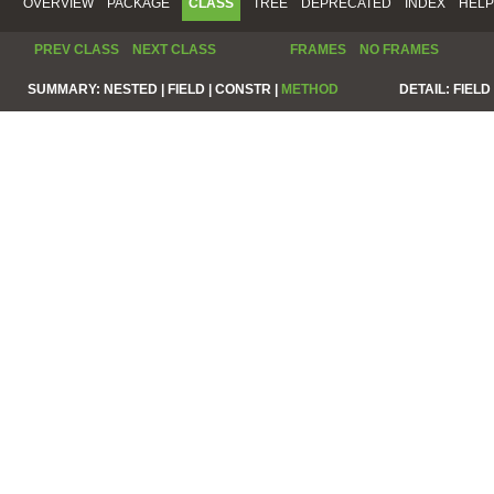
OVERVIEW
PACKAGE
CLASS
TREE
DEPRECATED
INDEX
HELP
PREV CLASS
NEXT CLASS
FRAMES
NO FRAMES
SUMMARY:
NESTED |
FIELD |
CONSTR |
METHOD
DETAIL:
FIELD 