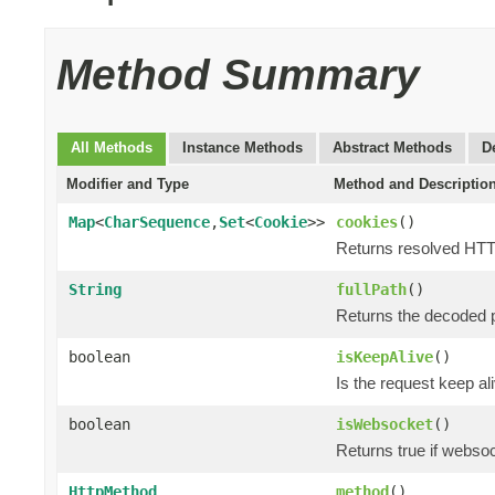
Method Summary
All Methods
Instance Methods
Abstract Methods
D
Modifier and Type
Method and Descriptio
Map
<
CharSequence
,
Set
<
Cookie
>>
cookies
()
Returns resolved HTT
String
fullPath
()
Returns the decoded p
boolean
isKeepAlive
()
Is the request keep al
boolean
isWebsocket
()
Returns true if webso
HttpMethod
method
()