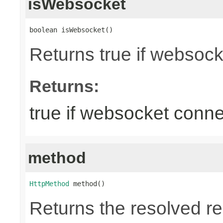
isWebsocket
boolean isWebsocket()
Returns true if websoc
Returns:
true if websocket conne
method
HttpMethod
 method()
Returns the resolved 