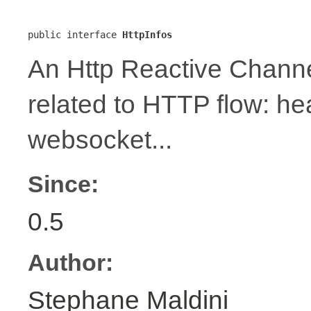
public interface 
HttpInfos
An Http Reactive Channe
related to HTTP flow: h
websocket...
Since:
0.5
Author:
Stephane Maldini