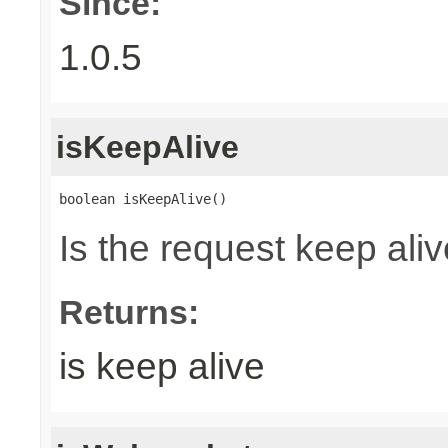
Since:
1.0.5
isKeepAlive
boolean isKeepAlive()
Is the request keep aliv
Returns:
is keep alive