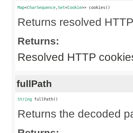
Map
<
CharSequence
,
Set
<
Cookie
>> cookies()
Returns resolved HTTP
Returns:
Resolved HTTP cookie
fullPath
String
 fullPath()
Returns the decoded pa
Returns: