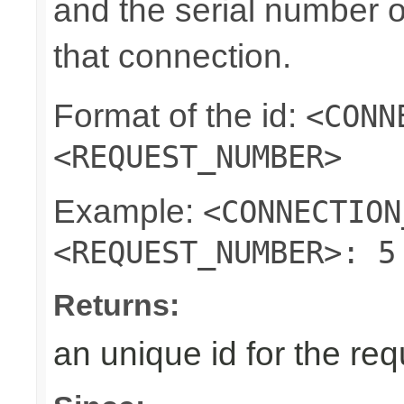
and the serial number o
that connection.
Format of the id:
<CONN
<REQUEST_NUMBER>
Example:
<CONNECTION
<REQUEST_NUMBER>: 5
Returns:
an unique id for the re