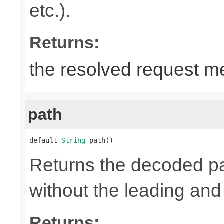
etc.).
Returns:
the resolved request m
path
default 
String
 path()
Returns the decoded pa
without the leading and tr
Returns: