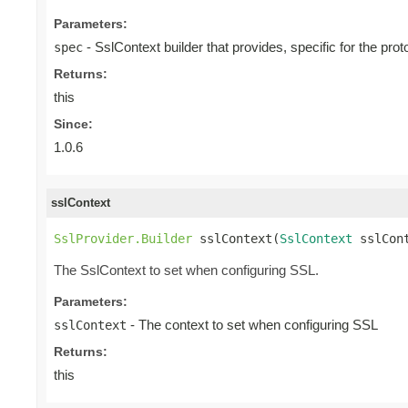
Parameters:
- SslContext builder that provides, specific for the proto
spec
Returns:
this
Since:
1.0.6
sslContext
SslProvider.Builder
 sslContext(
SslContext
 sslCon
The SslContext to set when configuring SSL.
Parameters:
- The context to set when configuring SSL
sslContext
Returns:
this