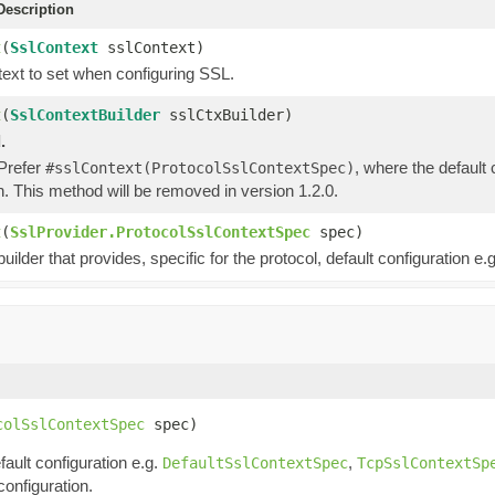
escription
t
(
SslContext
sslContext)
ext to set when configuring SSL.
t
(
SslContextBuilder
sslCtxBuilder)
.
 Prefer
, where the default
#sslContext(ProtocolSslContextSpec)
n. This method will be removed in version 1.2.0.
t
(
SslProvider.ProtocolSslContextSpec
spec)
uilder that provides, specific for the protocol, default configuration e.g
colSslContextSpec
 spec)
fault configuration e.g.
,
DefaultSslContextSpec
TcpSslContextSp
configuration.