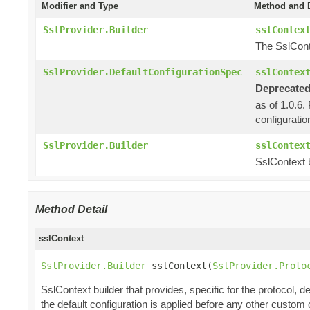
Modifier and Type
Method and D
SslProvider.Builder
sslContex
The SslCont
SslProvider.DefaultConfigurationSpec
sslContex
Deprecated
as of 1.0.6.
configuratio
SslProvider.Builder
sslContex
SslContext b
Method Detail
sslContext
SslProvider.Builder
 sslContext(
SslProvider.Proto
SslContext builder that provides, specific for the protocol, de
the default configuration is applied before any other custom 