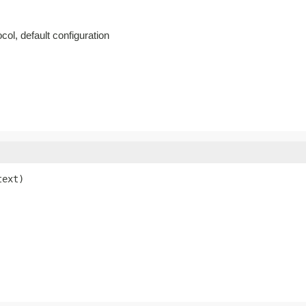
col, default configuration
text)