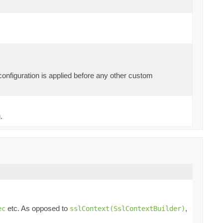
 configuration is applied before any other custom
.
etc. As opposed to
,
ec
sslContext(SslContextBuilder)