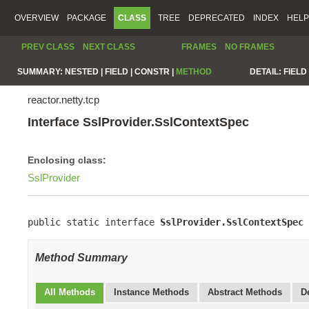
OVERVIEW
PACKAGE
CLASS
TREE
DEPRECATED
INDEX
HELP
PREV CLASS
NEXT CLASS
FRAMES
NO FRAMES
SUMMARY:
NESTED |
FIELD |
CONSTR |
METHOD
DETAIL:
FIELD 
reactor.netty.tcp
Interface SslProvider.SslContextSpec
Enclosing class:
SslProvider
public static interface 
SslProvider.SslContextSpec
Method Summary
All Methods
Instance Methods
Abstract Methods
D