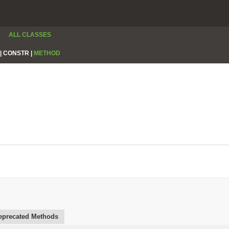
ALL CLASSES
|
CONSTR |
METHOD
eprecated Methods