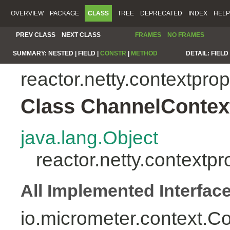
OVERVIEW
PACKAGE
CLASS
TREE
DEPRECATED
INDEX
HELP
PREV CLASS
NEXT CLASS
FRAMES
NO FRAMES
SUMMARY:
NESTED |
FIELD |
CONSTR
|
METHOD
DETAIL:
FIELD 
reactor.netty.contextpro
Class ChannelContex
java.lang.Object
reactor.netty.context
All Implemented Interfac
io.micrometer.context.C