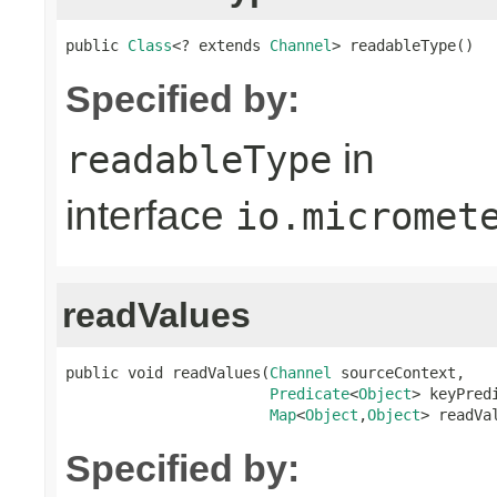
public 
Class
<? extends 
Channel
> readableType()
Specified by:
in
readableType
interface
io.micromet
readValues
public void readValues(
Channel
 sourceContext,

Predicate
<
Object
> keyPredi
Map
<
Object
,
Object
> readVa
Specified by: