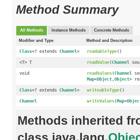
Method Summary
All Methods
Instance Methods
Concrete Methods
Modifier and Type
Method and Description
Class
<? extends
Channel
>
readableType
()
<T> T
readValue
(
Channel
sou
void
readValues
(
Channel
so
Map
<
Object
,
Object
> re
Class
<? extends
Channel
>
writeableType
()
Channel
writeValues
(
Map
<
Objec
Methods inherited f
class java.lang.
Objec