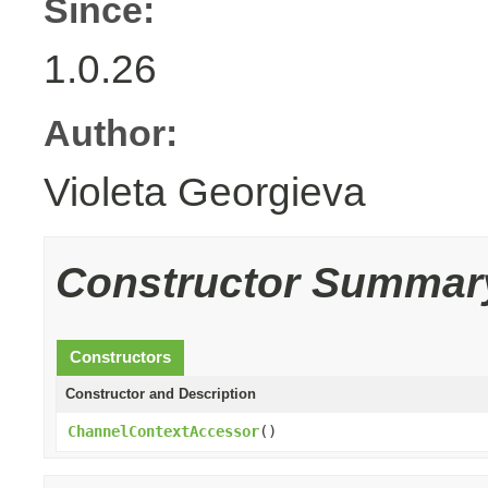
Since:
1.0.26
Author:
Violeta Georgieva
Constructor Summar
Constructors
Constructor and Description
ChannelContextAccessor
()