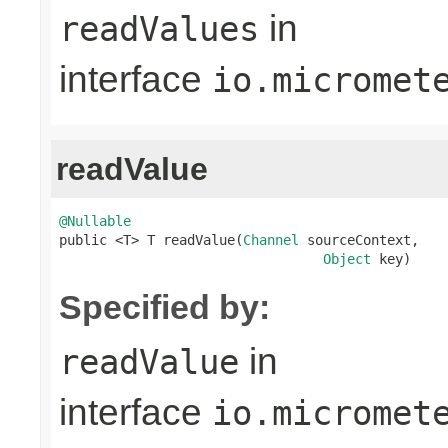
in
readValues
interface
io.micromet
readValue
@Nullable

public <T> T readValue(
Channel
 sourceContext,

Object
 key)
Specified by:
in
readValue
interface
io.micromet