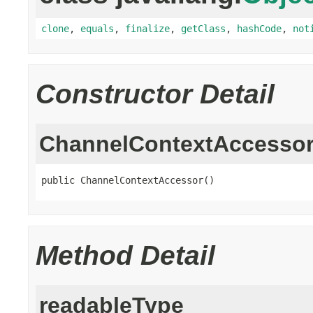
clone
,
equals
,
finalize
,
getClass
,
hashCode
,
not
Constructor Detail
ChannelContextAccesso
public ChannelContextAccessor()
Method Detail
readableType