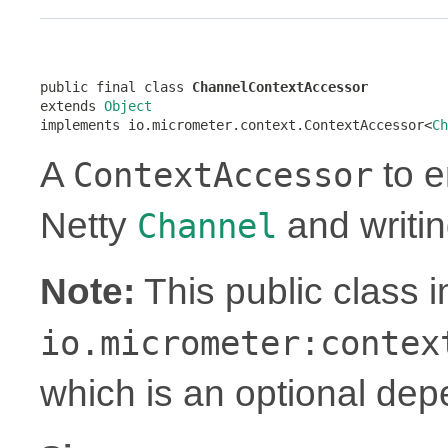
public final class 
ChannelContextAccessor
extends 
Object
implements io.micrometer.context.ContextAccessor<
Ch
A
to e
ContextAccessor
Netty
and writin
Channel
Note:
This public class 
io.micrometer:contex
which is an optional de