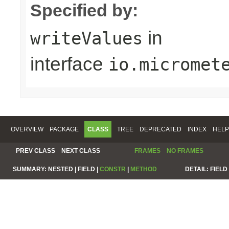
Specified by:
in
writeValues
interface
io.micromet
OVERVIEW
PACKAGE
CLASS
TREE
DEPRECATED
INDEX
HELP
PREV CLASS
NEXT CLASS
FRAMES
NO FRAMES
SUMMARY:
NESTED |
FIELD |
CONSTR
|
METHOD
DETAIL:
FIELD 