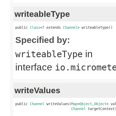
writeableType
public 
Class
<? extends 
Channel
> writeableType()
Specified by:
in
writeableType
interface
io.micromet
writeValues
public 
Channel
 writeValues(
Map
<
Object
,
Object
> va
Channel
 targetContext