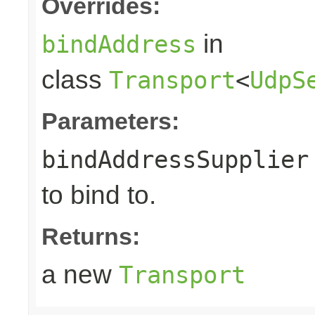
Overrides:
in
bindAddress
class
Transport
<
UdpS
Parameters:
bindAddressSupplier
to bind to.
Returns:
a new
Transport