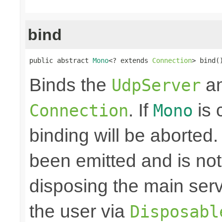
bind
public abstract 
Mono
<? extends 
Connection
> bind(
Binds the
an
UdpServer
. If
is 
Connection
Mono
binding will be aborted
been emitted and is no
disposing the main ser
the user via
Disposabl