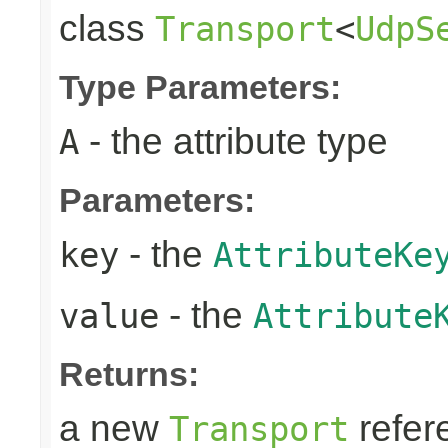
class
Transport
<
UdpS
Type Parameters:
- the attribute type
A
Parameters:
- the
key
AttributeKe
- the
value
Attribute
Returns:
a new
refer
Transport