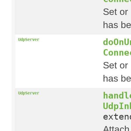
Set or
has be
doOnU
UdpServer
Conne
Set or
has b
handl
UdpServer
UdpIn
exte
Attach