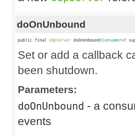
doOnUnbound
public final 
UdpServer
 doOnUnbound(
Consumer
<? su
Set or add a callback ca
been shutdown.
Parameters:
- a consu
doOnUnbound
events