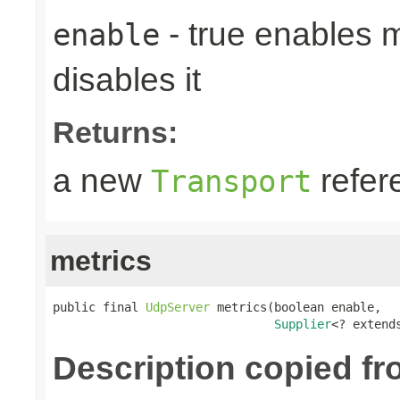
- true enables m
enable
disables it
Returns:
a new
refer
Transport
metrics
public final 
UdpServer
 metrics(boolean enable,

Supplier
<? extend
Description copied fr