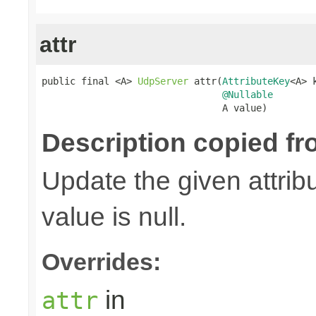
attr
public final <A> 
UdpServer
 attr(
AttributeKey
<A> k
@Nullable
                                A value)
Description copied fr
Update the given attribu
value is null.
Overrides:
in
attr