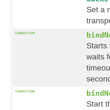
Set a 
transp
bindN
Connection
Starts
waits f
timeou
second
bindN
Connection
Start 