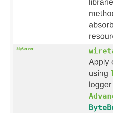
librari
method
absorb
resour
wiret
UdpServer
Apply 
using
logger
Advan
ByteB