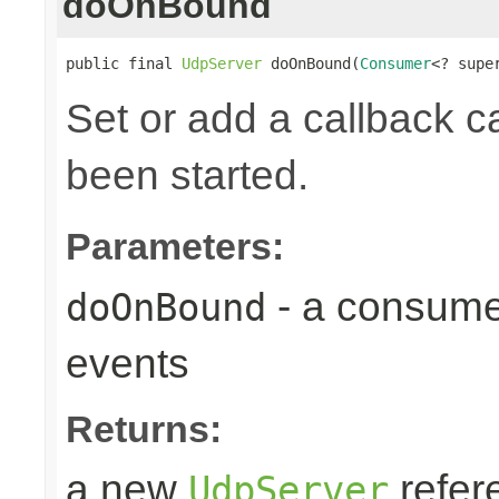
doOnBound
public final 
UdpServer
 doOnBound(
Consumer
<? supe
Set or add a callback ca
been started.
Parameters:
- a consume
doOnBound
events
Returns:
a new
refer
UdpServer