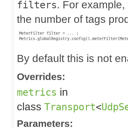
. For example,
filters
the number of tags pro
 MeterFilter filter = ... ;

 Metrics.globalRegistry.config().meterFilter(Mete
By default this is not e
Overrides:
in
metrics
class
Transport
<
UdpS
Parameters: