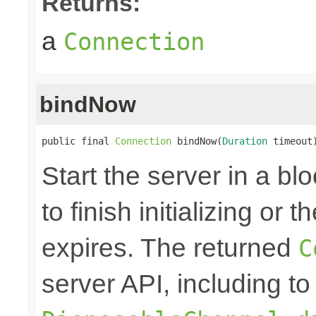
Returns:
a
Connection
bindNow
public final 
Connection
 bindNow(
Duration
 timeout
Start the server in a blo
to finish initializing or
expires. The returned
C
server API, including to