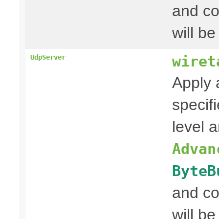
and co
will be
wiret
UdpServer
Apply 
specif
level 
Advan
ByteB
and co
will be