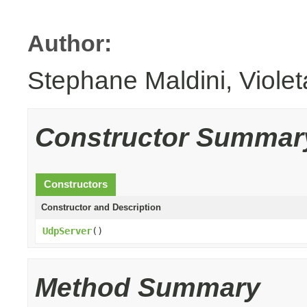
Author:
Stephane Maldini, Viole
Constructor Summar
Constructors
Constructor and Description
UdpServer
()
Method Summary