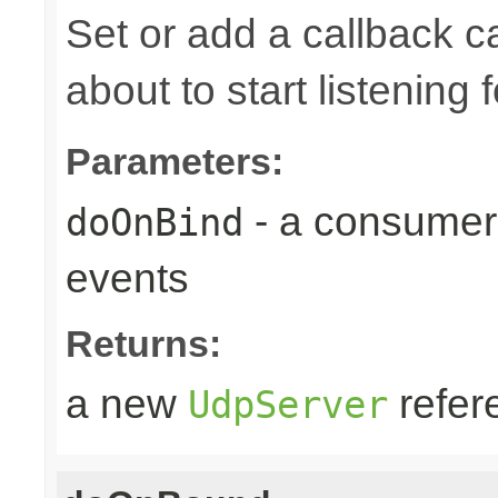
Set or add a callback 
about to start listening f
Parameters:
- a consumer
doOnBind
events
Returns:
a new
refer
UdpServer