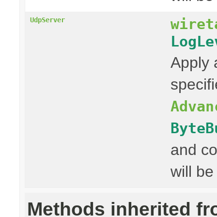
wiret
UdpServer
LogLe
Apply 
specif
Advan
ByteB
and co
will be
Methods inherited f