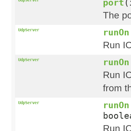
port
(
The po
runOn
UdpServer
Run IO
runOn
UdpServer
Run IO
from t
runOn
UdpServer
boole
Run IO