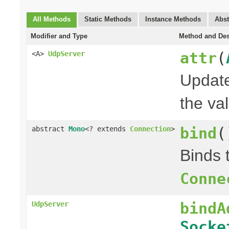
All Methods
Static Methods
Instance Methods
Abst
Modifier and Type
Method and Des
attr
(
<A>
UdpServer
Update
the val
bind
(
abstract
Mono
<? extends
Connection
>
Binds 
Conne
bindA
UdpServer
Socke