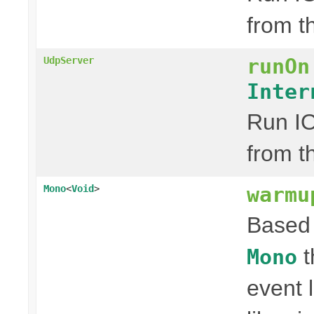
from t
runOn
UdpServer
Inter
Run IO
from t
warmu
Mono
<
Void
>
Based 
t
Mono
event 