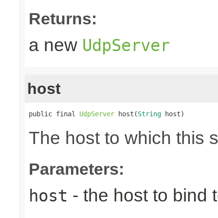
Returns:
a new
UdpServer
host
public final 
UdpServer
 host(
String
 host)
The host to which this 
Parameters:
- the host to bind t
host