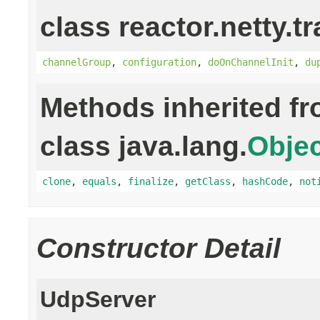
class reactor.netty.t
channelGroup
,
configuration
,
doOnChannelInit
,
du
Methods inherited f
class java.lang.
Objec
clone
,
equals
,
finalize
,
getClass
,
hashCode
,
not
Constructor Detail
UdpServer