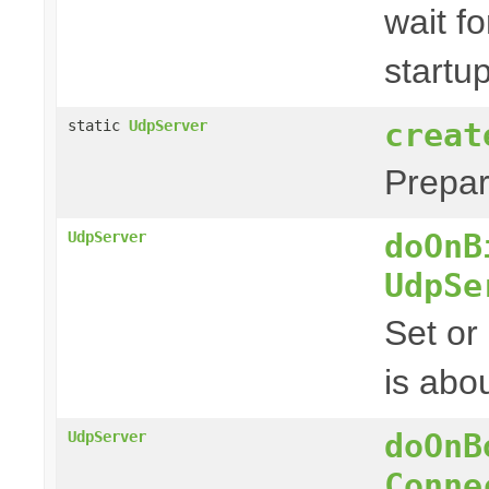
wait fo
startu
creat
static
UdpServer
Prepa
doOnB
UdpServer
UdpSe
Set or
is abou
doOnB
UdpServer
Conne