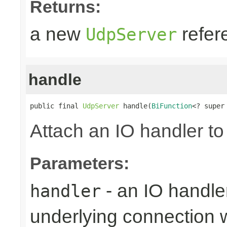
Returns:
a new
refer
UdpServer
handle
public final 
UdpServer
 handle(
BiFunction
<? super
Attach an IO handler to
Parameters:
- an IO handle
handler
underlying connection