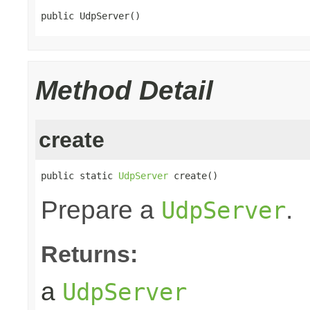
public UdpServer()
Method Detail
create
public static 
UdpServer
 create()
Prepare a
.
UdpServer
Returns:
a
UdpServer