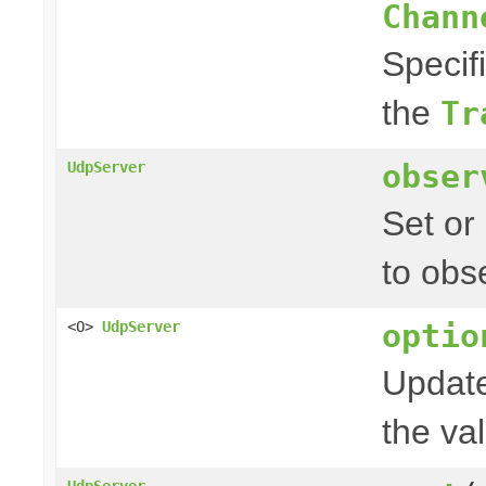
Chann
Specif
the
Tr
obser
UdpServer
Set or
to obs
optio
<O>
UdpServer
Update
the val
UdpServer