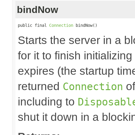
bindNow
public final 
Connection
 bindNow()
Starts the server in a b
for it to finish initializi
expires (the startup tim
returned
of
Connection
including to
Disposabl
shut it down in a blocki