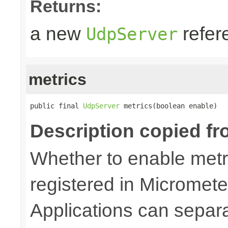
Returns:
a new
refer
UdpServer
metrics
public final 
UdpServer
 metrics(boolean enable)
Description copied fr
Whether to enable metri
registered in Micromete
Applications can separa