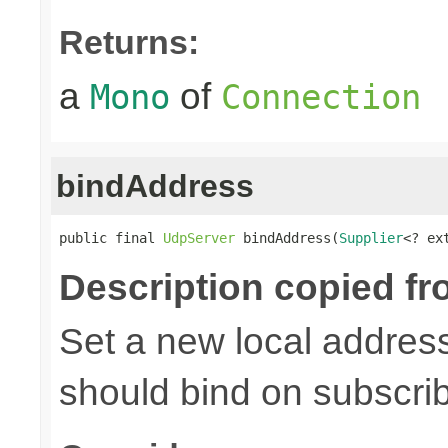
Returns:
a
of
Mono
Connection
bindAddress
public final 
UdpServer
 bindAddress(
Supplier
<? ex
Description copied fr
Set a new local address
should bind on subscri