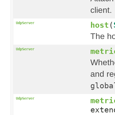
client.
host
(
UdpServer
The ho
metri
UdpServer
Whethe
and re
globa
metri
UdpServer
exten