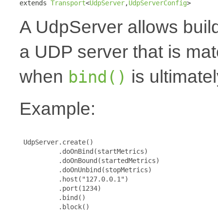
extends 
Transport
<
UdpServer
,
UdpServerConfig
>
A UdpServer allows buil
a UDP server that is mat
when
is ultimatel
bind()
Example:
 UdpServer.create()

          .doOnBind(startMetrics)

          .doOnBound(startedMetrics)

          .doOnUnbind(stopMetrics)

          .host("127.0.0.1")

          .port(1234)

          .bind()

          .block()
