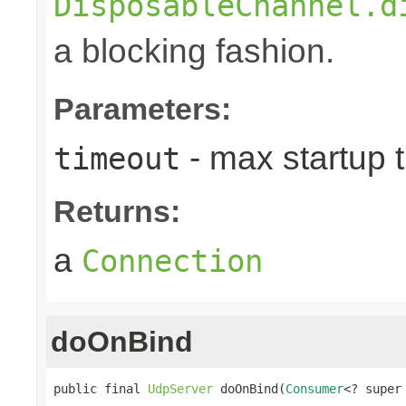
DisposableChannel.d
a blocking fashion.
Parameters:
- max startup t
timeout
Returns:
a
Connection
doOnBind
public final 
UdpServer
 doOnBind(
Consumer
<? super