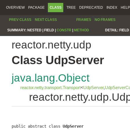
OVERVIEW
PACKAGE
CLASS
TREE
DEPRECATED
INDEX
HELP
PREV CLASS
NEXT CLASS
FRAMES
NO FRAMES
SUMMARY:
NESTED |
FIELD |
CONSTR
|
METHOD
DETAIL:
FIELD 
reactor.netty.udp
Class UdpServer
java.lang.Object
reactor.netty.transport.Transport
<
UdpServer
,
UdpServerCo
reactor.netty.udp.Ud
public abstract class 
UdpServer