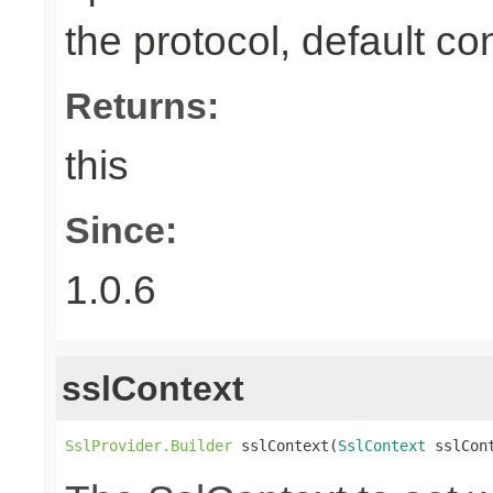
the protocol, default co
Returns:
this
Since:
1.0.6
sslContext
SslProvider.Builder
 sslContext(
SslContext
 sslCon