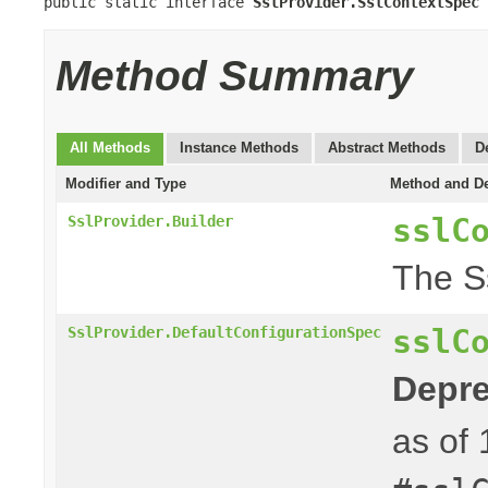
public static interface 
SslProvider.SslContextSpec
Method Summary
All Methods
Instance Methods
Abstract Methods
D
Modifier and Type
Method and De
sslC
SslProvider.Builder
The S
sslC
SslProvider.DefaultConfigurationSpec
Depre
as of 