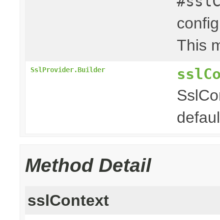
#ssl
config
This m
sslC
SslProvider.Builder
SslCon
defaul
Method Detail
sslContext