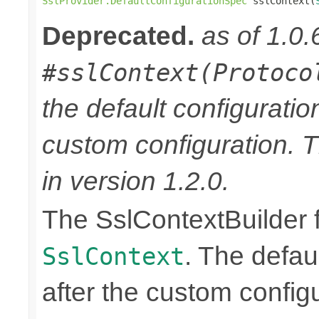
SslProvider.DefaultConfigurationSpec
 sslContext(
Deprecated.
as of 1.0.
#sslContext(Protoco
the default configuratio
custom configuration. 
in version 1.2.0.
The SslContextBuilder f
. The defaul
SslContext
after the custom configu