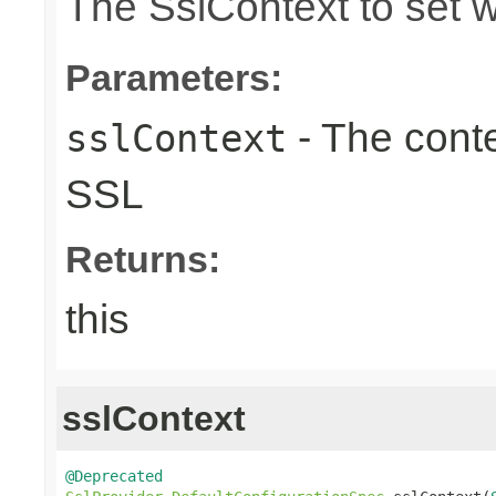
The SslContext to set 
Parameters:
- The conte
sslContext
SSL
Returns:
this
sslContext
@Deprecated