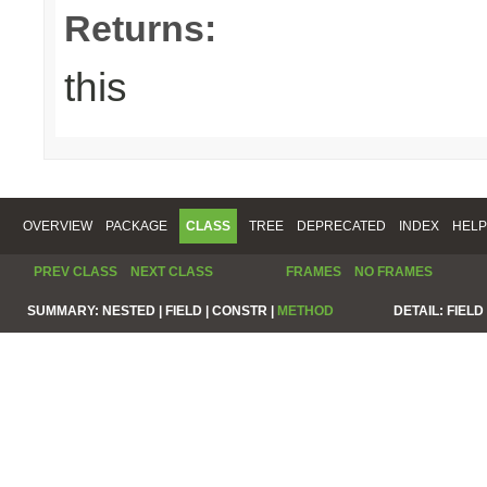
Returns:
this
OVERVIEW
PACKAGE
CLASS
TREE
DEPRECATED
INDEX
HELP
PREV CLASS
NEXT CLASS
FRAMES
NO FRAMES
SUMMARY:
NESTED |
FIELD |
CONSTR |
METHOD
DETAIL:
FIELD 