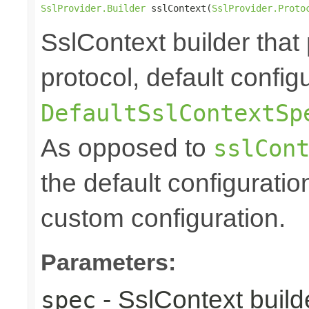
SslProvider.Builder
 sslContext(
SslProvider.Proto
SslContext builder that 
protocol, default config
DefaultSslContextSp
As opposed to
sslCon
the default configuratio
custom configuration.
Parameters:
- SslContext builde
spec