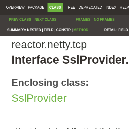
OVERVIEW
PACKAGE
CLASS
TREE
DEPRECATED
INDEX
HELP
PREV CLASS
NEXT CLASS
FRAMES
NO FRAMES
SUMMARY:
NESTED |
FIELD |
CONSTR |
METHOD
DETAIL:
FIELD 
reactor.netty.tcp
Interface SslProvide
Enclosing class:
SslProvider