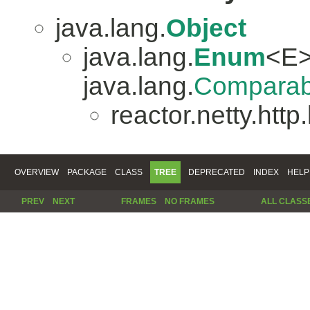
java.lang.
Object
java.lang.
Enum
<E>
java.lang.
Comparab
reactor.netty.http
OVERVIEW
PACKAGE
CLASS
TREE
DEPRECATED
INDEX
HELP
PREV
NEXT
FRAMES
NO FRAMES
ALL CLASS