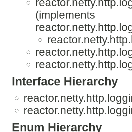
reactor.netty.http.lo
(implements
reactor.netty.http.lo
reactor.netty.http
reactor.netty.http.lo
reactor.netty.http.lo
Interface Hierarchy
reactor.netty.http.logg
reactor.netty.http.logg
Enum Hierarchy