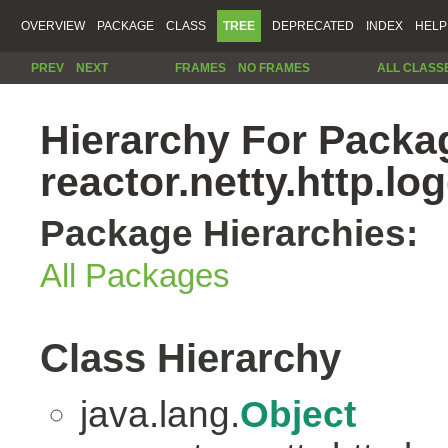
OVERVIEW
PACKAGE
CLASS
TREE
DEPRECATED
INDEX
HELP
PREV
NEXT
FRAMES
NO FRAMES
ALL CLASS
Hierarchy For Packa
reactor.netty.http.lo
Package Hierarchies:
All Packages
Class Hierarchy
java.lang.
Object