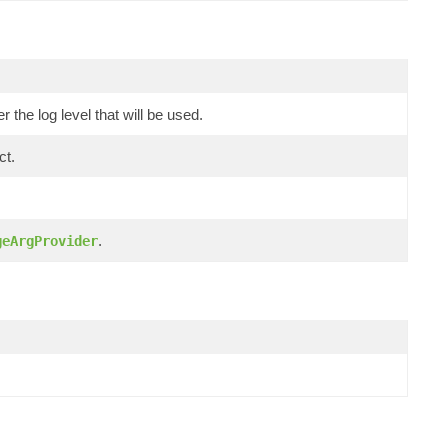
the log level that will be used.
ct.
.
geArgProvider