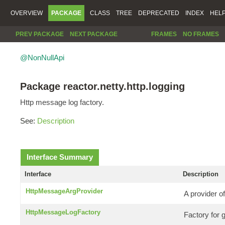
OVERVIEW
PACKAGE
CLASS
TREE
DEPRECATED
INDEX
HEL
PREV PACKAGE
NEXT PACKAGE
FRAMES
NO FRAMES
@NonNullApi
Package reactor.netty.http.logging
Http message log factory.
See:
Description
Interface Summary
Interface
Description
HttpMessageArgProvider
A provider of
HttpMessageLogFactory
Factory for 