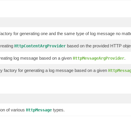
factory for generating one and the same type of log message no matter 
creating
based on the provided HTTP obje
HttpContentArgProvider
r creating log message based on a given
.
HttpMessageArgProvider
y factory for generating a log message based on a given
HttpMessa
ion of various
types.
HttpMessage