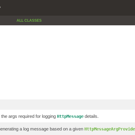
P
ALL CLASSES
 the args required for logging
details.
HttpMessage
generating a log message based on a given
HttpMessageArgProvide