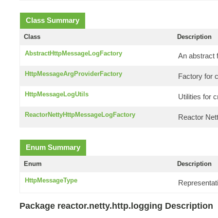
Class Summary
Class
Description
AbstractHttpMessageLogFactory
An abstract 
HttpMessageArgProviderFactory
Factory for 
HttpMessageLogUtils
Utilities fo
ReactorNettyHttpMessageLogFactory
Reactor Nett
Enum Summary
Enum
Description
HttpMessageType
Representat
Package reactor.netty.http.logging Description