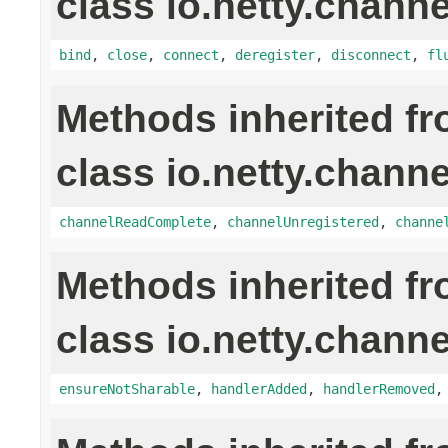
class io.netty.channe
bind
,
close
,
connect
,
deregister
,
disconnect
,
fl
Methods inherited f
class io.netty.channe
channelReadComplete
,
channelUnregistered
,
channe
Methods inherited f
class io.netty.channe
ensureNotSharable
,
handlerAdded
,
handlerRemoved