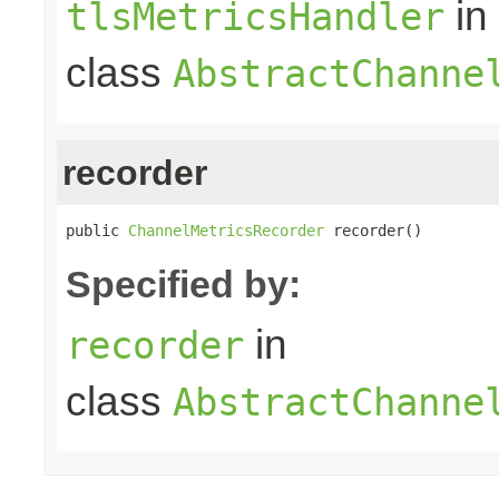
in
tlsMetricsHandler
class
AbstractChanne
recorder
public 
ChannelMetricsRecorder
 recorder()
Specified by:
in
recorder
class
AbstractChanne