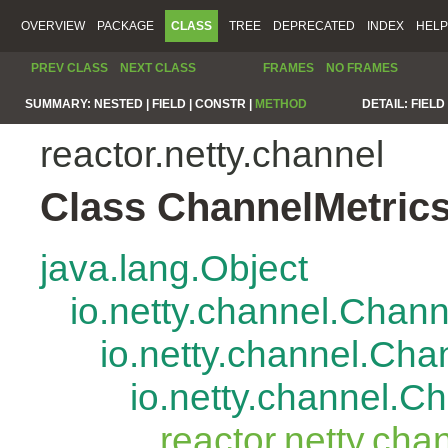
OVERVIEW
PACKAGE
CLASS
TREE
DEPRECATED
INDEX
HELP
PREV CLASS
NEXT CLASS
FRAMES
NO FRAMES
SUMMARY:
NESTED |
FIELD |
CONSTR |
METHOD
DETAIL:
FIELD 
reactor.netty.channel
Class ChannelMetric
java.lang.Object
io.netty.channel.Chan
io.netty.channel.Ch
io.netty.channel.
reactor.netty.ch