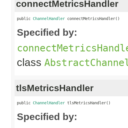
connectMetricsHandler
public 
ChannelHandler
 connectMetricsHandler()
Specified by:
connectMetricsHandl
class
AbstractChanne
tlsMetricsHandler
public 
ChannelHandler
 tlsMetricsHandler()
Specified by: