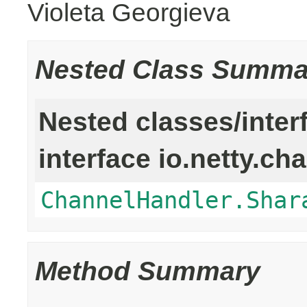
Violeta Georgieva
Nested Class Summa
Nested classes/inter
interface io.netty.ch
ChannelHandler.Shar
Method Summary