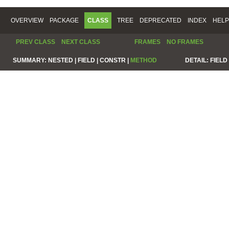
OVERVIEW
PACKAGE
CLASS
TREE
DEPRECATED
INDEX
HELP
PREV CLASS
NEXT CLASS
FRAMES
NO FRAMES
SUMMARY:
NESTED |
FIELD |
CONSTR |
METHOD
DETAIL:
FIELD 