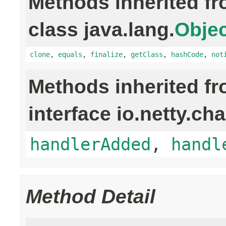
Methods inherited f
class java.lang.
Objec
clone
,
equals
,
finalize
,
getClass
,
hashCode
,
not
Methods inherited f
interface io.netty.ch
handlerAdded
,
handl
Method Detail