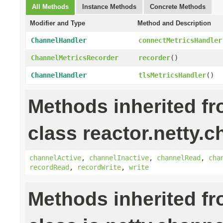
All Methods
Instance Methods
Concrete Methods
Modifier and Type
Method and Description
ChannelHandler
connectMetricsHandler
ChannelMetricsRecorder
recorder
()
ChannelHandler
tlsMetricsHandler
()
Methods inherited f
class reactor.netty.c
channelActive
,
channelInactive
,
channelRead
,
cha
recordRead
,
recordWrite
,
write
Methods inherited f