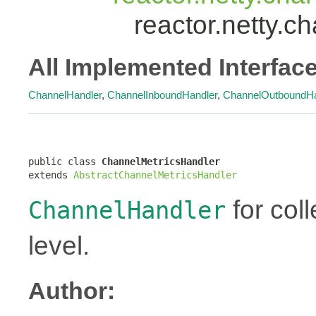
reactor.netty.
All Implemented Interfac
ChannelHandler
,
ChannelInboundHandler
,
ChannelOutboundHa
public class 
ChannelMetricsHandler
extends 
AbstractChannelMetricsHandler
for coll
ChannelHandler
level.
Author: