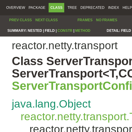
OVERVIEW
PACKAGE
CLASS
TREE
DEPRECATED
INDEX
HELP
PREV CLASS
NEXT CLASS
FRAMES
NO FRAMES
SUMMARY:
NESTED |
FIELD |
CONSTR
|
METHOD
DETAIL:
FIELD 
reactor.netty.transport
Class ServerTranspor
ServerTransport<T,
ServerTransportConf
java.lang.Object
reactor.netty.transport
reactor.netty.transp