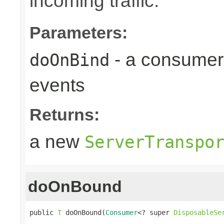
incoming traffic.
Parameters:
- a consumer
doOnBind
events
Returns:
a new
ServerTranspo
doOnBound
public 
T
 doOnBound(
Consumer
<? super 
DisposableSe