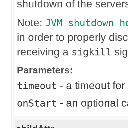
shutdown of the server
Note:
JVM shutdown h
in order to properly di
receiving a
sig
sigkill
Parameters:
- a timeout fo
timeout
- an optional c
onStart