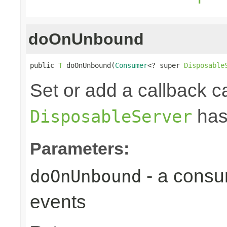
doOnUnbound
public 
T
 doOnUnbound(
Consumer
<? super 
Disposable
Set or add a callback ca
has
DisposableServer
Parameters:
- a consu
doOnUnbound
events