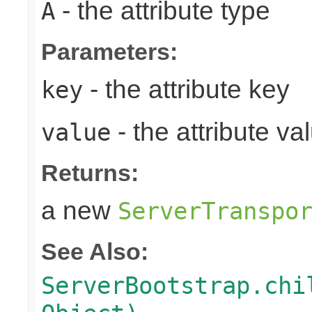
- the attribute type
A
Parameters:
- the attribute key
key
- the attribute va
value
Returns:
a new
ServerTranspo
See Also:
ServerBootstrap.chi