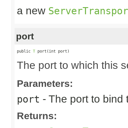
a new
ServerTranspo
port
public 
T
 port(int port)
The port to which this s
Parameters:
- The port to bind 
port
Returns: