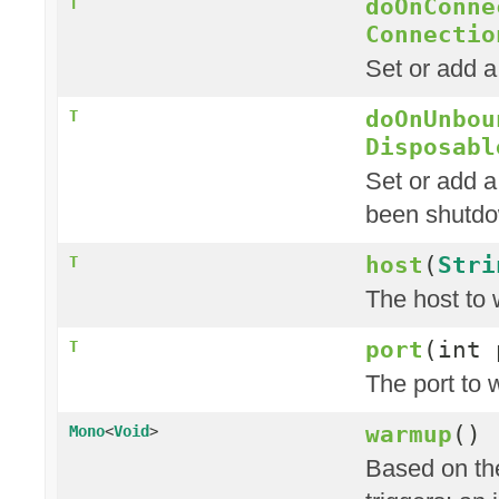
doOnConne
T
Connectio
Set or add 
doOnUnbou
T
Disposabl
Set or add a
been shutd
host
(
Stri
T
The host to 
port
(int 
T
The port to 
warmup
()
Mono
<
Void
>
Based on the