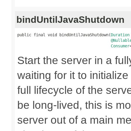
bindUntilJavaShutdown
public final void bindUntilJavaShutdown(
Duration
@Nullabl
Consumer
Start the server in a ful
waiting for it to initiali
full lifecycle of the ser
be long-lived, this is m
server out of a main me