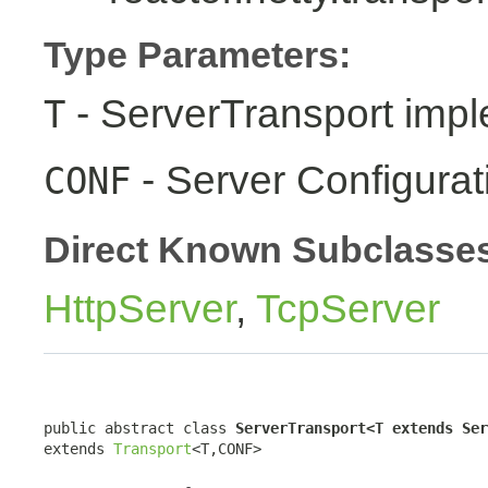
Type Parameters:
- ServerTransport impl
T
- Server Configurat
CONF
Direct Known Subclasse
HttpServer
,
TcpServer
public abstract class 
ServerTransport<T extends Ser
extends 
Transport
<T,CONF>