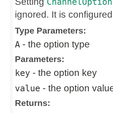
Setting
ChannelOption
ignored. It is configure
Type Parameters:
- the option type
A
Parameters:
- the option key
key
- the option valu
value
Returns: