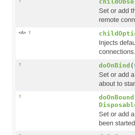
childObse
T
Set or add t
remote conn
childOpti
<A>
T
Injects defau
connections
doOnBind
(
T
Set or add a
about to star
doOnBound
T
Disposabl
Set or add a
been started