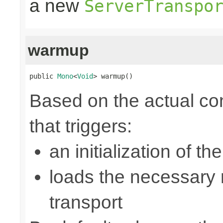
a new
ServerTranspo
warmup
public 
Mono
<
Void
> warmup()
Based on the actual con
that triggers:
an initialization of t
loads the necessary n
transport