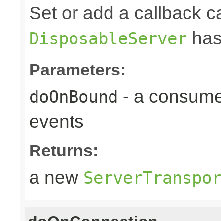
Set or add a callback ca
has
DisposableServer
Parameters:
- a consume
doOnBound
events
Returns:
a new
ServerTranspo