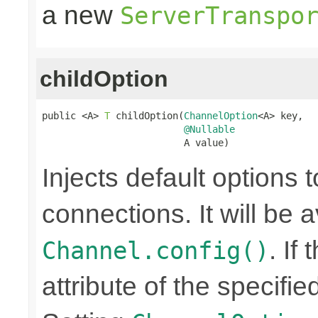
a new
ServerTranspo
childOption
public <A> 
T
 childOption(
ChannelOption
<A> key,

@Nullable
                         A value)
Injects default options t
connections. It will be a
. If
Channel.config()
attribute of the specifi