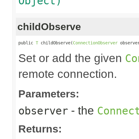
Object)
childObserve
public 
T
 childObserve(
ConnectionObserver
 observe
Set or add the given
Co
remote connection.
Parameters:
- the
observer
Connec
Returns: