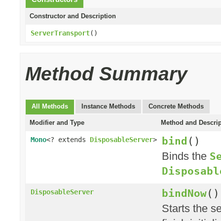
Constructor and Description
ServerTransport
()
Method Summary
All Methods
Instance Methods
Concrete Methods
Modifier and Type
Method and Descrip
bind
()
Mono
<? extends
DisposableServer
>
Binds the
S
Disposabl
bindNow
()
DisposableServer
Starts the se