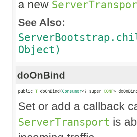
a new
ServerTranspo
See Also:
ServerBootstrap.chi
Object)
doOnBind
public 
T
 doOnBind(
Consumer
<? super 
CONF
> doOnBin
Set or add a callback c
is ab
ServerTransport