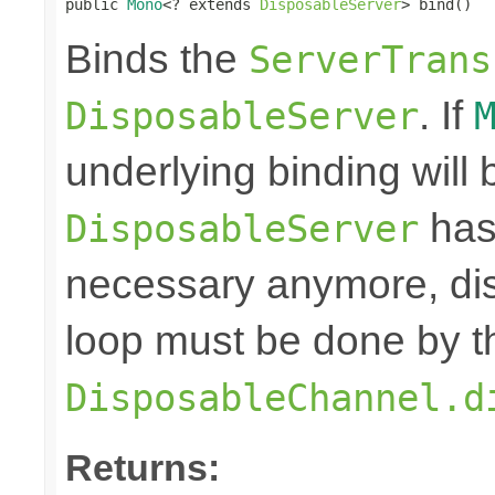
public 
Mono
<? extends 
DisposableServer
> bind()
Binds the
ServerTrans
. If
DisposableServer
underlying binding will
has
DisposableServer
necessary anymore, dis
loop must be done by t
DisposableChannel.d
Returns: