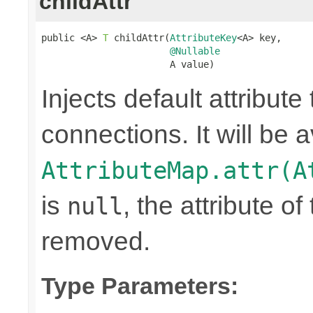
childAttr
public <A> 
T
 childAttr(
AttributeKey
<A> key,

@Nullable
                       A value)
Injects default attribute
connections. It will be a
AttributeMap.attr(A
is
, the attribute o
null
removed.
Type Parameters: