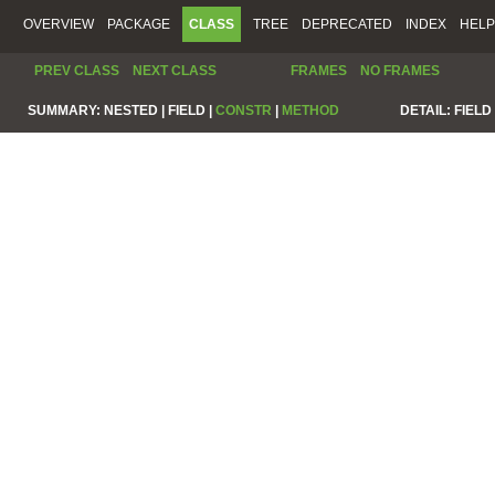
OVERVIEW
PACKAGE
CLASS
TREE
DEPRECATED
INDEX
HELP
PREV CLASS
NEXT CLASS
FRAMES
NO FRAMES
SUMMARY:
NESTED |
FIELD |
CONSTR
|
METHOD
DETAIL:
FIELD 