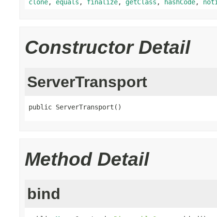
clone
,
equals
,
finalize
,
getClass
,
hashCode
,
not
Constructor Detail
ServerTransport
public ServerTransport()
Method Detail
bind