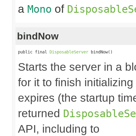
a
of
Mono
DisposableS
bindNow
public final 
DisposableServer
 bindNow()
Starts the server in a b
for it to finish initializi
expires (the startup tim
returned
DisposableSe
API, including to