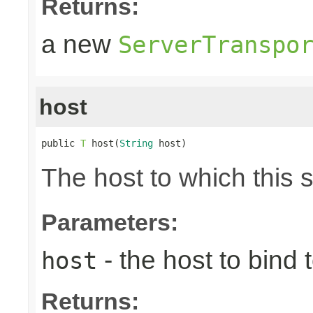
Returns:
a new
ServerTranspo
host
public 
T
 host(
String
 host)
The host to which this 
Parameters:
- the host to bind t
host
Returns: