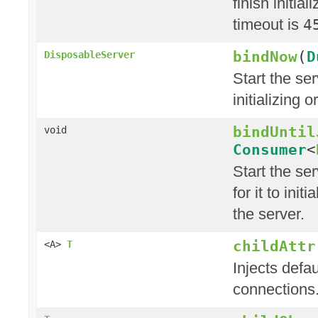
finish initia
timeout is
4
bindNow
(
D
DisposableServer
Start the ser
initializing 
bindUntil
void
Consumer
<
Start the ser
for it to init
the server.
childAttr
<A>
T
Injects defau
connections