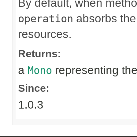
By default, when metho
absorbs the 
operation
resources.
Returns:
a
representing th
Mono
Since:
1.0.3