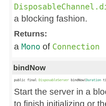
DisposableChannel.d
a blocking fashion.
Returns:
a
of
Mono
Connection
bindNow
public final 
DisposableServer
 bindNow(
Duration
 t
Start the server in a blo
to finish initializing or