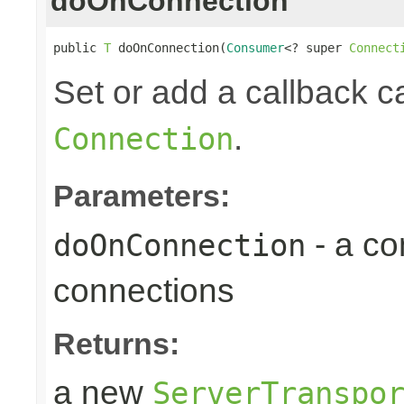
doOnConnection
public 
T
 doOnConnection(
Consumer
<? super 
Connect
Set or add a callback 
.
Connection
Parameters:
- a c
doOnConnection
connections
Returns:
a new
ServerTranspo