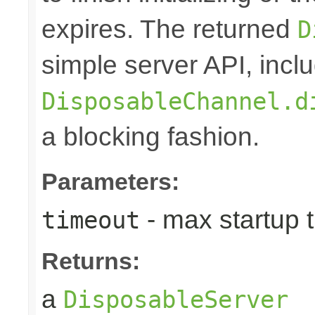
expires. The returned
D
simple server API, inclu
DisposableChannel.d
a blocking fashion.
Parameters:
- max startup t
timeout
Returns:
a
DisposableServer