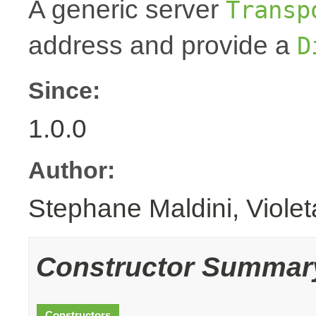
A generic server
Transp
address and provide a
D
Since:
1.0.0
Author:
Stephane Maldini, Viole
Constructor Summar
Constructors