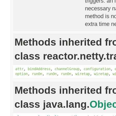
triggers: an 
necessary na
method is n
extra time n
Methods inherited f
class reactor.netty.t
attr
,
bindAddress
,
channelGroup
,
configuration
,
option
,
runOn
,
runOn
,
runOn
,
wiretap
,
wiretap
,
w
Methods inherited f
class java.lang.
Objec