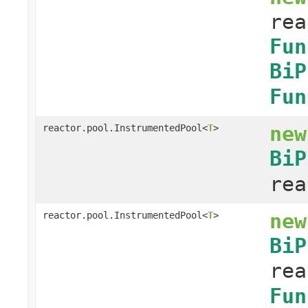
rea
Fun
BiP
Fun
new
reactor.pool.InstrumentedPool<
T
>
BiP
rea
new
reactor.pool.InstrumentedPool<
T
>
BiP
rea
Fun