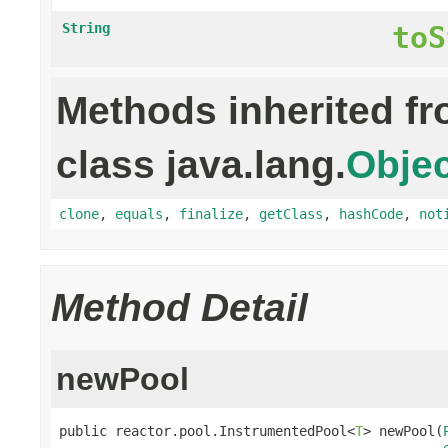
String
toS
Methods inherited f
class java.lang.
Objec
clone
,
equals
,
finalize
,
getClass
,
hashCode
,
not
Method Detail
newPool
public reactor.pool.InstrumentedPool<
T
> newPool(