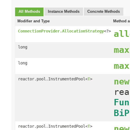
All Methods
Instance Methods
Concrete Methods
Modifier and Type
Method a
ConnectionProvider.AllocationStrategy
<?>
all
long
max
long
max
new
reactor.pool.InstrumentedPool<
T
>
rea
Fun
BiP
new
reactor.pool.InstrumentedPool<
T
>