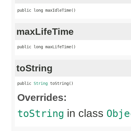
public long maxIdleTime()
maxLifeTime
public long maxLifeTime()
toString
public 
String
 toString()
Overrides:
in class
toString
Obje