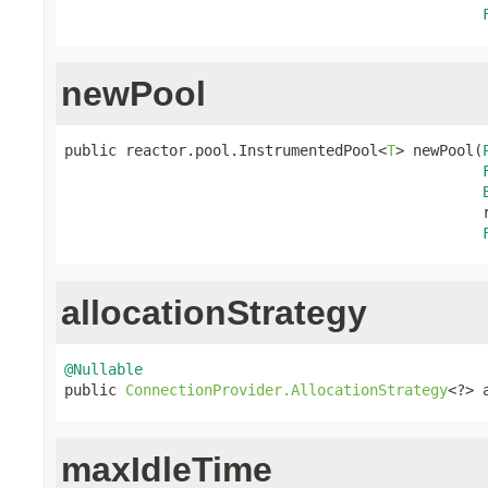
newPool
public reactor.pool.InstrumentedPool<
T
> newPool(
                                                r
allocationStrategy
@Nullable

public 
ConnectionProvider.AllocationStrategy
<?> 
maxIdleTime