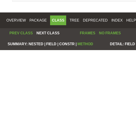
OVERVIEW
PACKAGE
CLASS
TREE
DEPRECATED
INDEX
HELP
PREV CLASS
NEXT CLASS
FRAMES
NO FRAMES
SUMMARY:
NESTED |
FIELD |
CONSTR |
METHOD
DETAIL:
FIELD 