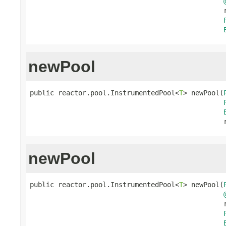
                                                r
newPool
public reactor.pool.InstrumentedPool<
T
> newPool(
                                                
newPool
public reactor.pool.InstrumentedPool<
T
> newPool(
                                                r