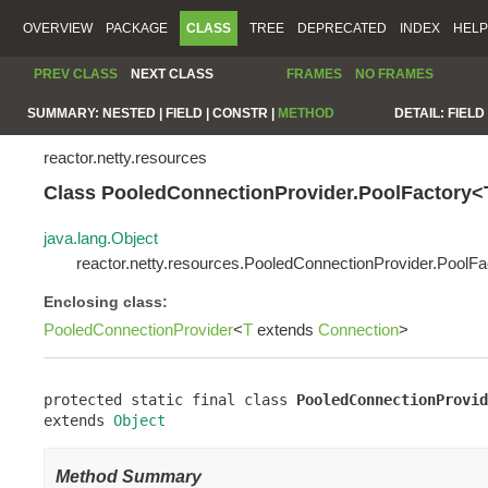
OVERVIEW
PACKAGE
CLASS
TREE
DEPRECATED
INDEX
HELP
PREV CLASS
NEXT CLASS
FRAMES
NO FRAMES
SUMMARY:
NESTED |
FIELD |
CONSTR |
METHOD
DETAIL:
FIELD 
reactor.netty.resources
Class PooledConnectionProvider.PoolFactory<
java.lang.Object
reactor.netty.resources.PooledConnectionProvider.PoolF
Enclosing class:
PooledConnectionProvider
<
T
extends
Connection
>
protected static final class 
PooledConnectionProvid
extends 
Object
Method Summary