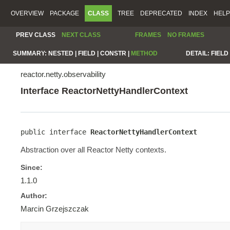
OVERVIEW
PACKAGE
CLASS
TREE
DEPRECATED
INDEX
HELP
PREV CLASS
NEXT CLASS
FRAMES
NO FRAMES
SUMMARY:
NESTED |
FIELD |
CONSTR |
METHOD
DETAIL:
FIELD 
reactor.netty.observability
Interface ReactorNettyHandlerContext
public interface 
ReactorNettyHandlerContext
Abstraction over all Reactor Netty contexts.
Since:
1.1.0
Author:
Marcin Grzejszczak