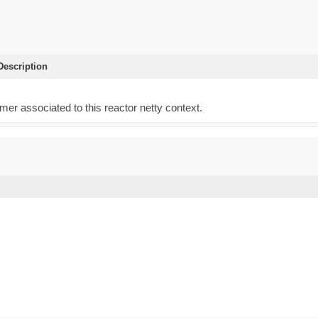
escription
)
imer associated to this reactor netty context.