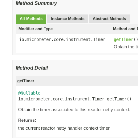
Method Summary
All Methods
Instance Methods
Abstract Methods
Modifier and Type
Method and D
io.micrometer.core.instrument.Timer
getTimer
(
Obtain the t
Method Detail
getTimer
@Nullable

io.micrometer.core.instrument.Timer getTimer()
Obtain the timer associated to this reactor netty context.
Returns:
the current reactor netty handler context timer