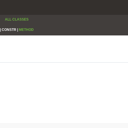
ALL CLASSES
|
CONSTR |
METHOD