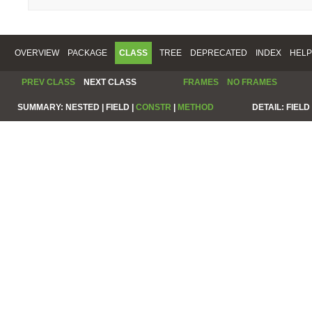
OVERVIEW
PACKAGE
CLASS
TREE
DEPRECATED
INDEX
HELP
PREV CLASS
NEXT CLASS
FRAMES
NO FRAMES
SUMMARY:
NESTED |
FIELD |
CONSTR
|
METHOD
DETAIL:
FIELD 