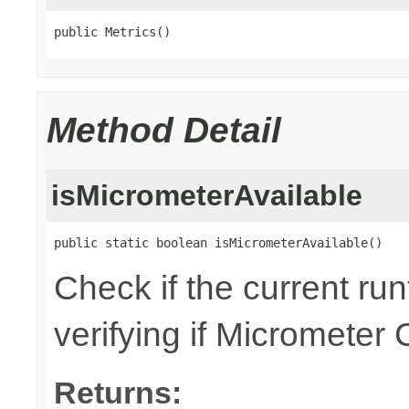
public Metrics()
Method Detail
isMicrometerAvailable
public static boolean isMicrometerAvailable()
Check if the current ru
verifying if Micrometer 
Returns: