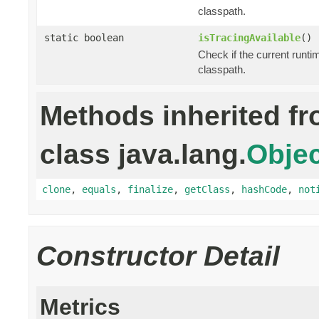
classpath.
static boolean
isTracingAvailable
()
Check if the current runti
classpath.
Methods inherited f
class java.lang.
Objec
clone
,
equals
,
finalize
,
getClass
,
hashCode
,
not
Constructor Detail
Metrics