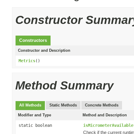
Constructor Summar
Constructors
Constructor and Description
Metrics
()
Method Summary
All Methods
Static Methods
Concrete Methods
Modifier and Type
Method and Description
static boolean
isMicrometerAvailable
Check if the current runti