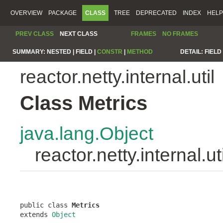
OVERVIEW
PACKAGE
CLASS
TREE
DEPRECATED
INDEX
HELP
PREV CLASS
NEXT CLASS
FRAMES
NO FRAMES
SUMMARY:
NESTED |
FIELD |
CONSTR
|
METHOD
DETAIL:
FIELD 
reactor.netty.internal.util
Class Metrics
java.lang.Object
reactor.netty.internal.ut
public class 
Metrics
extends 
Object