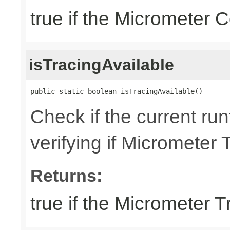
true if the Micrometer C
isTracingAvailable
public static boolean isTracingAvailable()
Check if the current run
verifying if Micrometer 
Returns:
true if the Micrometer T