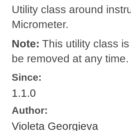
Utility class around inst
Micrometer.
Note:
This utility class is
be removed at any time.
Since:
1.1.0
Author:
Violeta Georgieva