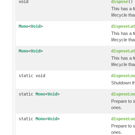
void
dispose
()
This has a
lifecycle th
Mono
<
Void
>
disposeLa
This has a
lifecycle th
Mono
<
Void
>
disposeLa
This has a
lifecycle th
static void
disposeLo
Shutdown th
static
Mono
<
Void
>
disposeLo
Prepare to 
ones.
static
Mono
<
Void
>
disposeLo
Prepare to 
ones.