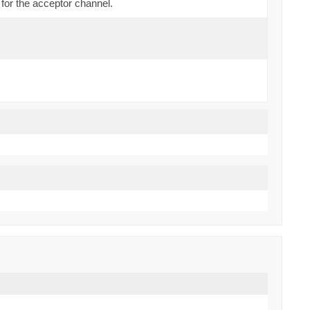
for the acceptor channel.