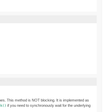
ones. This method is NOT blocking. It is implemented as
if you need to synchronously wait for the underlying
ck()