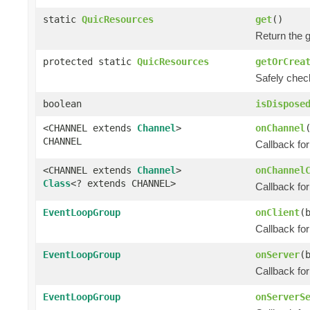
static
QuicResources
get
()
Return the 
protected static
QuicResources
getOrCrea
Safely chec
boolean
isDispose
<CHANNEL extends
Channel
>
onChannel
CHANNEL
Callback fo
<CHANNEL extends
Channel
>
onChannel
Class
<? extends CHANNEL>
Callback fo
EventLoopGroup
onClient
(
Callback for
EventLoopGroup
onServer
(
Callback fo
EventLoopGroup
onServerS