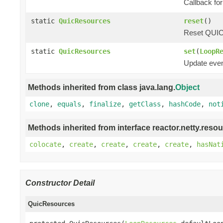
Callback for
static
QuicResources
reset
()
Reset QUIC r
static
QuicResources
set
(
LoopR
Update even
Methods inherited from class java.lang.
Object
clone
,
equals
,
finalize
,
getClass
,
hashCode
,
not
Methods inherited from interface reactor.netty.resou
colocate
,
create
,
create
,
create
,
create
,
hasNat
Constructor Detail
QuicResources