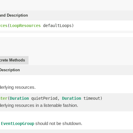
and Description
rces
(
LoopResources
defaultLoops)
rete Methods
escription
)
erlying resources.
ater
(
Duration
quietPeriod,
Duration
timeout)
rlying resources in a listenable fashion.
f
should not be shutdown.
EventLoopGroup