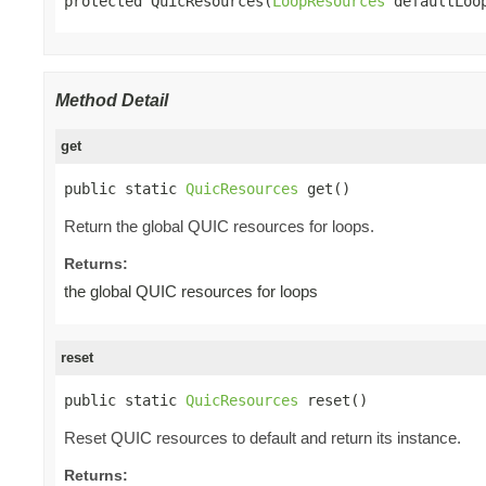
protected QuicResources(
LoopResources
 defaultLoo
Method Detail
get
public static 
QuicResources
 get()
Return the global QUIC resources for loops.
Returns:
the global QUIC resources for loops
reset
public static 
QuicResources
 reset()
Reset QUIC resources to default and return its instance.
Returns: