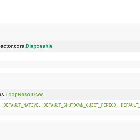
eactor.core.
Disposable
es.
LoopResources
,
DEFAULT_NATIVE
,
DEFAULT_SHUTDOWN_QUIET_PERIOD
,
DEFAULT