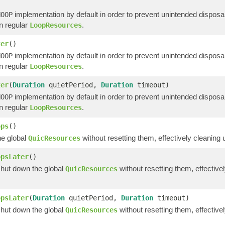
implementation by default in order to prevent unintended disposa
NOOP
an regular
.
LoopResources
ter
()
implementation by default in order to prevent unintended disposa
NOOP
an regular
.
LoopResources
ter
(
Duration
quietPeriod,
Duration
timeout)
implementation by default in order to prevent unintended disposa
NOOP
an regular
.
LoopResources
ops
()
e global
without resetting them, effectively cleaning
QuicResources
opsLater
()
shut down the global
without resetting them, effectiv
QuicResources
opsLater
(
Duration
quietPeriod,
Duration
timeout)
shut down the global
without resetting them, effectiv
QuicResources