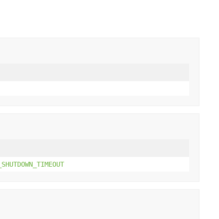
_SHUTDOWN_TIMEOUT