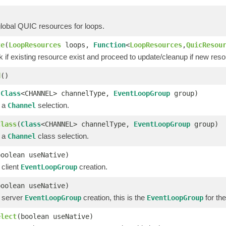
global QUIC resources for loops.
te
(
LoopResources
loops,
Function
<
LoopResources
,
QuicResou
k if existing resource exist and proceed to update/cleanup if new res
d
()
(
Class
<CHANNEL> channelType,
EventLoopGroup
group)
r a
selection.
Channel
Class
(
Class
<CHANNEL> channelType,
EventLoopGroup
group)
r a
class selection.
Channel
boolean useNative)
 client
creation.
EventLoopGroup
boolean useNative)
r server
creation, this is the
for the
EventLoopGroup
EventLoopGroup
elect
(boolean useNative)