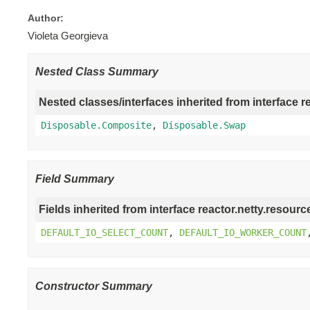
Author:
Violeta Georgieva
Nested Class Summary
Nested classes/interfaces inherited from interface r
Disposable.Composite
,
Disposable.Swap
Field Summary
Fields inherited from interface reactor.netty.resourc
DEFAULT_IO_SELECT_COUNT
,
DEFAULT_IO_WORKER_COUNT
Constructor Summary