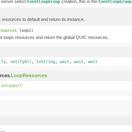
 server select
creation, this is the
EventLoopGroup
EventLoopGroup
esources to default and return its instance.
esources
loops)
t loops resources and return the global QUIC resources.
ify
,
notifyAll
,
toString
,
wait
,
wait
,
wait
rces.
LoopResources
iveSupport