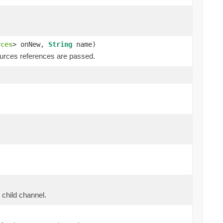
rces
> onNew,
String
name)
ources references are passed.
 child channel.