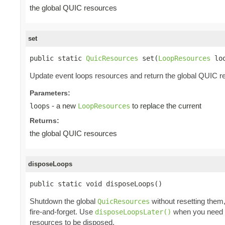
the global QUIC resources
set
public static 
QuicResources
 set(
LoopResources
 lo
Update event loops resources and return the global QUIC r
Parameters:
- a new
to replace the current
loops
LoopResources
Returns:
the global QUIC resources
disposeLoops
public static void disposeLoops()
Shutdown the global
without resetting them
QuicResources
fire-and-forget. Use
when you need to
disposeLoopsLater()
resources to be disposed.