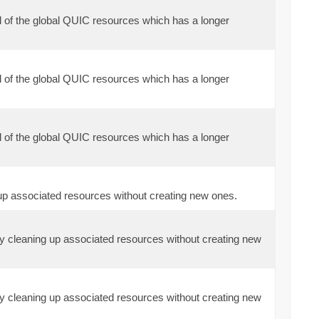
l of the global QUIC resources which has a longer
l of the global QUIC resources which has a longer
l of the global QUIC resources which has a longer
 up associated resources without creating new ones.
ely cleaning up associated resources without creating new
ely cleaning up associated resources without creating new