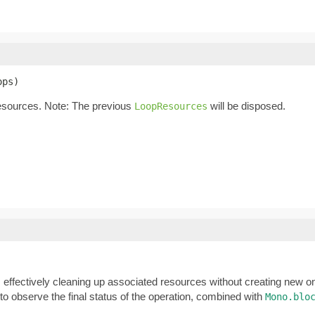
ops)
esources. Note: The previous
will be disposed.
LoopResources
, effectively cleaning up associated resources without creating new 
 observe the final status of the operation, combined with
Mono.blo