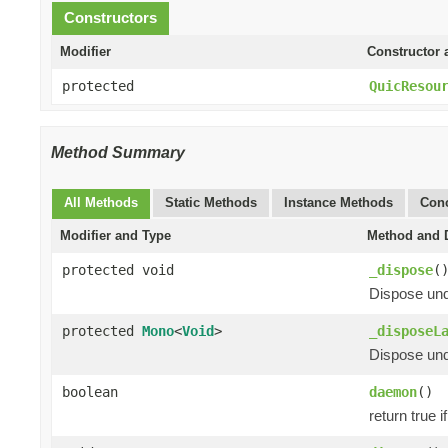
Constructors
Modifier
Constructor 
protected
QuicResou
Method Summary
All Methods
Static Methods
Instance Methods
Conc
Modifier and Type
Method and D
protected void
_dispose
(
Dispose und
protected
Mono
<
Void
>
_disposeL
Dispose unde
boolean
daemon
()
return true i