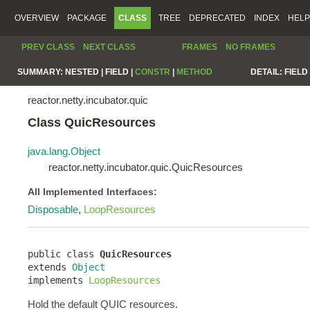
OVERVIEW
PACKAGE
CLASS
TREE
DEPRECATED
INDEX
HELP
PREV CLASS
NEXT CLASS
FRAMES
NO FRAMES
SUMMARY:
NESTED |
FIELD |
CONSTR
|
METHOD
DETAIL:
FIELD 
reactor.netty.incubator.quic
Class QuicResources
java.lang.Object
reactor.netty.incubator.quic.QuicResources
All Implemented Interfaces:
Disposable
,
LoopResources
public class 
QuicResources
extends 
Object
implements 
LoopResources
Hold the default QUIC resources.