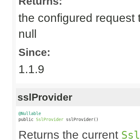
Returns:
the configured request 
null
Since:
1.1.9
sslProvider
@Nullable

public 
SslProvider
 sslProvider()
Returns the current
Ssl