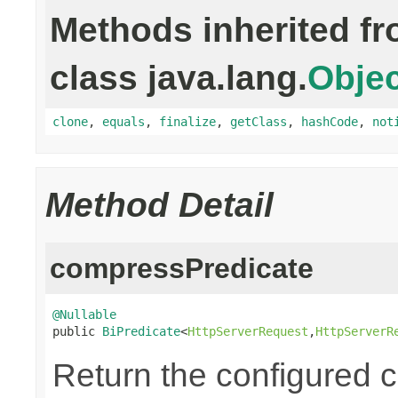
Methods inherited f
class java.lang.
Objec
clone
,
equals
,
finalize
,
getClass
,
hashCode
,
not
Method Detail
compressPredicate
@Nullable

public 
BiPredicate
<
HttpServerRequest
,
HttpServerR
Return the configured 