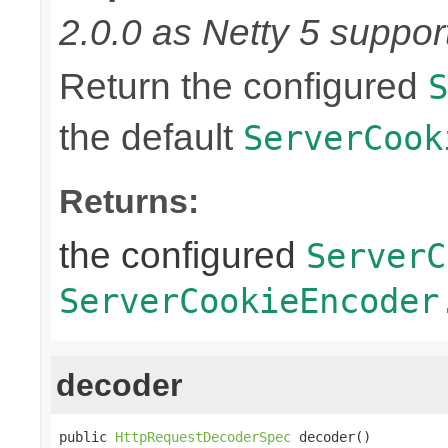
2.0.0 as Netty 5 supports
Return the configured
S
the default
ServerCook
Returns:
the configured
ServerC
ServerCookieEncoder
decoder
public 
HttpRequestDecoderSpec
 decoder()