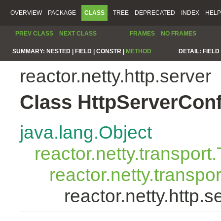
OVERVIEW
PACKAGE
CLASS
TREE
DEPRECATED
INDEX
HELP
PREV CLASS
NEXT CLASS
FRAMES
NO FRAMES
SUMMARY:
NESTED |
FIELD |
CONSTR |
METHOD
DETAIL:
FIELD 
reactor.netty.http.server
Class HttpServerConf
java.lang.Object
reactor.netty.transport
reactor.netty.transp
reactor.netty.http.