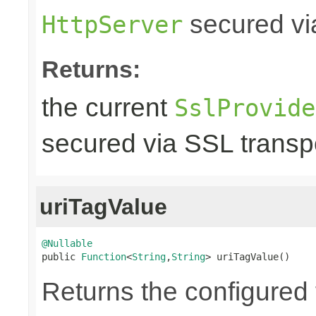
secured via
HttpServer
Returns:
the current
SslProvide
secured via SSL transpo
uriTagValue
@Nullable

public 
Function
<
String
,
String
> uriTagValue()
Returns the configured 