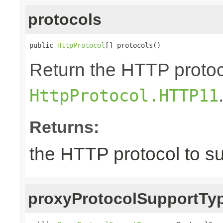
protocols
public 
HttpProtocol
[] protocols()
Return the HTTP protoco
HttpProtocol.HTTP11
Returns:
the HTTP protocol to s
proxyProtocolSupportTy