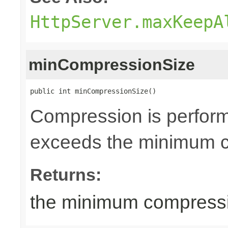
HttpServer.maxKeepA
minCompressionSize
public int minCompressionSize()
Compression is perfor
exceeds the minimum co
Returns:
the minimum compressio