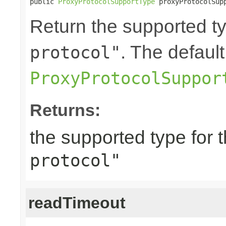
public 
ProxyProtocolSupportType
 proxyProtocolSup
Return the supported ty
. The default
protocol"
ProxyProtocolSuppor
Returns:
the supported type for 
protocol"
readTimeout