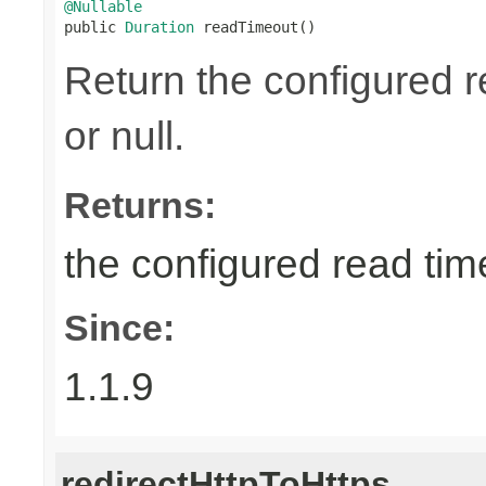
@Nullable

public 
Duration
 readTimeout()
Return the configured r
or null.
Returns:
the configured read time
Since:
1.1.9
redirectHttpToHttps