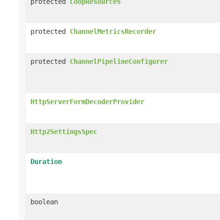
protected
LoopResources
protected
ChannelMetricsRecorder
protected
ChannelPipelineConfigurer
HttpServerFormDecoderProvider
Http2SettingsSpec
Duration
boolean