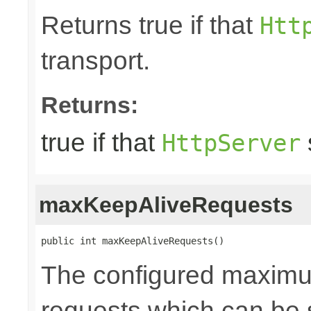
Returns true if that
Htt
transport.
Returns:
true if that
HttpServer
maxKeepAliveRequests
public int maxKeepAliveRequests()
The configured maxim
requests which can be s