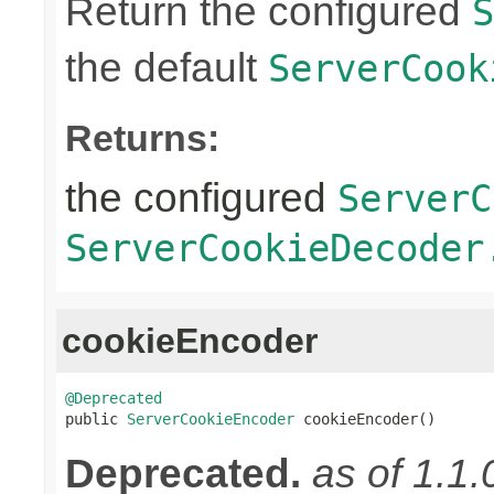
Return the configured
S
the default
ServerCook
Returns:
the configured
ServerC
ServerCookieDecoder
cookieEncoder
@Deprecated

public 
ServerCookieEncoder
 cookieEncoder()
Deprecated.
as of 1.1.