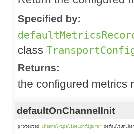
Specified by:
defaultMetricsRecor
class
TransportConfi
Returns:
the configured metrics 
defaultOnChannelInit
protected 
ChannelPipelineConfigurer
 defaultOnCha