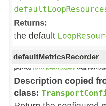
defaultLoopResource
Returns:
the default
LoopResour
defaultMetricsRecorder
protected 
ChannelMetricsRecorder
 defaultMetricsR
Description copied f
class:
TransportConf
Return the configured m