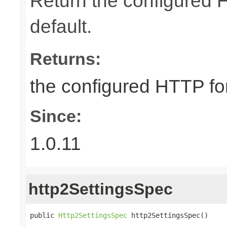
Return the configured 
default.
Returns:
the configured HTTP fo
Since:
1.0.11
http2SettingsSpec
public 
Http2SettingsSpec
 http2SettingsSpec()