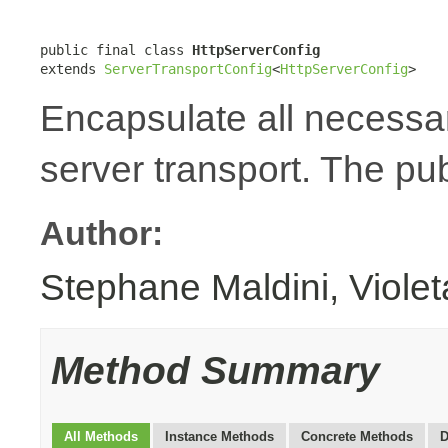
public final class 
HttpServerConfig
extends 
ServerTransportConfig
<
HttpServerConfig
>
Encapsulate all necessa
server transport. The pub
Author:
Stephane Maldini, Viole
Method Summary
All Methods
Instance Methods
Concrete Methods
D