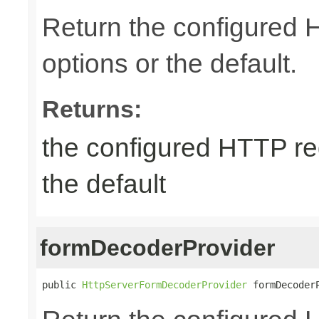
Return the configured
options or the default.
Returns:
the configured HTTP re
the default
formDecoderProvider
public 
HttpServerFormDecoderProvider
 formDecoder