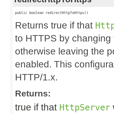
public boolean redirectHttpToHttps()
Returns true if that
Htt
to HTTPS by changing 
otherwise leaving the 
enabled. This configurat
HTTP/1.x.
Returns:
true if that
HttpServer