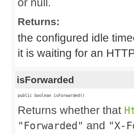
or null.
Returns:
the configured idle tim
it is waiting for an HTT
isForwarded
public boolean isForwarded()
Returns whether that
H
and
"Forwarded"
"X-F