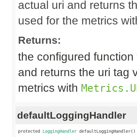
actual uri and returns th
used for the metrics wi
Returns:
the configured function 
and returns the uri tag 
metrics with
Metrics.U
defaultLoggingHandler
protected 
LoggingHandler
 defaultLoggingHandler()