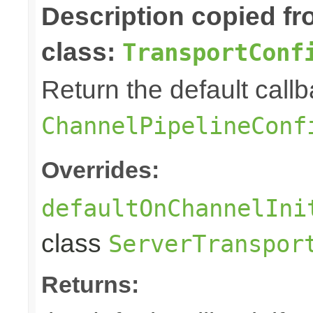
Description copied f
class:
TransportConf
Return the default callb
ChannelPipelineConf
Overrides:
defaultOnChannelIni
class
ServerTranspor
Returns: