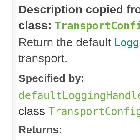
Description copied f
class:
TransportConf
Return the default
Logg
transport.
Specified by:
defaultLoggingHandl
class
TransportConfi
Returns: