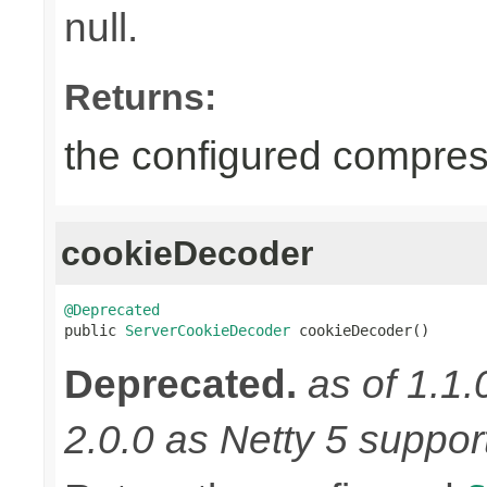
null.
Returns:
the configured compress
cookieDecoder
@Deprecated

public 
ServerCookieDecoder
 cookieDecoder()
Deprecated.
as of 1.1.
2.0.0 as Netty 5 supports