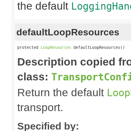
the default
LoggingHan
defaultLoopResources
protected 
LoopResources
 defaultLoopResources()
Description copied f
class:
TransportConf
Return the default
Loop
transport.
Specified by: