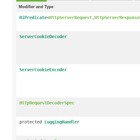
Modifier and Type
BiPredicate
<
HttpServerRequest
,
HttpServerResponse
ServerCookieDecoder
ServerCookieEncoder
HttpRequestDecoderSpec
protected
LoggingHandler