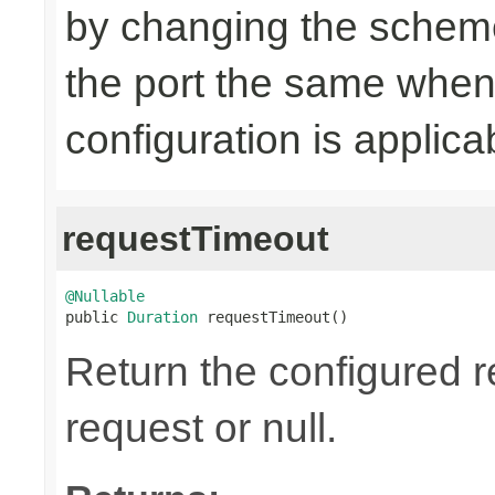
by changing the scheme
the port the same when
configuration is applica
requestTimeout
@Nullable

public 
Duration
 requestTimeout()
Return the configured r
request or null.