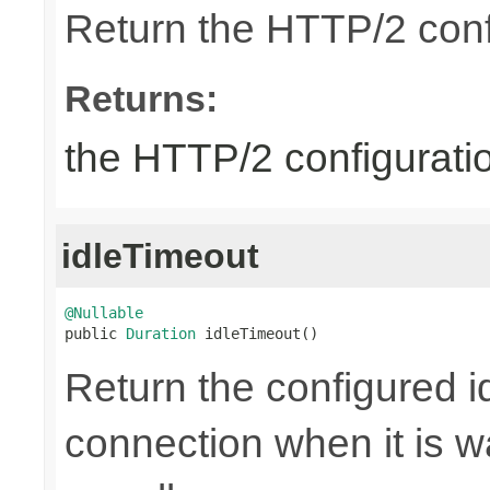
Return the HTTP/2 conf
Returns:
the HTTP/2 configurati
idleTimeout
@Nullable

public 
Duration
 idleTimeout()
Return the configured id
connection when it is w