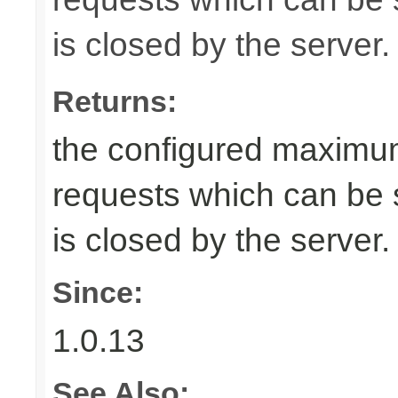
is closed by the server.
Returns:
the configured maximu
requests which can be s
is closed by the server.
Since:
1.0.13
See Also: