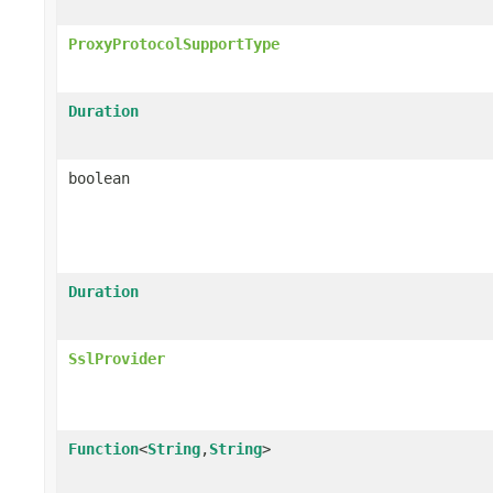
ProxyProtocolSupportType
Duration
boolean
Duration
SslProvider
Function
<
String
,
String
>