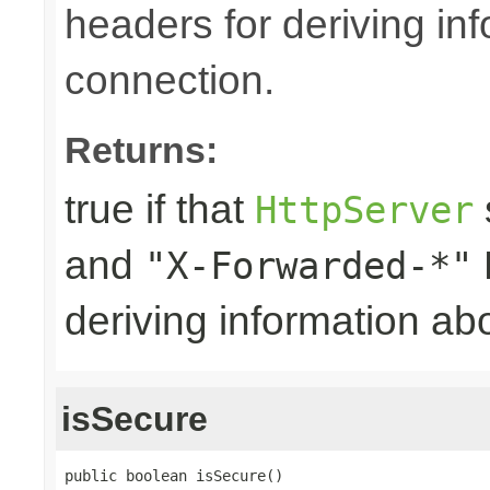
headers for deriving in
connection.
Returns:
true if that
HttpServer
and
"X-Forwarded-*"
deriving information ab
isSecure
public boolean isSecure()