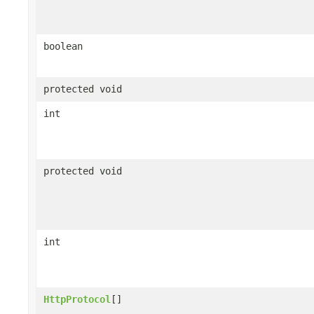
boolean
protected void
int
protected void
int
HttpProtocol
[]