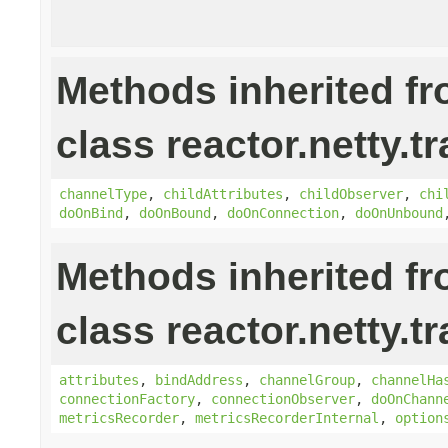
Methods inherited f
class reactor.netty.t
channelType
,
childAttributes
,
childObserver
,
chi
doOnBind
,
doOnBound
,
doOnConnection
,
doOnUnbound
Methods inherited f
class reactor.netty.t
attributes
,
bindAddress
,
channelGroup
,
channelHa
connectionFactory
,
connectionObserver
,
doOnChann
metricsRecorder
,
metricsRecorderInternal
,
option