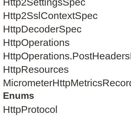
Http2SettingsSpec
Http2SslContextSpec
HttpDecoderSpec
HttpOperations
HttpOperations.PostHeader
HttpResources
MicrometerHttpMetricsRecor
Enums
HttpProtocol