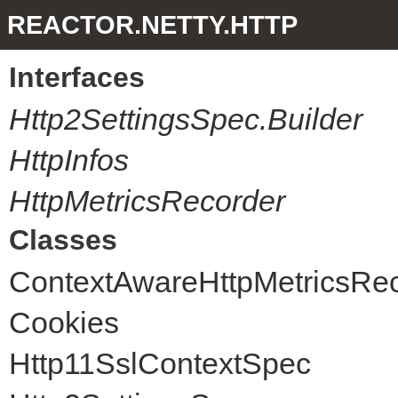
REACTOR.NETTY.HTTP
Interfaces
Http2SettingsSpec.Builder
HttpInfos
HttpMetricsRecorder
Classes
ContextAwareHttpMetricsRe
Cookies
Http11SslContextSpec