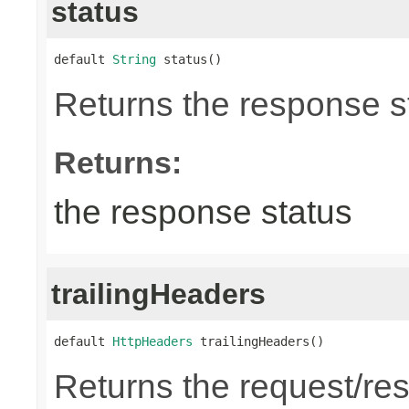
status
default 
String
 status()
Returns the response st
Returns:
the response status
trailingHeaders
default 
HttpHeaders
 trailingHeaders()
Returns the request/res