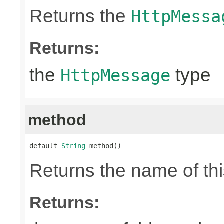
Returns the
HttpMessa
Returns:
the
type
HttpMessage
method
default 
String
 method()
Returns the name of thi
Returns: