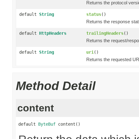
Returns the protocol versi
default
String
status
()
Returns the response statu
default
HttpHeaders
trailingHeaders
()
Returns the request/respo
default
String
uri
()
Returns the requested URI
Method Detail
content
default 
ByteBuf
 content()