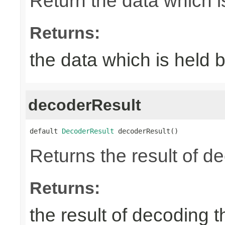
Return the data which i
Returns:
the data which is held 
decoderResult
default 
DecoderResult
 decoderResult()
Returns the result of d
Returns:
the result of decoding 