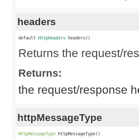
headers
default 
HttpHeaders
 headers()
Returns the request/re
Returns:
the request/response 
httpMessageType
HttpMessageType
 httpMessageType()