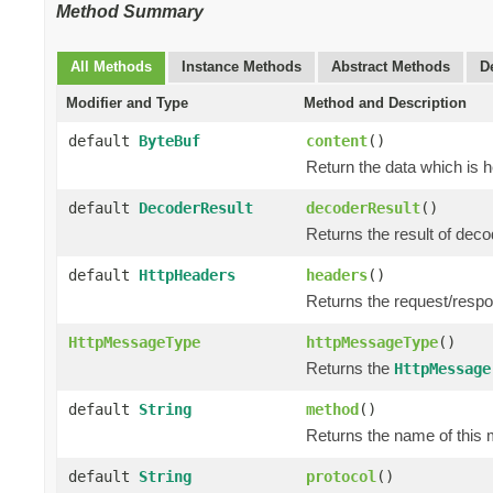
Method Summary
All Methods
Instance Methods
Abstract Methods
D
Modifier and Type
Method and Description
default
ByteBuf
content
()
Return the data which is 
default
DecoderResult
decoderResult
()
Returns the result of dec
default
HttpHeaders
headers
()
Returns the request/resp
HttpMessageType
httpMessageType
()
Returns the
HttpMessage
default
String
method
()
Returns the name of this 
default
String
protocol
()