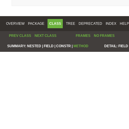
OVERVIEW
PACKAGE
CLASS
TREE
DEPRECATED
INDEX
HELP
PREV CLASS
NEXT CLASS
FRAMES
NO FRAMES
SUMMARY:
NESTED |
FIELD |
CONSTR |
METHOD
DETAIL:
FIELD 