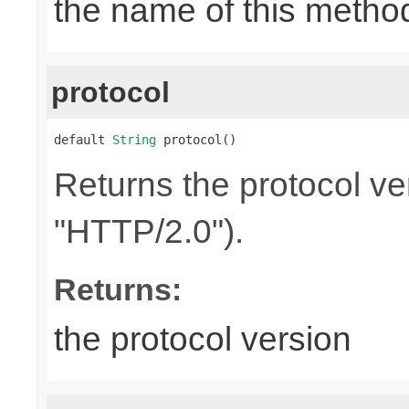
the name of this metho
protocol
default 
String
 protocol()
Returns the protocol ve
"HTTP/2.0").
Returns:
the protocol version