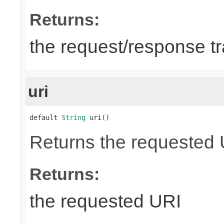
Returns:
the request/response tr
uri
default 
String
 uri()
Returns the requested UR
Returns:
the requested URI