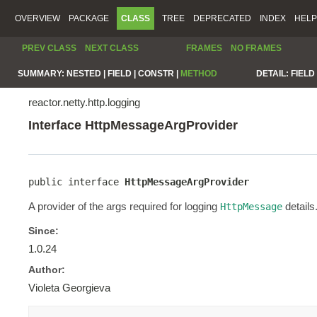
OVERVIEW
PACKAGE
CLASS
TREE
DEPRECATED
INDEX
HELP
PREV CLASS
NEXT CLASS
FRAMES
NO FRAMES
SUMMARY:
NESTED |
FIELD |
CONSTR |
METHOD
DETAIL:
FIELD 
reactor.netty.http.logging
Interface HttpMessageArgProvider
public interface 
HttpMessageArgProvider
A provider of the args required for logging
details
HttpMessage
Since:
1.0.24
Author:
Violeta Georgieva