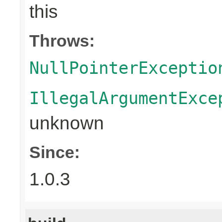
this
Throws:
NullPointerExceptio
IllegalArgumentExce
unknown
Since:
1.0.3