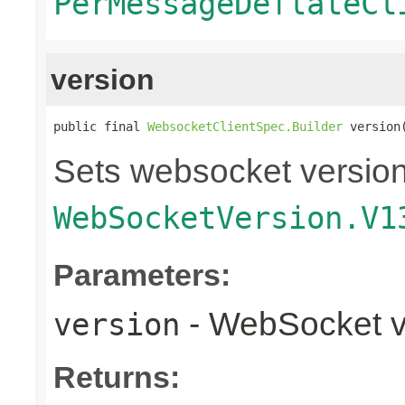
PerMessageDeflateCl
version
public final 
WebsocketClientSpec.Builder
 version
Sets websocket version 
WebSocketVersion.V1
Parameters:
- WebSocket v
version
Returns: