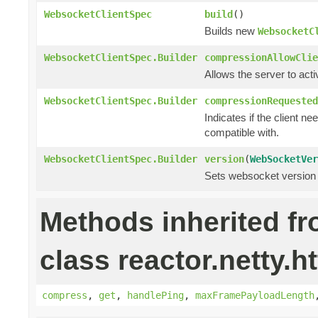
WebsocketClientSpec
build
()
Builds new
WebsocketC
WebsocketClientSpec.Builder
compressionAllowClie
Allows the server to act
WebsocketClientSpec.Builder
compressionRequested
Indicates if the client ne
compatible with.
WebsocketClientSpec.Builder
version
(
WebSocketVer
Sets websocket version 
Methods inherited f
class reactor.netty.h
compress
,
get
,
handlePing
,
maxFramePayloadLength