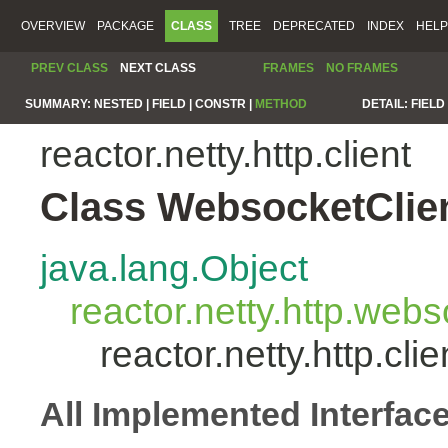
OVERVIEW
PACKAGE
CLASS
TREE
DEPRECATED
INDEX
HELP
PREV CLASS
NEXT CLASS
FRAMES
NO FRAMES
SUMMARY:
NESTED |
FIELD |
CONSTR |
METHOD
DETAIL:
FIELD 
reactor.netty.http.client
Class WebsocketClie
java.lang.Object
reactor.netty.http.we
reactor.netty.http.cl
All Implemented Interfac