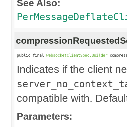
See Also:
PerMessageDeflateCl
compressionRequestedS
public final 
WebsocketClientSpec.Builder
 compres
Indicates if the client n
server_no_context_t
compatible with. Default
Parameters: