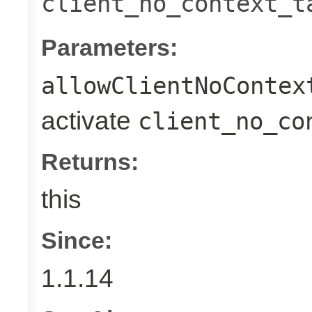
client_no_context_t
Parameters:
allowClientNoContex
activate
client_no_co
Returns:
this
Since:
1.1.14