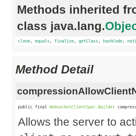
Methods inherited f
class java.lang.
Objec
clone
,
equals
,
finalize
,
getClass
,
hashCode
,
not
Method Detail
compressionAllowClient
public final 
WebsocketClientSpec.Builder
 compres
Allows the server to act