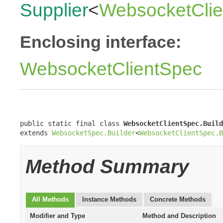
Supplier
<
WebsocketClie
Enclosing interface:
WebsocketClientSpec
public static final class 
WebsocketClientSpec.Build
extends 
WebsocketSpec.Builder
<
WebsocketClientSpec.B
Method Summary
All Methods
Instance Methods
Concrete Methods
Modifier and Type
Method and Description