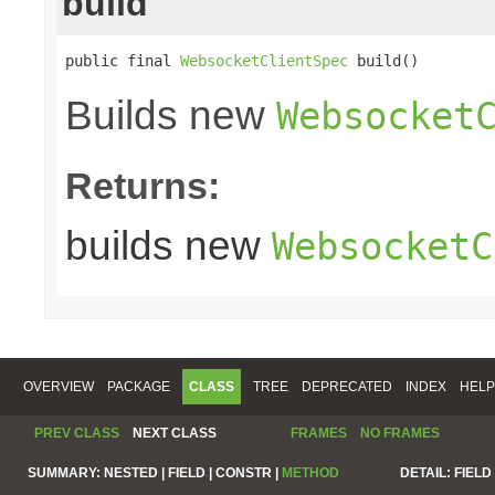
build
public final 
WebsocketClientSpec
 build()
Builds new
Websocket
Returns:
builds new
WebsocketC
OVERVIEW
PACKAGE
CLASS
TREE
DEPRECATED
INDEX
HELP
PREV CLASS
NEXT CLASS
FRAMES
NO FRAMES
SUMMARY:
NESTED |
FIELD |
CONSTR |
METHOD
DETAIL:
FIELD 