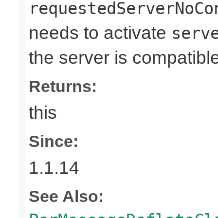
requestedServerNoCo
needs to activate
serv
the server is compatible
Returns:
this
Since:
1.1.14
See Also: