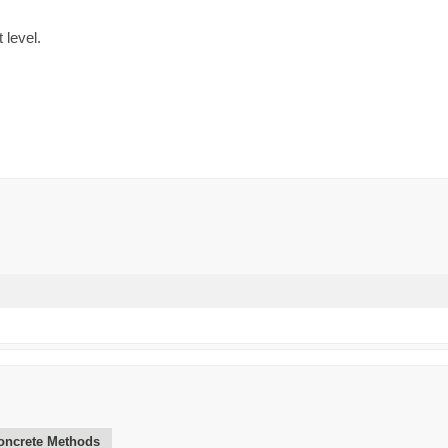
 level.
oncrete Methods