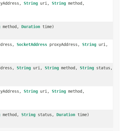
yAddress,
String
uri,
String
method,
g
method,
Duration
time)
ddress,
SocketAddress
proxyAddress,
String
uri,
ddress,
String
uri,
String
method,
String
status,
yAddress,
String
uri,
String
method,
g
method,
String
status,
Duration
time)