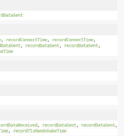
rdDataSent
e
,
recordConnectTime
,
recordConnectTime
,
dDataSent
,
recordDataSent
,
recordDataSent
,
keTime
cordDataReceived
,
recordDataSent
,
recordDataSent
,
Time
,
recordTlsHandshakeTime