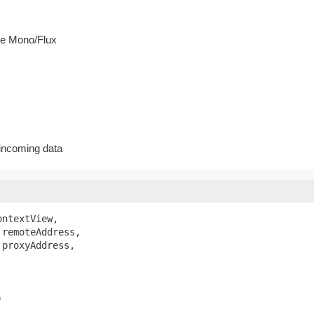
he Mono/Flux
 incoming data
ontextView,

 remoteAddress,

 proxyAddress,





)