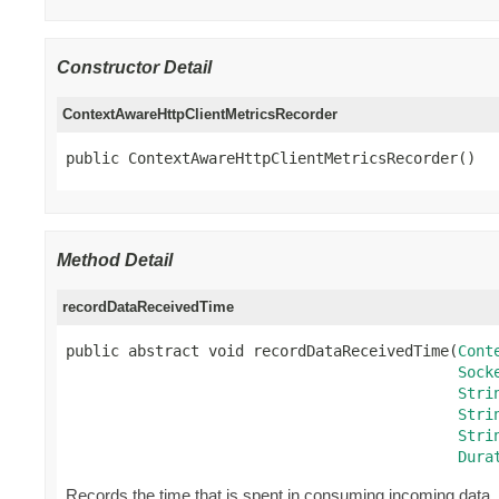
Constructor Detail
ContextAwareHttpClientMetricsRecorder
public ContextAwareHttpClientMetricsRecorder()
Method Detail
recordDataReceivedTime
public abstract void recordDataReceivedTime(
Cont
Sock
Stri
Stri
Stri
Dura
Records the time that is spent in consuming incoming data.