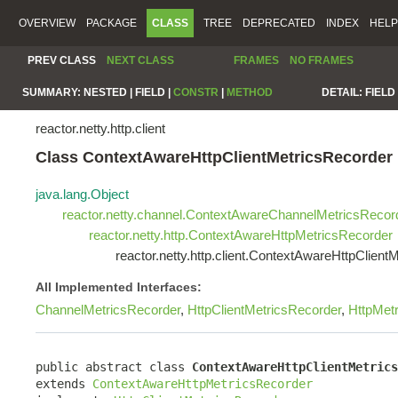
OVERVIEW
PACKAGE
CLASS
TREE
DEPRECATED
INDEX
HELP
PREV CLASS
NEXT CLASS
FRAMES
NO FRAMES
SUMMARY:
NESTED |
FIELD |
CONSTR
|
METHOD
DETAIL:
FIELD 
reactor.netty.http.client
Class ContextAwareHttpClientMetricsRecorder
java.lang.Object
reactor.netty.channel.ContextAwareChannelMetricsRecor
reactor.netty.http.ContextAwareHttpMetricsRecorder
reactor.netty.http.client.ContextAwareHttpClient
All Implemented Interfaces:
ChannelMetricsRecorder
,
HttpClientMetricsRecorder
,
HttpMet
public abstract class 
ContextAwareHttpClientMetrics
extends 
ContextAwareHttpMetricsRecorder