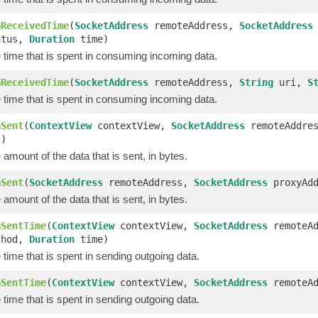
aReceivedTime
(
SocketAddress
remoteAddress,
SocketAddress
tus,
Duration
time)
 time that is spent in consuming incoming data.
aReceivedTime
(
SocketAddress
remoteAddress,
String
uri,
S
 time that is spent in consuming incoming data.
aSent
(
ContextView
contextView,
SocketAddress
remoteAddre
s)
amount of the data that is sent, in bytes.
aSent
(
SocketAddress
remoteAddress,
SocketAddress
proxyAd
amount of the data that is sent, in bytes.
aSentTime
(
ContextView
contextView,
SocketAddress
remoteA
hod,
Duration
time)
time that is spent in sending outgoing data.
aSentTime
(
ContextView
contextView,
SocketAddress
remoteA
time that is spent in sending outgoing data.