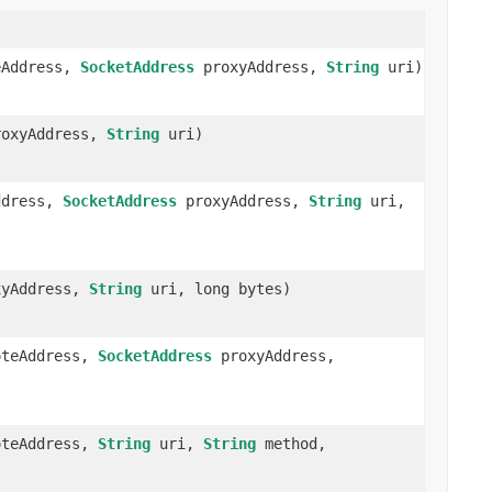
Address,
SocketAddress
proxyAddress,
String
uri)
oxyAddress,
String
uri)
ddress,
SocketAddress
proxyAddress,
String
uri,
yAddress,
String
uri, long bytes)
teAddress,
SocketAddress
proxyAddress,
teAddress,
String
uri,
String
method,