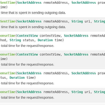
aSentTime
(
SocketAddress
remoteAddress,
SocketAddress
prox
ime)
time that is spent in sending outgoing data.
aSentTime
(
SocketAddress
remoteAddress,
String
uri,
Strin
time that is spent in sending outgoing data.
ponseTime
(
ContextView
contextView,
SocketAddress
remoteA
hod,
String
status,
Duration
time)
total time for the request/response.
ponseTime
(
ContextView
contextView,
SocketAddress
remoteA
ime)
total time for the request/response.
ponseTime
(
SocketAddress
remoteAddress,
SocketAddress
prox
tus,
Duration
time)
total time for the request/response.
ponseTime
(
SocketAddress
remoteAddress,
String
uri,
Strin
total time for the request/response.