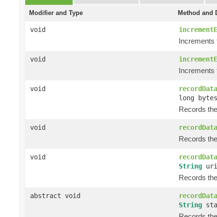
Modifier and Type
Method and D
void
increment
Increments 
void
increment
Increments 
void
recordDat
long byte
Records the 
void
recordDat
Records the 
void
recordDat
String
ur
Records the
abstract void
recordDat
String
sta
Records the