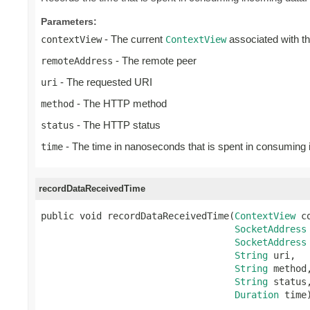
Parameters:
- The current
associated with t
contextView
ContextView
- The remote peer
remoteAddress
- The requested URI
uri
- The HTTP method
method
- The HTTP status
status
- The time in nanoseconds that is spent in consuming
time
recordDataReceivedTime
public void recordDataReceivedTime(
ContextView
 c
SocketAddress
SocketAddress
String
 uri,

String
 method,
String
 status,
Duration
 time