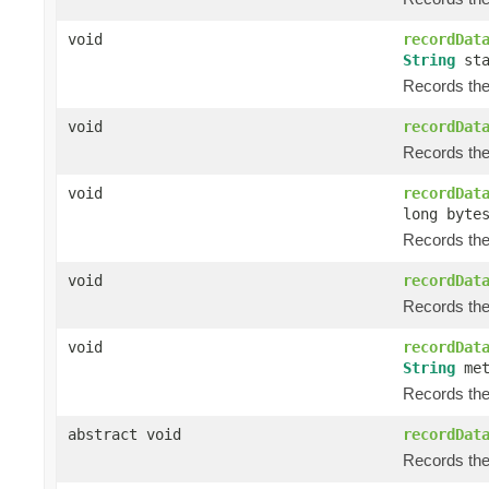
void
recordDat
String
sta
Records the
void
recordDat
Records the
void
recordDat
long byte
Records the 
void
recordDat
Records the 
void
recordDat
String
met
Records the 
abstract void
recordDat
Records the 