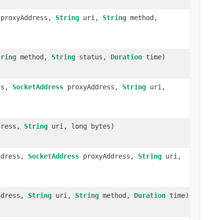
proxyAddress,
String
uri,
String
method,
tring
method,
String
status,
Duration
time)
ss,
SocketAddress
proxyAddress,
String
uri,
dress,
String
uri, long bytes)
ddress,
SocketAddress
proxyAddress,
String
uri,
ddress,
String
uri,
String
method,
Duration
time)