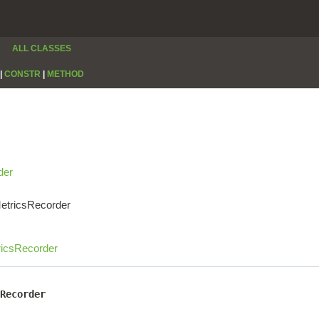
ALL CLASSES
|
CONSTR
|
METHOD
der
MetricsRecorder
ricsRecorder
Recorder