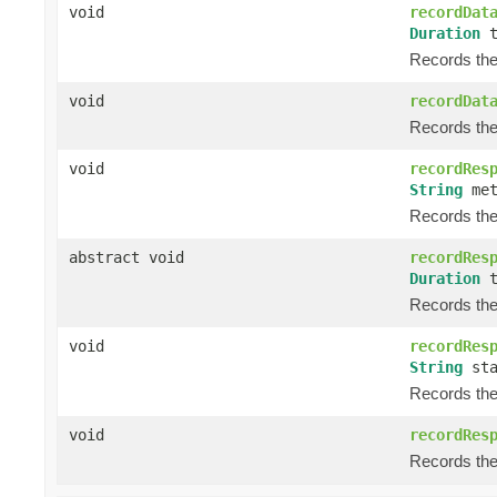
void
recordDat
Duration
t
Records the 
void
recordDat
Records the 
void
recordRes
String
met
Records the 
abstract void
recordRes
Duration
t
Records the 
void
recordRes
String
sta
Records the 
void
recordRes
Records the 