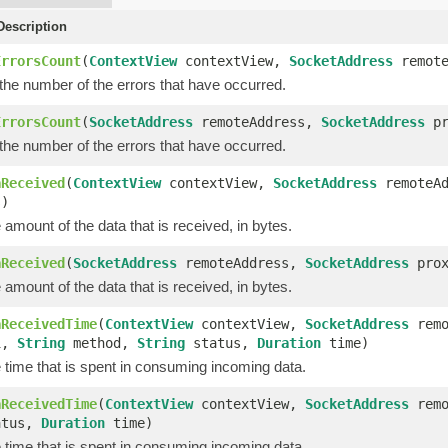
escription
ErrorsCount
(
ContextView
contextView,
SocketAddress
remote
the number of the errors that have occurred.
ErrorsCount
(
SocketAddress
remoteAddress,
SocketAddress
pr
the number of the errors that have occurred.
aReceived
(
ContextView
contextView,
SocketAddress
remoteA
s)
amount of the data that is received, in bytes.
aReceived
(
SocketAddress
remoteAddress,
SocketAddress
prox
amount of the data that is received, in bytes.
aReceivedTime
(
ContextView
contextView,
SocketAddress
remo
i,
String
method,
String
status,
Duration
time)
 time that is spent in consuming incoming data.
aReceivedTime
(
ContextView
contextView,
SocketAddress
remo
tus,
Duration
time)
 time that is spent in consuming incoming data.