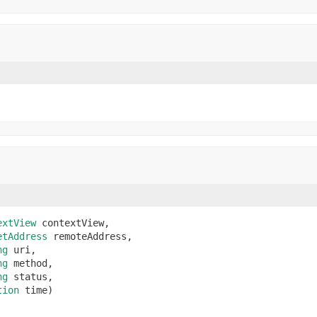
extView
 contextView,

etAddress
 remoteAddress,

ng
 uri,

ng
 method,

ng
 status,

tion
 time)