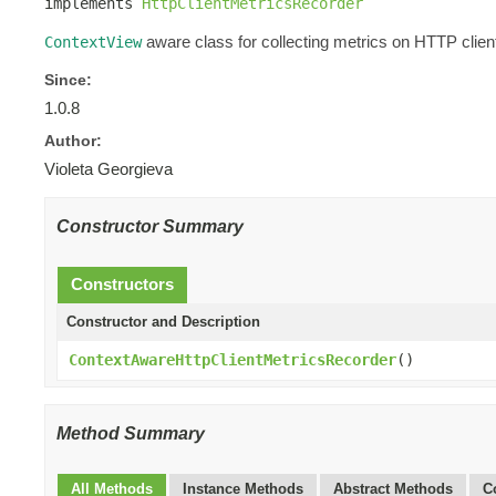
implements 
HttpClientMetricsRecorder
aware class for collecting metrics on HTTP client
ContextView
Since:
1.0.8
Author:
Violeta Georgieva
Constructor Summary
Constructors
Constructor and Description
ContextAwareHttpClientMetricsRecorder
()
Method Summary
All Methods
Instance Methods
Abstract Methods
C