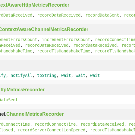
extAwareHttpMetricsRecorder
rdDataReceived
,
recordDataReceived
,
recordDataSent
,
reco
ContextAwareChannelMetricsRecorder
ementErrorsCount
,
incrementErrorsCount
,
recordConnectTim
aReceived
,
recordDataReceived
,
recordDataReceived
,
recor
sHandshakeTime
,
recordTlsHandshakeTime
,
recordTlsHandsha
ify
,
notifyAll
,
toString
,
wait
,
wait
,
wait
ttpMetricsRecorder
DataSent
el.
ChannelMetricsRecorder
rdConnectTime
,
recordConnectTime
,
recordDataReceived
,
re
Closed
,
recordServerConnectionOpened
,
recordTlsHandshake