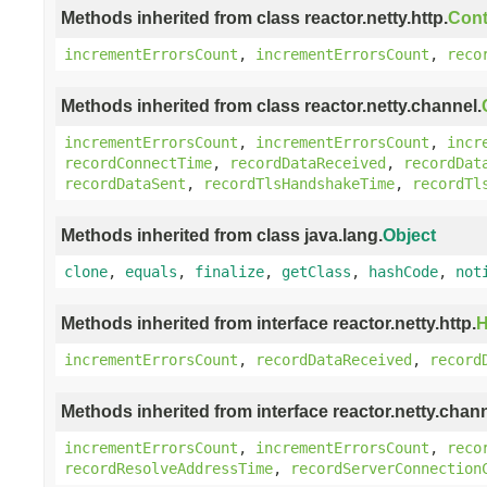
Methods inherited from class reactor.netty.http.
Cont
incrementErrorsCount
,
incrementErrorsCount
,
reco
Methods inherited from class reactor.netty.channel.
incrementErrorsCount
,
incrementErrorsCount
,
incr
recordConnectTime
,
recordDataReceived
,
recordDat
recordDataSent
,
recordTlsHandshakeTime
,
recordTl
Methods inherited from class java.lang.
Object
clone
,
equals
,
finalize
,
getClass
,
hashCode
,
not
Methods inherited from interface reactor.netty.http.
H
incrementErrorsCount
,
recordDataReceived
,
record
Methods inherited from interface reactor.netty.chann
incrementErrorsCount
,
incrementErrorsCount
,
reco
recordResolveAddressTime
,
recordServerConnection