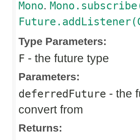
.
Mono
Mono.subscribe
Future.addListener(
Type Parameters:
- the future type
F
Parameters:
- the 
deferredFuture
convert from
Returns: