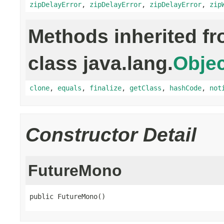
zipDelayError
,
zipDelayError
,
zipDelayError
,
zip
Methods inherited f
class java.lang.
Objec
clone
,
equals
,
finalize
,
getClass
,
hashCode
,
not
Constructor Detail
FutureMono
public FutureMono()