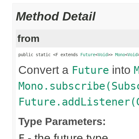
Method Detail
from
public static <F extends 
Future
<
Void
>> 
Mono
<
Void
Convert a
into
Future
Mono.subscribe(Subs
Future.addListener(
Type Parameters:
- the future type
F