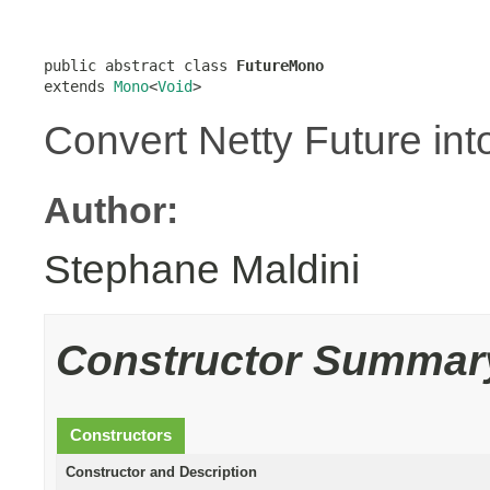
public abstract class 
FutureMono
extends 
Mono
<
Void
>
Convert Netty Future int
Author:
Stephane Maldini
Constructor Summar
Constructors
Constructor and Description