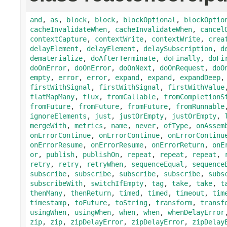
and
,
as
,
block
,
block
,
blockOptional
,
blockOptio
cacheInvalidateWhen
,
cacheInvalidateWhen
,
cancel
contextCapture
,
contextWrite
,
contextWrite
,
crea
delayElement
,
delayElement
,
delaySubscription
,
d
dematerialize
,
doAfterTerminate
,
doFinally
,
doFi
doOnError
,
doOnError
,
doOnNext
,
doOnRequest
,
doO
empty
,
error
,
error
,
expand
,
expand
,
expandDeep
firstWithSignal
,
firstWithSignal
,
firstWithValue
flatMapMany
,
flux
,
fromCallable
,
fromCompletionS
fromFuture
,
fromFuture
,
fromFuture
,
fromRunnable
ignoreElements
,
just
,
justOrEmpty
,
justOrEmpty
,
mergeWith
,
metrics
,
name
,
never
,
ofType
,
onAssem
onErrorContinue
,
onErrorContinue
,
onErrorContinu
onErrorResume
,
onErrorResume
,
onErrorReturn
,
onE
or
,
publish
,
publishOn
,
repeat
,
repeat
,
repeat
,
retry
,
retry
,
retryWhen
,
sequenceEqual
,
sequence
subscribe
,
subscribe
,
subscribe
,
subscribe
,
subs
subscribeWith
,
switchIfEmpty
,
tag
,
take
,
take
,
t
thenMany
,
thenReturn
,
timed
,
timed
,
timeout
,
tim
timestamp
,
toFuture
,
toString
,
transform
,
transf
usingWhen
,
usingWhen
,
when
,
when
,
whenDelayError
zip
,
zip
,
zipDelayError
,
zipDelayError
,
zipDelay