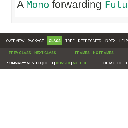
A
forwarding
Mono
Futu
OVERVIEW
PACKAGE
CLASS
TREE
DEPRECATED
INDEX
HELP
PREV CLASS
NEXT CLASS
FRAMES
NO FRAMES
SUMMARY:
NESTED |
FIELD |
CONSTR
|
METHOD
DETAIL:
FIELD 