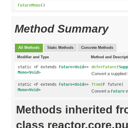
FutureMono
()
Method Summary
All Methods
Static Methods
Concrete Methods
Modifier and Type
Method and Descript
static <F extends
Future
<
Void
>>
deferFuture
(
Supp
Mono
<
Void
>
Convert a supplied
static <F extends
Future
<
Void
>>
from
(F future)
Mono
<
Void
>
Convert a
i
Future
Methods inherited f
class reactor.core.pu