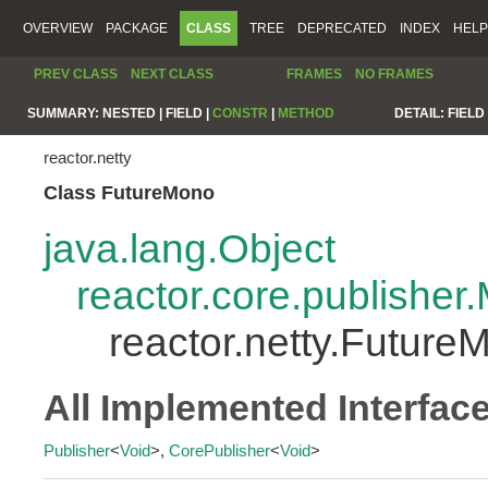
OVERVIEW
PACKAGE
CLASS
TREE
DEPRECATED
INDEX
HELP
PREV CLASS
NEXT CLASS
FRAMES
NO FRAMES
SUMMARY:
NESTED |
FIELD |
CONSTR
|
METHOD
DETAIL:
FIELD 
reactor.netty
Class FutureMono
java.lang.Object
reactor.core.publisher
reactor.netty.Future
All Implemented Interfac
Publisher
<
Void
>,
CorePublisher
<
Void
>