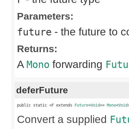
Parameters:
- the future to 
future
Returns:
A
forwarding
Mono
Futu
deferFuture
public static <F extends 
Future
<
Void
>> 
Mono
<
Void
Convert a supplied
Fut