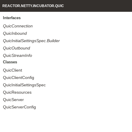
REACTOR.NETTY.INCUBATOR.QUIC
Interfaces
QuicConnection
QuicInbound
QuicInitialSettingsSpec.Builder
QuicOutbound
QuicStreamInfo
Classes
QuicClient
QuicClientConfig
QuicInitialSettingsSpec
QuicResources
QuicServer
QuicServerConfig