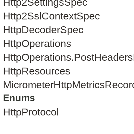
Http2SettingsSpec
Http2SslContextSpec
HttpDecoderSpec
HttpOperations
HttpOperations.PostHeader
HttpResources
MicrometerHttpMetricsRecor
Enums
HttpProtocol