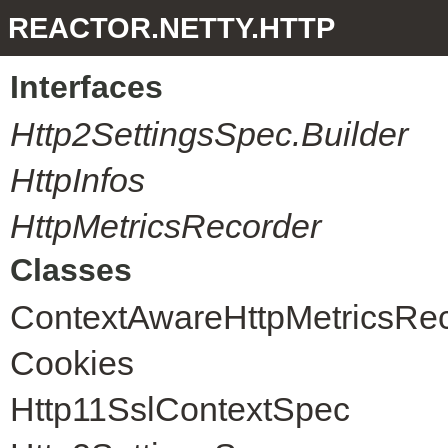
REACTOR.NETTY.HTTP
Interfaces
Http2SettingsSpec.Builder
HttpInfos
HttpMetricsRecorder
Classes
ContextAwareHttpMetricsRe
Cookies
Http11SslContextSpec