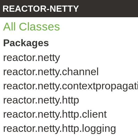
REACTOR-NETTY
All Classes
Packages
reactor.netty
reactor.netty.channel
reactor.netty.contextpropagat
reactor.netty.http
reactor.netty.http.client
reactor.netty.http.logging