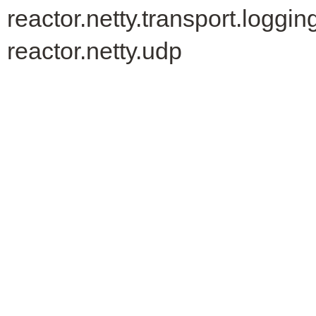
reactor.netty.transport.loggin
reactor.netty.udp