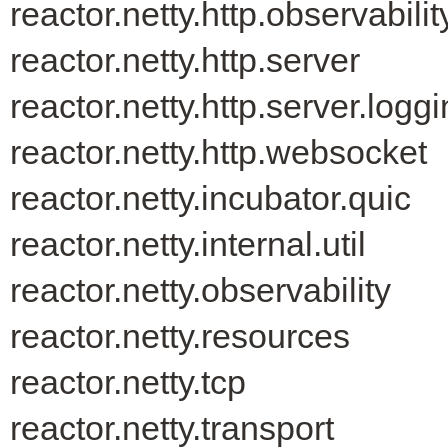
reactor.netty.http.observabilit
reactor.netty.http.server
reactor.netty.http.server.logg
reactor.netty.http.websocket
reactor.netty.incubator.quic
reactor.netty.internal.util
reactor.netty.observability
reactor.netty.resources
reactor.netty.tcp
reactor.netty.transport