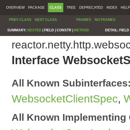
OVERVIEW
PACKAGE
CLASS
TREE
DEPRECATED
INDEX
HELP
PREV CLASS
NEXT CLASS
FRAMES
NO FRAMES
SUMMARY:
NESTED
|
FIELD |
CONSTR |
METHOD
DETAIL:
FIELD 
reactor.netty.http.webso
Interface Websocket
All Known Subinterfaces
WebsocketClientSpec
,
W
All Known Implementing 