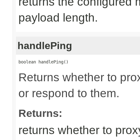
returns the configured
payload length.
handlePing
boolean handlePing()
Returns whether to pr
or respond to them.
Returns:
returns whether to pro