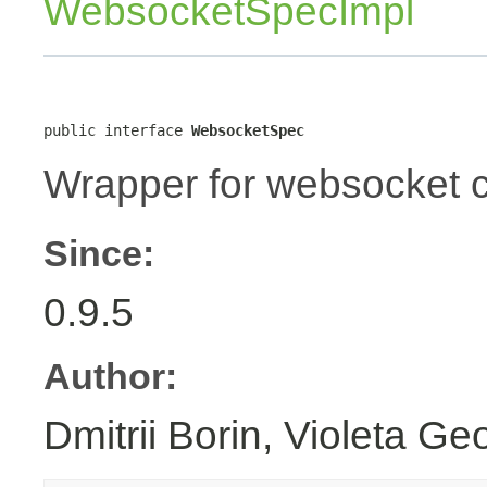
WebsocketSpecImpl
public interface 
WebsocketSpec
Wrapper for websocket c
Since:
0.9.5
Author:
Dmitrii Borin, Violeta Ge