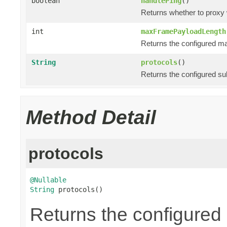
boolean
handlePing
()
Returns whether to proxy
int
maxFramePayloadLength
Returns the configured m
String
protocols
()
Returns the configured su
Method Detail
protocols
@Nullable
String
 protocols()
Returns the configured 