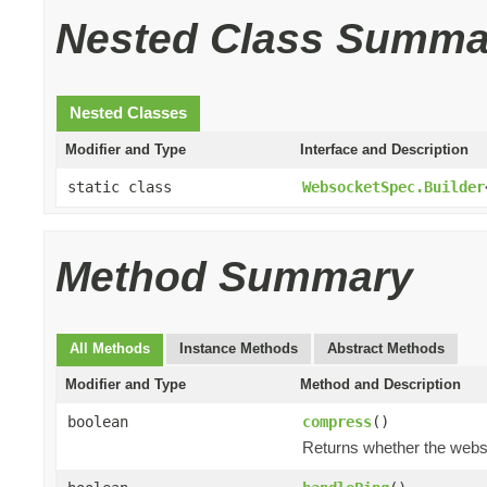
Nested Class Summa
Nested Classes
Modifier and Type
Interface and Description
static class
WebsocketSpec.Builder
Method Summary
All Methods
Instance Methods
Abstract Methods
Modifier and Type
Method and Description
boolean
compress
()
Returns whether the webs