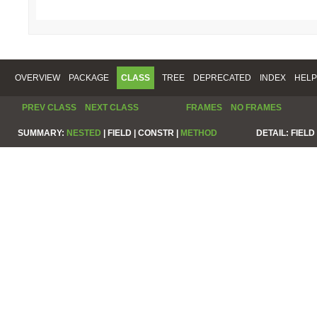
OVERVIEW
PACKAGE
CLASS
TREE
DEPRECATED
INDEX
HELP
PREV CLASS
NEXT CLASS
FRAMES
NO FRAMES
SUMMARY:
NESTED
|
FIELD |
CONSTR |
METHOD
DETAIL:
FIELD 