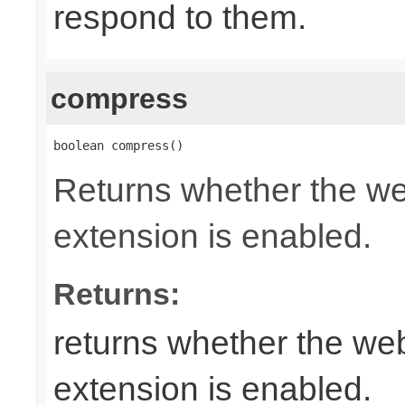
respond to them.
compress
boolean compress()
Returns whether the w
extension is enabled.
Returns:
returns whether the w
extension is enabled.