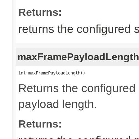
Returns:
returns the configured 
maxFramePayloadLengt
int maxFramePayloadLength()
Returns the configure
payload length.
Returns: