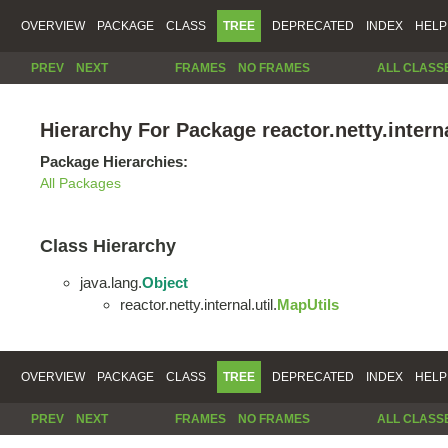
OVERVIEW
PACKAGE
CLASS
TREE
DEPRECATED
INDEX
HELP
PREV
NEXT
FRAMES
NO FRAMES
ALL CLASS
Hierarchy For Package reactor.netty.interna
Package Hierarchies:
All Packages
Class Hierarchy
java.lang.
Object
reactor.netty.internal.util.
MapUtils
OVERVIEW
PACKAGE
CLASS
TREE
DEPRECATED
INDEX
HELP
PREV
NEXT
FRAMES
NO FRAMES
ALL CLASS