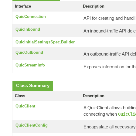
Interface
Description
QuicConnection
API for creating and handl
QuicInbound
An inbound-traffic API del
QuicInitialSettingsSpec.Builder
QuicOutbound
An outbound-traffic API de
QuicStreamInfo
Exposes information for t
Class Summary
Class
Description
QuicClient
A QuicClient allows buildi
connecting when
QuicCli
QuicClientConfig
Encapsulate all necessary 