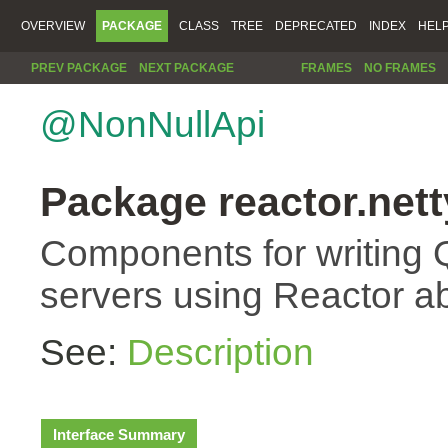
OVERVIEW
PACKAGE
CLASS
TREE
DEPRECATED
INDEX
HEL
PREV PACKAGE
NEXT PACKAGE
FRAMES
NO FRAMES
@NonNullApi
Package reactor.nett
Components for writing 
servers using Reactor ab
See:
Description
Interface Summary