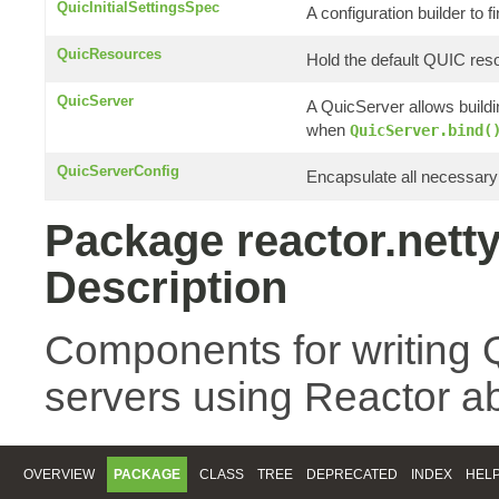
QuicInitialSettingsSpec
A configuration builder to f
QuicResources
Hold the default QUIC res
QuicServer
A QuicServer allows build
when
QuicServer.bind(
QuicServerConfig
Encapsulate all necessary 
Package reactor.netty
Description
Components for writing 
servers using Reactor ab
OVERVIEW
PACKAGE
CLASS
TREE
DEPRECATED
INDEX
HEL