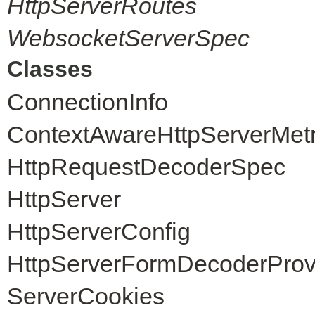
HttpServerRoutes
WebsocketServerSpec
Classes
ConnectionInfo
ContextAwareHttpServerMet
HttpRequestDecoderSpec
HttpServer
HttpServerConfig
HttpServerFormDecoderProv
ServerCookies