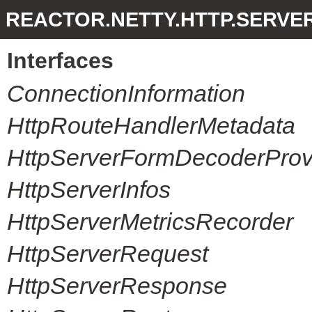
REACTOR.NETTY.HTTP.SERVE
Interfaces
ConnectionInformation
HttpRouteHandlerMetadata
HttpServerFormDecoderProvi
HttpServerInfos
HttpServerMetricsRecorder
HttpServerRequest
HttpServerResponse