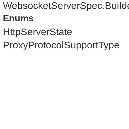
WebsocketServerSpec.Build
Enums
HttpServerState
ProxyProtocolSupportType