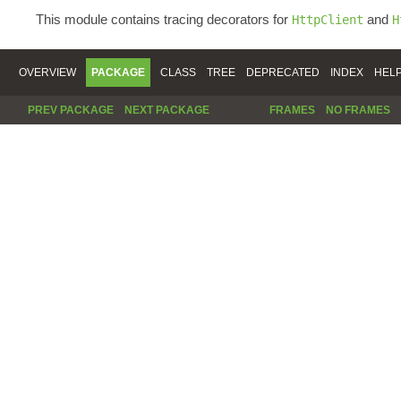
This module contains tracing decorators for
and
HttpClient
H
OVERVIEW
PACKAGE
CLASS
TREE
DEPRECATED
INDEX
HEL
PREV PACKAGE
NEXT PACKAGE
FRAMES
NO FRAMES