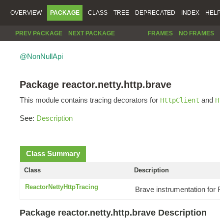
OVERVIEW
PACKAGE
CLASS
TREE
DEPRECATED
INDEX
HEL
PREV PACKAGE
NEXT PACKAGE
FRAMES
NO FRAMES
@NonNullApi
Package reactor.netty.http.brave
This module contains tracing decorators for
and
HttpClient
H
See:
Description
Class Summary
Class
Description
ReactorNettyHttpTracing
Brave instrumentation for
Package reactor.netty.http.brave Description