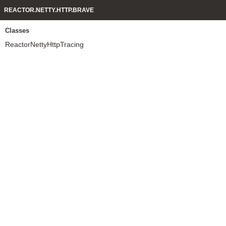
REACTOR.NETTY.HTTP.BRAVE
Classes
ReactorNettyHttpTracing