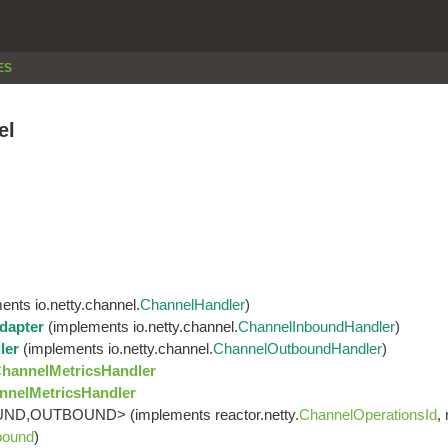
ES
el
nts io.netty.channel.
ChannelHandler
)
dapter
(implements io.netty.channel.
ChannelInboundHandler
)
ler
(implements io.netty.channel.
ChannelOutboundHandler
)
ChannelMetricsHandler
nnelMetricsHandler
ND,OUTBOUND> (implements reactor.netty.
ChannelOperationsId
,
bound
)