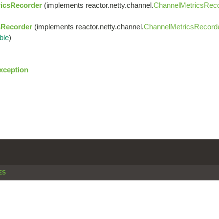
icsRecorder
(implements reactor.netty.channel.
ChannelMetricsRec
sRecorder
(implements reactor.netty.channel.
ChannelMetricsRecord
ble
)
xception
ES