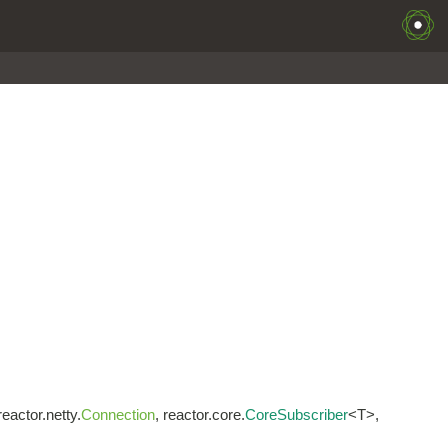
 reactor.netty.
Connection
, reactor.core.
CoreSubscriber
<T>,