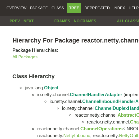
OVERVIEW
PACKAGE
CLASS
TREE
DEPRECATED
INDEX
HELP
PREV
NEXT
FRAMES
NO FRAMES
ALL CLASS
Hierarchy For Package reactor.netty.chann
Package Hierarchies:
All Packages
Class Hierarchy
java.lang.
Object
io.netty.channel.
ChannelHandlerAdapter
(impleme
io.netty.channel.
ChannelInboundHandlerA
io.netty.channel.
ChannelDuplexHand
reactor.netty.channel.
Abstract
reactor.netty.channel.
Cha
reactor.netty.channel.
ChannelOperations
<INBOU
reactor.netty.
NettyInbound
, reactor.netty.
NettyOut