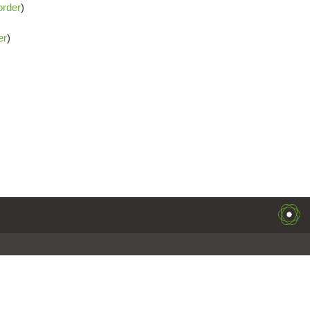
order
)
er
)