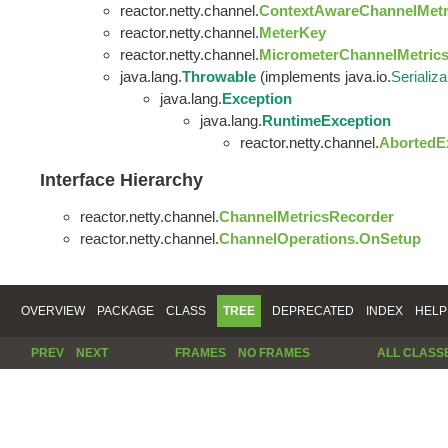
reactor.netty.channel.
ContextAwareChannelMetr
reactor.netty.channel.
MeterKey
reactor.netty.channel.
MicrometerChannelMetric
java.lang.
Throwable
(implements java.io.
Serializa
java.lang.
Exception
java.lang.
RuntimeException
reactor.netty.channel.
AbortedE
Interface Hierarchy
reactor.netty.channel.
ChannelMetricsRecorder
reactor.netty.channel.
ChannelOperations.OnSetup
OVERVIEW
PACKAGE
CLASS
TREE
DEPRECATED
INDEX
HELP
PREV
NEXT
FRAMES
NO FRAMES
ALL CLASS