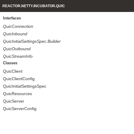
REACTOR.NETTY.INCUBATOR.QUIC
Interfaces
QuicConnection
QuicInbound
QuicInitialSettingsSpec.Builder
QuicOutbound
QuicStreamInfo
Classes
QuicClient
QuicClientConfig
QuicInitialSettingsSpec
QuicResources
QuicServer
QuicServerConfig