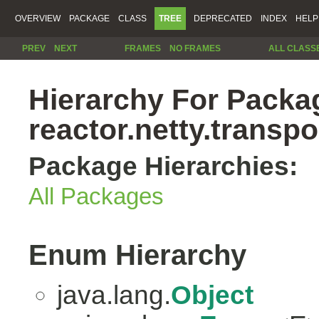
OVERVIEW
PACKAGE
CLASS
TREE
DEPRECATED
INDEX
HELP
PREV
NEXT
FRAMES
NO FRAMES
ALL CLASS
Hierarchy For Packa
reactor.netty.transpo
Package Hierarchies:
All Packages
Enum Hierarchy
java.lang.
Object