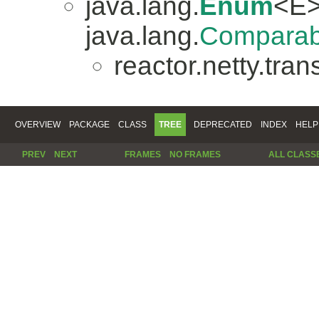
java.lang.
Enum
<E>
java.lang.
Comparab
reactor.netty.tran
OVERVIEW
PACKAGE
CLASS
TREE
DEPRECATED
INDEX
HELP
PREV
NEXT
FRAMES
NO FRAMES
ALL CLASS