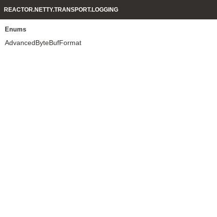
REACTOR.NETTY.TRANSPORT.LOGGING
Enums
AdvancedByteBufFormat