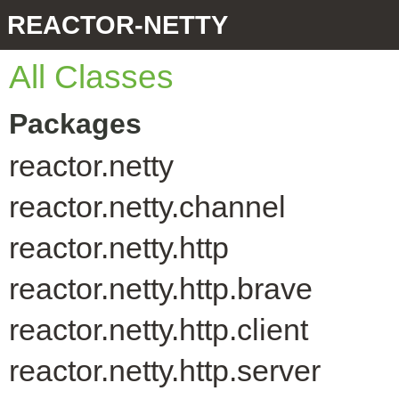
REACTOR-NETTY
All Classes
Packages
reactor.netty
reactor.netty.channel
reactor.netty.http
reactor.netty.http.brave
reactor.netty.http.client
reactor.netty.http.server