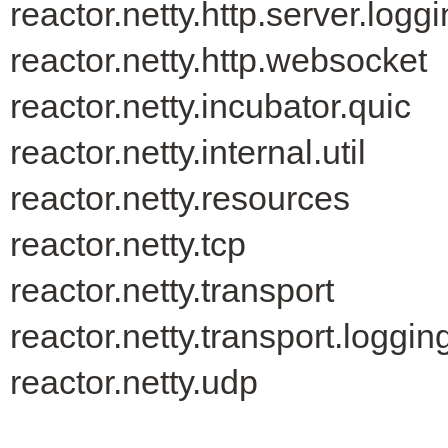
reactor.netty.http.server.logg
reactor.netty.http.websocket
reactor.netty.incubator.quic
reactor.netty.internal.util
reactor.netty.resources
reactor.netty.tcp
reactor.netty.transport
reactor.netty.transport.loggin
reactor.netty.udp