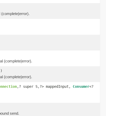
l (complete|error).
al (complete|error).
)
al (complete|error).
onnection
,? super S,?> mappedInput,
Consumer
<?
tbound send.