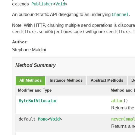
extends 
Publisher
<
Void
>
An outbound-traffic API delegating to an underlying
.
Channel
Note: With HTTP, chaining multiple send operations is discour
will ignore
. 
send(flux).sendObject(message)
send(flux)
Author:
Stephane Maldini
Method Summary
All Methods
Instance Methods
Abstract Methods
D
Modifier and Type
Method and D
ByteBufAllocator
alloc
()
Returns the
default
Mono
<
Void
>
neverComp
Returns a n