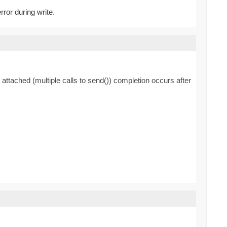
rror during write.
 attached (multiple calls to send()) completion occurs after