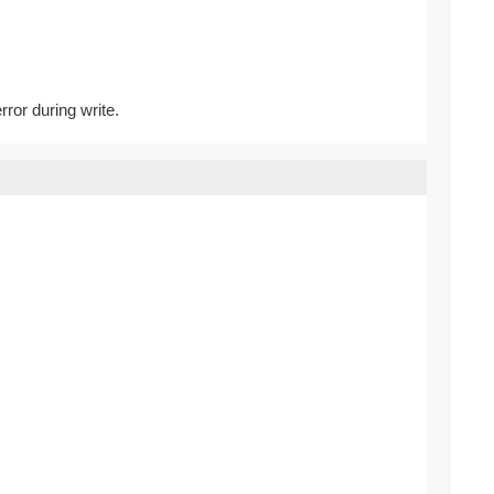
rror during write.