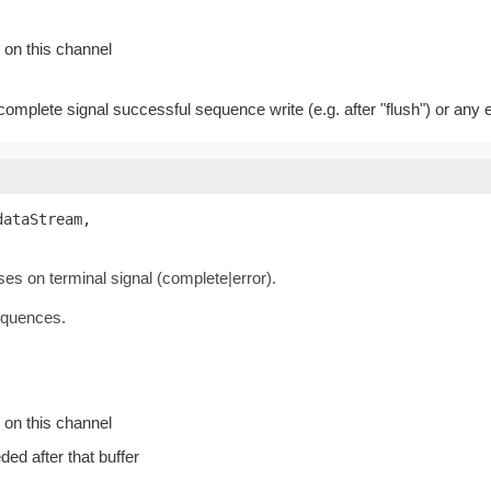
 on this channel
 complete signal successful sequence write (e.g. after "flush") or any e
dataStream,

oses on terminal signal (complete|error).
equences.
 on this channel
eded after that buffer