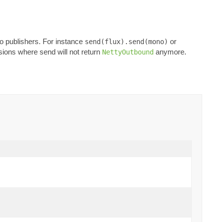
o publishers. For instance
or
send(flux).send(mono)
rsions where send will not return
anymore.
NettyOutbound