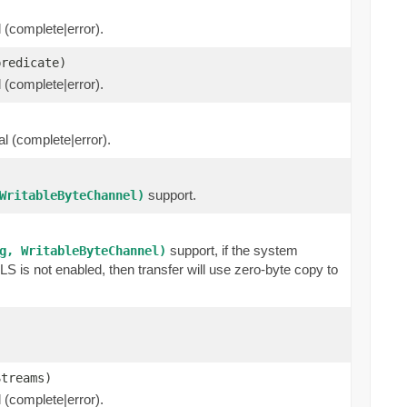
l (complete|error).
predicate)
l (complete|error).
al (complete|error).
support.
WritableByteChannel)
support, if the system
g, WritableByteChannel)
 is not enabled, then transfer will use zero-byte copy to
Streams)
l (complete|error).