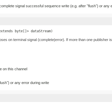
 complete signal successful sequence write (e.g. after "flush") or any e
extends byte[]> dataStream)
loses on terminal signal (complete|error). If more than one publisher is
e on this channel
lush") or any error during write