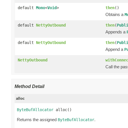
default
Mono
<
Void
>
then
()
Obtains a
M
default
NettyOutbound
then
(
Publ
Appends a
default
NettyOutbound
then
(
Publ
Append a
P
NettyOutbound
withConne
Call the pa
Method Detail
alloc
ByteBufAllocator
 alloc()
Returns the assigned
.
ByteBufAllocator