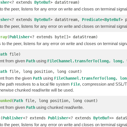
isher
<? extends
ByteBuf
> dataStream)
o the peer, listens for any error on write and closes on terminal signa
isher
<? extends
ByteBuf
> dataStream,
Predicate
<
ByteBuf
> 
o the peer, listens for any error on write and closes on terminal signa
rray
(
Publisher
<? extends byte[]> dataStream)
to the peer, listens for any error on write and closes on terminal sign
Path
file)
nt from given
using
Path
FileChannel.transferTo(long, long, 
Path
file, long position, long count)
nt from the given
using
Path
FileChannel.transferTo(long, lon
 the path resolves to a local file system
, compression and SSL/TLS
File
therwise chunked read/write will be used.
hunked
(
Path
file, long position, long count)
nt from given
using chunked read/write.
Path
s
(
Publisher
<? extends
Publisher
<? extends
ByteBuf
>> data
o the peer, listens for any error on write and closes on terminal signa