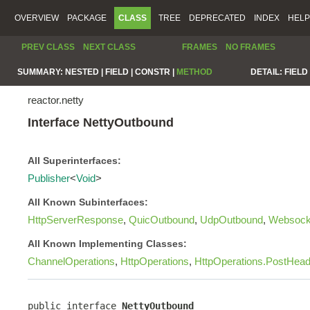
OVERVIEW
PACKAGE
CLASS
TREE
DEPRECATED
INDEX
HELP
PREV CLASS
NEXT CLASS
FRAMES
NO FRAMES
SUMMARY:
NESTED |
FIELD |
CONSTR |
METHOD
DETAIL:
FIELD 
reactor.netty
Interface NettyOutbound
All Superinterfaces:
Publisher
<
Void
>
All Known Subinterfaces:
HttpServerResponse
,
QuicOutbound
,
UdpOutbound
,
Websock
All Known Implementing Classes:
ChannelOperations
,
HttpOperations
,
HttpOperations.PostHea
public interface 
NettyOutbound