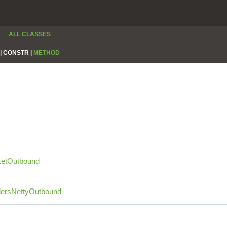
ALL CLASSES
|
CONSTR |
METHOD
etOutbound
dersNettyOutbound