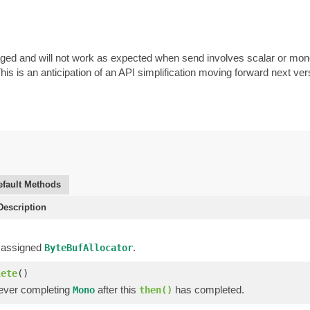
aged and will not work as expected when send involves scalar or mon
This is an anticipation of an API simplification moving forward next ve
efault Methods
escription
 assigned
.
ByteBufAllocator
lete
()
ever completing
after this
has completed.
Mono
then()