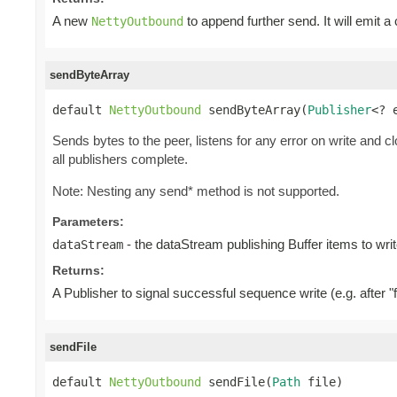
A new
to append further send. It will emit a
NettyOutbound
sendByteArray
default 
NettyOutbound
 sendByteArray(
Publisher
<? 
Sends bytes to the peer, listens for any error on write and c
all publishers complete.
Note: Nesting any send* method is not supported.
Parameters:
- the dataStream publishing Buffer items to writ
dataStream
Returns:
A Publisher to signal successful sequence write (e.g. after "f
sendFile
default 
NettyOutbound
 sendFile(
Path
 file)