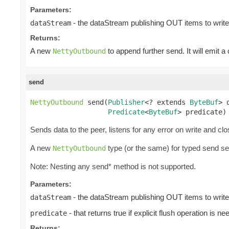
Parameters:
- the dataStream publishing OUT items to write
dataStream
Returns:
A new
to append further send. It will emit a
NettyOutbound
send
NettyOutbound
 send(
Publisher
<? extends 
ByteBuf
> 
Predicate
<
ByteBuf
> predicate)
Sends data to the peer, listens for any error on write and cl
A new
type (or the same) for typed send s
NettyOutbound
Note: Nesting any send* method is not supported.
Parameters:
- the dataStream publishing OUT items to write
dataStream
- that returns true if explicit flush operation is ne
predicate
Returns: