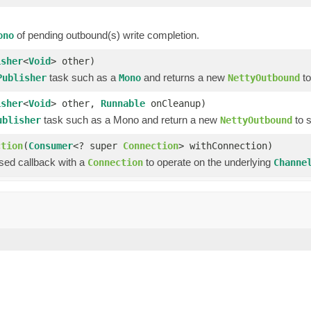
of pending outbound(s) write completion.
ono
isher
<
Void
> other)
task such as a
and returns a new
to
Publisher
Mono
NettyOutbound
isher
<
Void
> other,
Runnable
onCleanup)
task such as a Mono and return a new
to 
ublisher
NettyOutbound
ction
(
Consumer
<? super
Connection
> withConnection)
ssed callback with a
to operate on the underlying
Connection
Channe