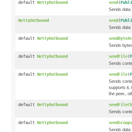
default
NettyOutbound
send
(
Publ
Sends data t
NettyOutbound
send
(
Publ
Sends data t
default
NettyOutbound
sendByteA
Sends bytes 
default
NettyOutbound
sendFile
(
Sends conte
default
NettyOutbound
sendFile
(
Sends conte
supports it,
the peer., o
default
NettyOutbound
sendFileC
Sends conte
default
NettyOutbound
sendGroup
Sends data t