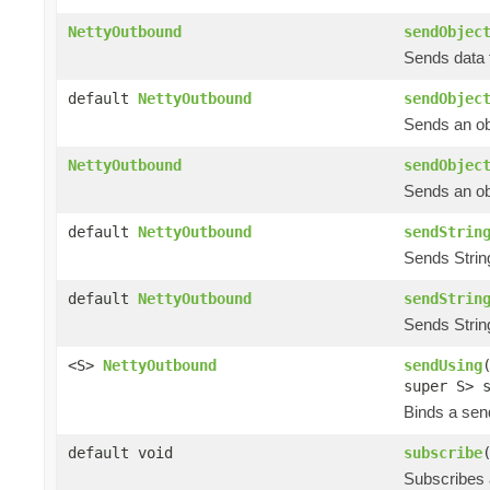
NettyOutbound
sendObjec
Sends data t
default
NettyOutbound
sendObjec
Sends an obj
NettyOutbound
sendObjec
Sends an obj
default
NettyOutbound
sendStrin
Sends String
default
NettyOutbound
sendStrin
Sends String
<S>
NettyOutbound
sendUsing
super S> 
Binds a send
default void
subscribe
Subscribes