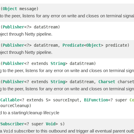
t
(
Object
message)
o the peer, listens for any error on write and closes on terminal signa
t
(
Publisher
<?> dataStream)
ect through Netty pipeline.
t
(
Publisher
<?> dataStream,
Predicate
<
Object
> predicate)
ect through Netty pipeline.
g
(
Publisher
<? extends
String
> dataStream)
 to the peer, listens for any error on write and closes on terminal sign
g
(
Publisher
<? extends
String
> dataStream,
Charset
charset
 to the peer, listens for any error on write and closes on terminal sign
(
Callable
<? extends S> sourceInput,
BiFunction
<? super
C
sourceCleanup)
 to a starting/cleanup lifecycle
(
Subscriber
<? super
Void
> s)
 a
subscriber to this outbound and trigger all eventual parent ou
Void