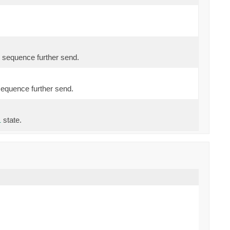
 sequence further send.
sequence further send.
state.
l