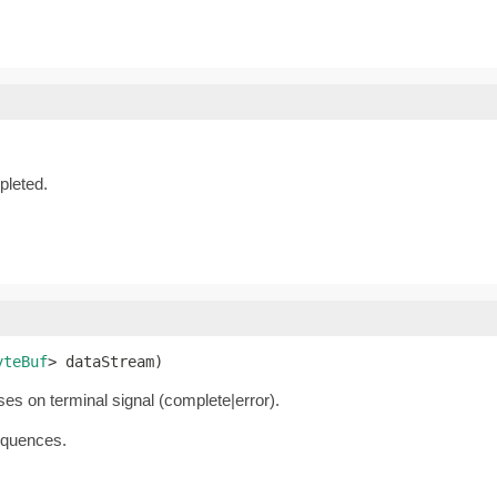
leted.
yteBuf
> dataStream)
oses on terminal signal (complete|error).
equences.