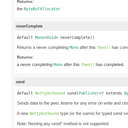
Returns:
the
ByteBufAllocator
neverComplete
default 
Mono
<
Void
> neverComplete()
Returns a never completing
after this
has comp
Mono
then()
Returns:
a never completing
after this
has completed.
Mono
then()
send
default 
NettyOutbound
 send(
Publisher
<? extends 
B
Sends data to the peer, listens for any error on write and cl
A new
type (or the same) for typed send s
NettyOutbound
Note: Nesting any send* method is not supported.