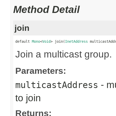
Method Detail
join
default 
Mono
<
Void
> join(
InetAddress
 multicastAdd
Join a multicast group.
Parameters:
- mu
multicastAddress
to join
Returns: