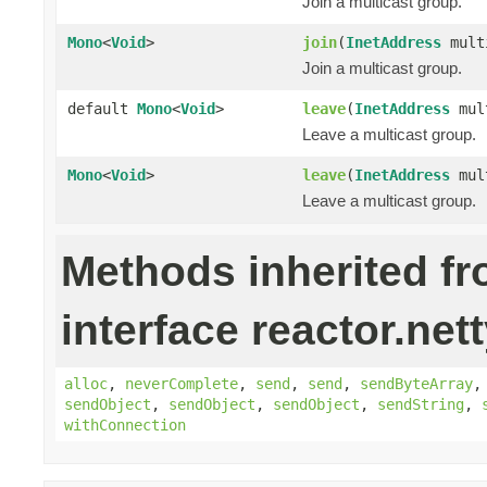
Join a multicast group.
Mono
<
Void
>
join
(
InetAddress
mult
Join a multicast group.
default
Mono
<
Void
>
leave
(
InetAddress
mult
Leave a multicast group.
Mono
<
Void
>
leave
(
InetAddress
mul
Leave a multicast group.
Methods inherited f
interface reactor.nett
alloc
,
neverComplete
,
send
,
send
,
sendByteArray
sendObject
,
sendObject
,
sendObject
,
sendString
,
withConnection