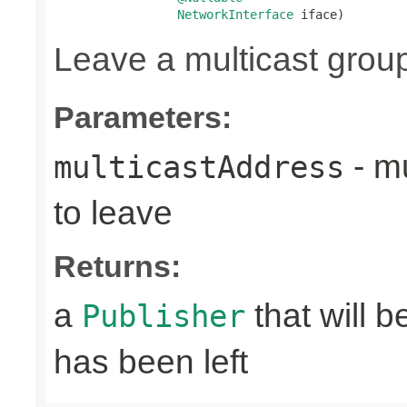
NetworkInterface
 iface)
Leave a multicast grou
Parameters:
- mu
multicastAddress
to leave
Returns:
a
that will 
Publisher
has been left