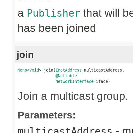
a
that will 
Publisher
has been joined
join
Mono
<
Void
> join(
InetAddress
 multicastAddress,

@Nullable
NetworkInterface
 iface)
Join a multicast group.
Parameters:
- mu
multicastAddress