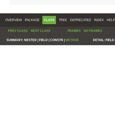
OVERVIEW
PACKAGE
CLASS
TREE
DEPRECATED
INDEX
HELP
PREV CLASS
NEXT CLASS
FRAMES
NO FRAMES
SUMMARY:
NESTED |
FIELD |
CONSTR |
METHOD
DETAIL:
FIELD 