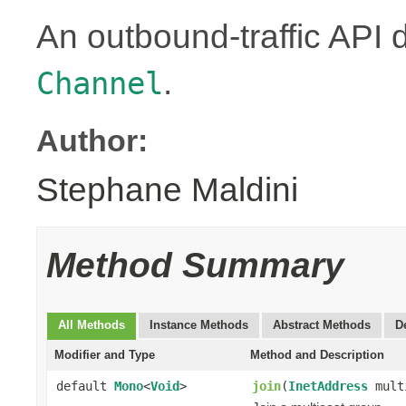
An outbound-traffic API 
.
Channel
Author:
Stephane Maldini
Method Summary
All Methods
Instance Methods
Abstract Methods
D
Modifier and Type
Method and Description
default
Mono
<
Void
>
join
(
InetAddress
mult