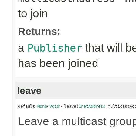
to join
Returns:
a
that will 
Publisher
has been joined
leave
default 
Mono
<
Void
> leave(
InetAddress
 multicastAd
Leave a multicast grou