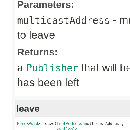
Parameters:
- mu
multicastAddress
to leave
Returns:
a
that will 
Publisher
has been left
leave
Mono
<
Void
> leave(
InetAddress
 multicastAddress,

@Nullable