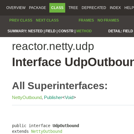
OVERVIEW
PACKAGE
CLASS
TREE
DEPRECATED
INDEX
HELP
PREV CLASS
NEXT CLASS
FRAMES
NO FRAMES
SUMMARY:
NESTED |
FIELD |
CONSTR |
METHOD
DETAIL:
FIELD 
reactor.netty.udp
Interface UdpOutbou
All Superinterfaces:
NettyOutbound
,
Publisher
<
Void
>
public interface 
UdpOutbound
extends 
NettyOutbound