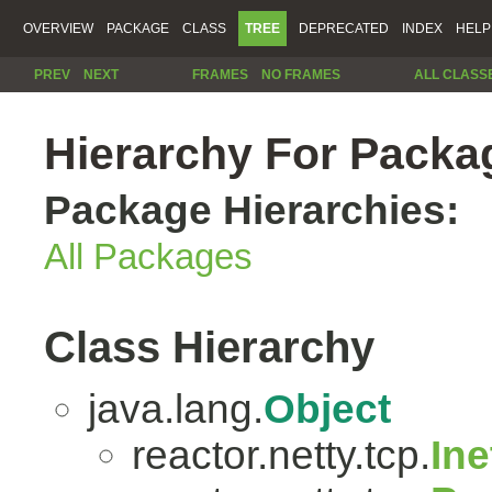
OVERVIEW
PACKAGE
CLASS
TREE
DEPRECATED
INDEX
HELP
PREV
NEXT
FRAMES
NO FRAMES
ALL CLASS
Hierarchy For Packag
Package Hierarchies:
All Packages
Class Hierarchy
java.lang.
Object
reactor.netty.tcp.
In