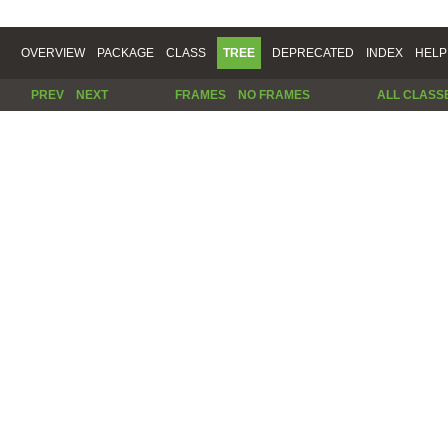
OVERVIEW
PACKAGE
CLASS
TREE
DEPRECATED
INDEX
HELP
PREV
NEXT
FRAMES
NO FRAMES
ALL CLASS