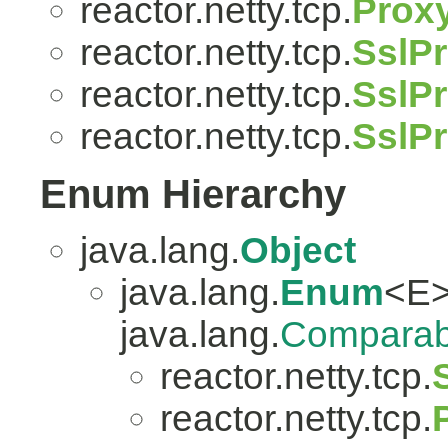
reactor.netty.tcp.
Prox
reactor.netty.tcp.
SslPr
reactor.netty.tcp.
SslPr
reactor.netty.tcp.
SslP
Enum Hierarchy
java.lang.
Object
java.lang.
Enum
<E>
java.lang.
Comparab
reactor.netty.tcp.
reactor.netty.tcp.