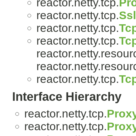
reactor.netty.tcp.
Pr
reactor.netty.tcp.
Ss
reactor.netty.tcp.
Tcp
reactor.netty.tcp.
Tc
reactor.netty.resour
reactor.netty.resour
reactor.netty.tcp.
Tc
Interface Hierarchy
reactor.netty.tcp.
Prox
reactor.netty.tcp.
Proxy