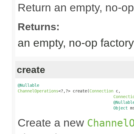
Return an empty, no-op
Returns:
an empty, no-op factory
create
@Nullable
ChannelOperations
<?,?> create(
Connection
 c,

Connecti
@Nullabl
Object
 m
Create a new
Channel