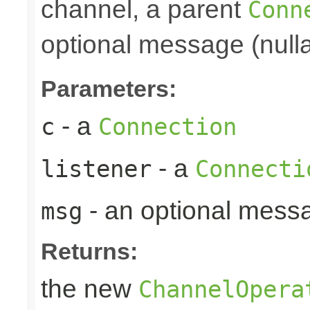
channel, a parent
Conn
optional message (nulla
Parameters:
- a
c
Connection
- a
listener
Connecti
- an optional mess
msg
Returns:
the new
ChannelOpera