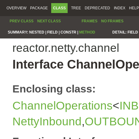
OVERVIEW
PACKAGE
CLASS
TREE
DEPRECATED
INDEX
HELP
PREV CLASS
NEXT CLASS
FRAMES
NO FRAMES
SUMMARY:
NESTED |
FIELD |
CONSTR |
METHOD
DETAIL:
FIELD 
reactor.netty.channel
Interface ChannelOp
Enclosing class:
ChannelOperations
<
IN
NettyInbound
,
OUTBOU