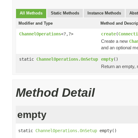
All Methods
Static Methods
Instance Methods
Abst
Modifier and Type
Method and Descrip
ChannelOperations
<?,?>
create
(
Connecti
Create a new
Cha
and an optional me
static
ChannelOperations.OnSetup
empty
()
Return an empty, 
Method Detail
empty
static 
ChannelOperations.OnSetup
 empty()