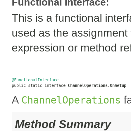
Functional Interface:
This is a functional inte
used as the assignment 
expression or method re
@FunctionalInterface

public static interface 
ChannelOperations.OnSetup
A
fa
ChannelOperations
Method Summary