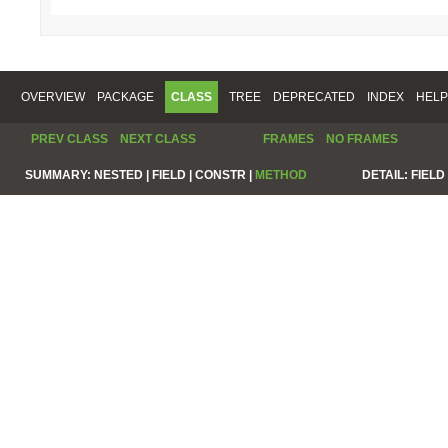
OVERVIEW
PACKAGE
CLASS
TREE
DEPRECATED
INDEX
HELP
PREV CLASS
NEXT CLASS
FRAMES
NO FRAMES
SUMMARY:
NESTED |
FIELD |
CONSTR |
METHOD
DETAIL:
FIELD 