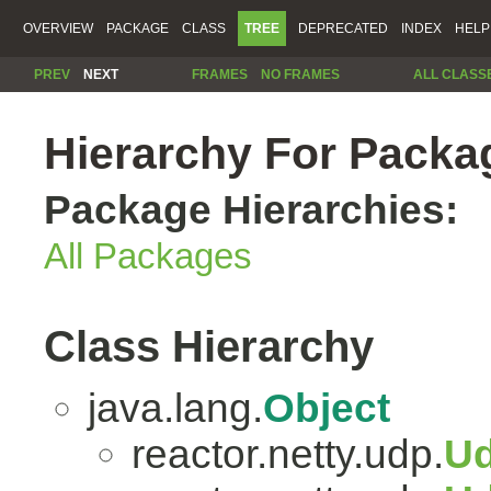
OVERVIEW
PACKAGE
CLASS
TREE
DEPRECATED
INDEX
HELP
PREV
NEXT
FRAMES
NO FRAMES
ALL CLASS
Hierarchy For Packag
Package Hierarchies:
All Packages
Class Hierarchy
java.lang.
Object
reactor.netty.udp.
Ud