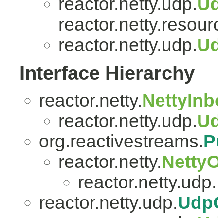
reactor.netty.udp.
U
reactor.netty.resour
reactor.netty.udp.
Ud
Interface Hierarchy
reactor.netty.
NettyIn
reactor.netty.udp.
U
org.reactivestreams.
P
reactor.netty.
Netty
reactor.netty.udp.
reactor.netty.udp.
Udp