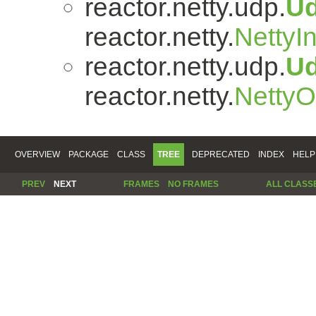
reactor.netty.udp.
U
reactor.netty.
NettyI
reactor.netty.udp.
U
reactor.netty.
Netty
OVERVIEW
PACKAGE
CLASS
TREE
DEPRECATED
INDEX
HELP
PREV
NEXT
FRAMES
NO FRAMES
ALL CLASS