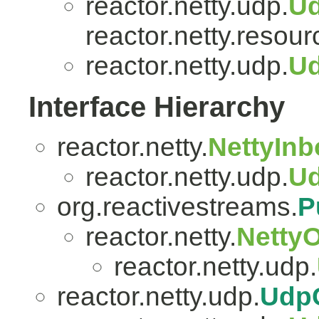
reactor.netty.udp.
U
reactor.netty.resour
reactor.netty.udp.
Ud
Interface Hierarchy
reactor.netty.
NettyIn
reactor.netty.udp.
U
org.reactivestreams.
P
reactor.netty.
Netty
reactor.netty.udp.
reactor.netty.udp.
Udp