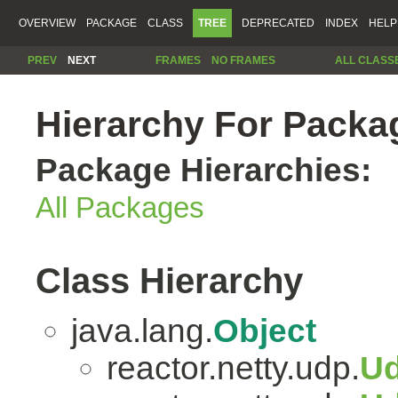
OVERVIEW
PACKAGE
CLASS
TREE
DEPRECATED
INDEX
HELP
PREV
NEXT
FRAMES
NO FRAMES
ALL CLASS
Hierarchy For Packag
Package Hierarchies:
All Packages
Class Hierarchy
java.lang.
Object
reactor.netty.udp.
Ud