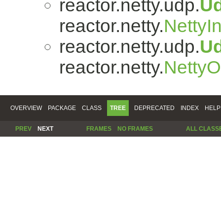
reactor.netty.udp.
U
reactor.netty.
NettyI
reactor.netty.udp.
U
reactor.netty.
Netty
OVERVIEW
PACKAGE
CLASS
TREE
DEPRECATED
INDEX
HELP
PREV
NEXT
FRAMES
NO FRAMES
ALL CLASS