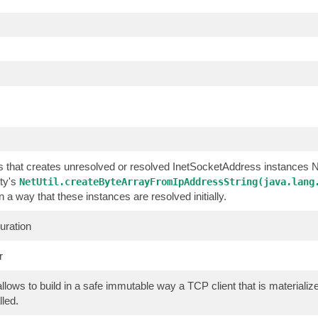
ss that creates unresolved or resolved InetSocketAddress instances
ty's
NetUtil.createByteArrayFromIpAddressString(java.lang
in a way that these instances are resolved initially.
uration
r
allows to build in a safe immutable way a TCP client that is material
lled.