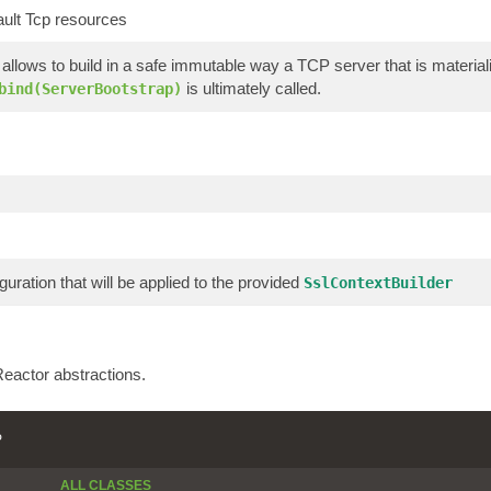
ault Tcp resources
allows to build in a safe immutable way a TCP server that is materi
is ultimately called.
bind(ServerBootstrap)
guration that will be applied to the provided
SslContextBuilder
eactor abstractions.
P
ALL CLASSES