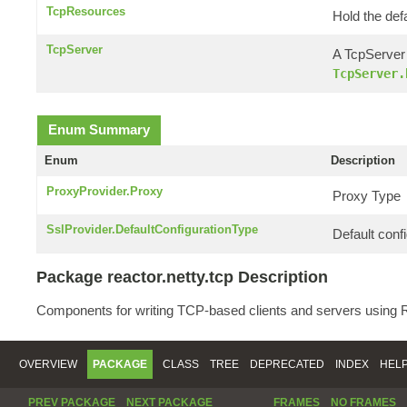
TcpResources
Hold the def
TcpServer
A TcpServer 
TcpServer.
Enum Summary
Enum
Description
ProxyProvider.Proxy
Proxy Type
SslProvider.DefaultConfigurationType
Default confi
Package reactor.netty.tcp Description
Components for writing TCP-based clients and servers using R
OVERVIEW
PACKAGE
CLASS
TREE
DEPRECATED
INDEX
HEL
PREV PACKAGE
NEXT PACKAGE
FRAMES
NO FRAMES