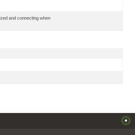
alized and connecting when