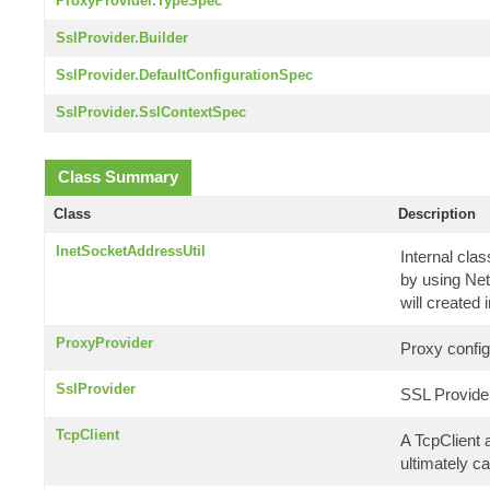
ProxyProvider.TypeSpec
SslProvider.Builder
SslProvider.DefaultConfigurationSpec
SslProvider.SslContextSpec
Class Summary
Class
Description
InetSocketAddressUtil
Internal cla
by using Net
will created 
ProxyProvider
Proxy config
SslProvider
SSL Provide
TcpClient
A TcpClient 
ultimately ca