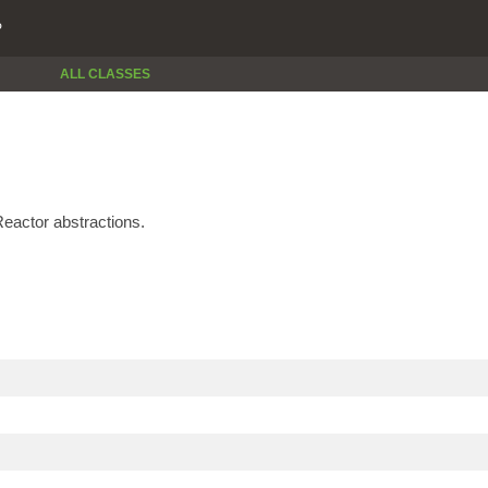
P
ALL CLASSES
eactor abstractions.