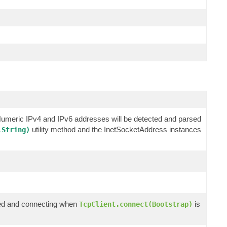
 Numeric IPv4 and IPv6 addresses will be detected and parsed
utility method and the InetSocketAddress instances
.String)
ized and connecting when
is
TcpClient.connect(Bootstrap)