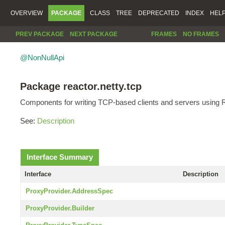
OVERVIEW
PACKAGE
CLASS
TREE
DEPRECATED
INDEX
HEL
PREV PACKAGE
NEXT PACKAGE
FRAMES
NO FRAMES
@NonNullApi
Package reactor.netty.tcp
Components for writing TCP-based clients and servers using R
See:
Description
Interface Summary
Interface
Description
ProxyProvider.AddressSpec
ProxyProvider.Builder