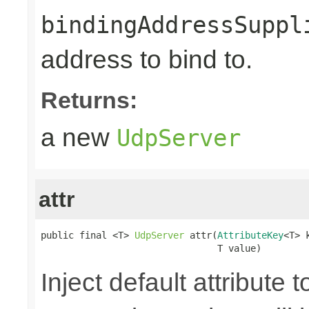
bindingAddressSuppl
address to bind to.
Returns:
a new
UdpServer
attr
public final <T> 
UdpServer
 attr(
AttributeKey
<T> k
                                T value)
Inject default attribute 