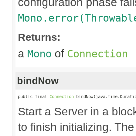
configuration phase fail
Mono.error(Throwabl
Returns:
a
of
Mono
Connection
bindNow
public final 
Connection
 bindNow(java.time.Durati
Start a Server in a block
to finish initializing. T