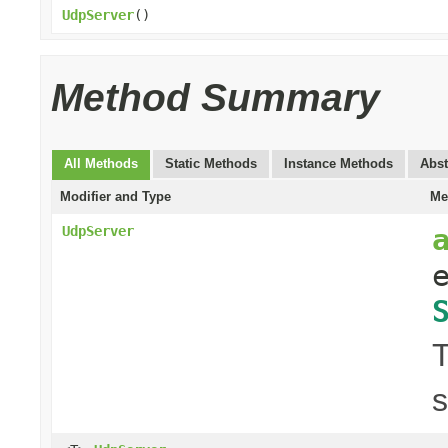
UdpServer
()
Method Summary
All Methods
Static Methods
Instance Methods
Abst
Modifier and Type
Me
UdpServer
T
s