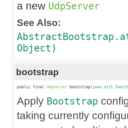
a new
UdpServer
See Also:
AbstractBootstrap.a
Object)
bootstrap
public final 
UdpServer
 bootstrap(
java.util.funct
Apply
confi
Bootstrap
taking currently config