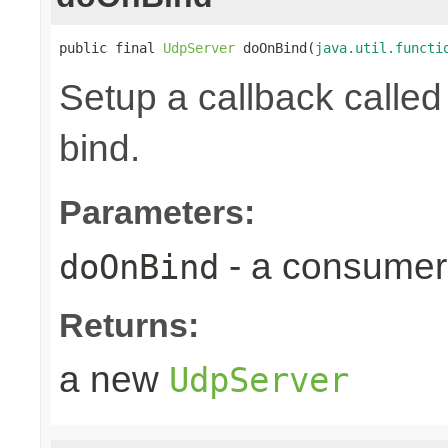
public final 
UdpServer
 doOnBind(
java.util.functi
Setup a callback calle
bind.
Parameters:
- a consumer 
doOnBind
Returns:
a new
UdpServer