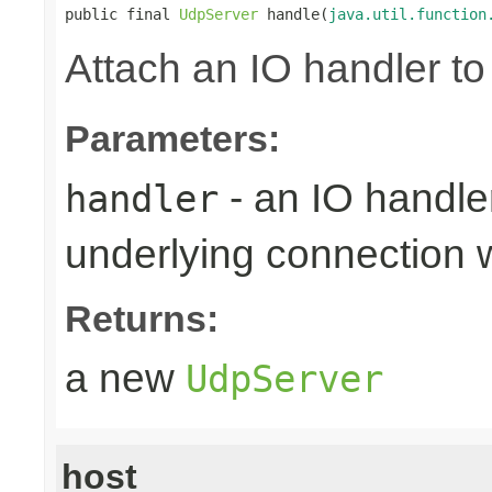
public final 
UdpServer
 handle(
java.util.function
Attach an IO handler to
Parameters:
- an IO handle
handler
underlying connection
Returns:
a new
UdpServer
host