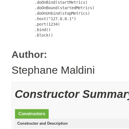
          .doOnBind(startMetrics)

          .doOnBound(startedMetrics)

          .doOnUnbind(stopMetrics)

          .host("127.0.0.1")

          .port(1234)

          .bind()

          .block()

Author:
Stephane Maldini
Constructor Summar
Constructors
Constructor and Description