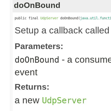
doOnBound
public final 
UdpServer
 doOnBound(
java.util.funct
Setup a callback calle
Parameters:
- a consumer
doOnBound
event
Returns:
a new
UdpServer