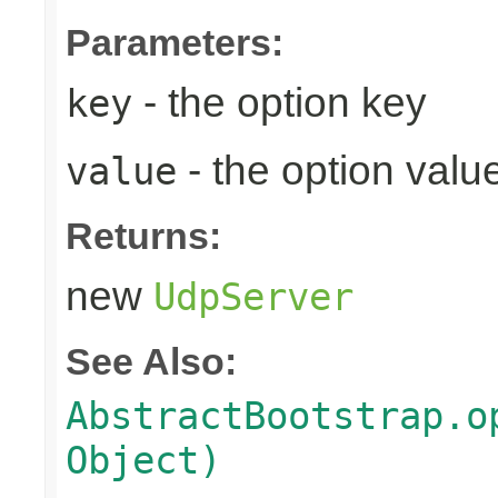
Parameters:
- the option key
key
- the option valu
value
Returns:
new
UdpServer
See Also:
AbstractBootstrap.o
Object)