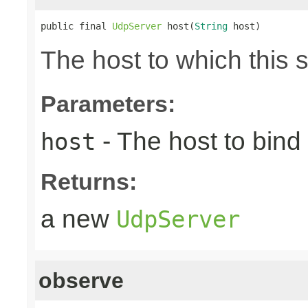
public final 
UdpServer
 host(
String
 host)
The host to which this 
Parameters:
- The host to bind 
host
Returns:
a new
UdpServer
observe