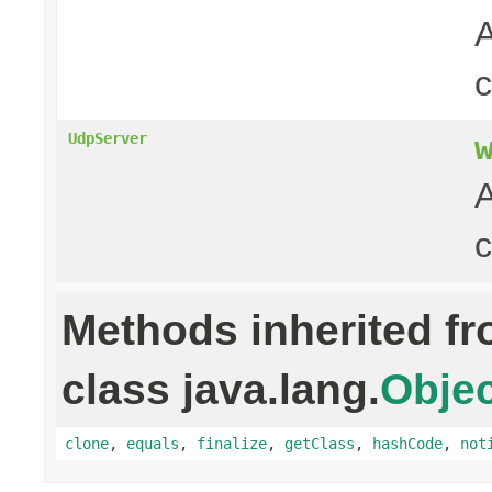
A
UdpServer
A
c
Methods inherited f
class java.lang.
Objec
clone
,
equals
,
finalize
,
getClass
,
hashCode
,
not