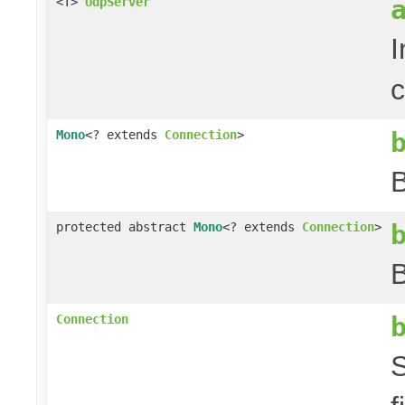
<T>
UdpServer
I
c
Mono
<? extends
Connection
>
B
protected abstract
Mono
<? extends
Connection
>
B
Connection
S