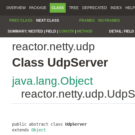
OVERVIEW
PACKAGE
CLASS
TREE
DEPRECATED
INDEX
HELP
PREV CLASS
NEXT CLASS
FRAMES
NO FRAMES
SUMMARY:
NESTED |
FIELD |
CONSTR
|
METHOD
DETAIL:
FIELD 
reactor.netty.udp
Class UdpServer
java.lang.Object
reactor.netty.udp.Udp
public abstract class 
UdpServer
extends 
Object