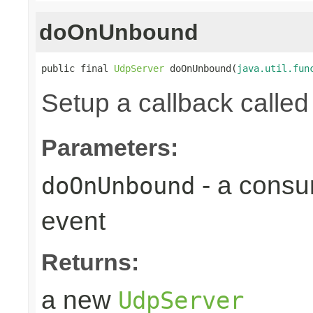
doOnUnbound
public final 
UdpServer
 doOnUnbound(
java.util.fun
Setup a callback calle
Parameters:
- a consu
doOnUnbound
event
Returns:
a new
UdpServer