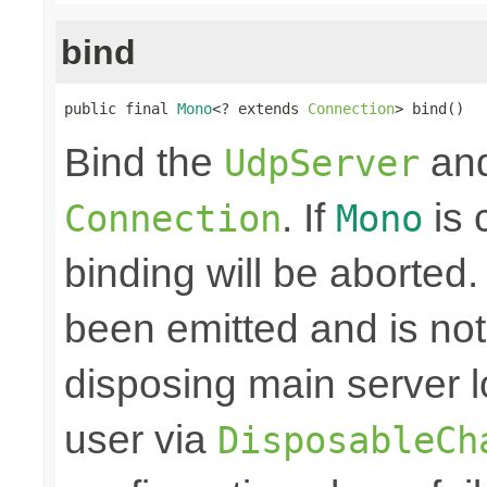
bind
public final 
Mono
<? extends 
Connection
> bind()
Bind the
and
UdpServer
. If
is 
Connection
Mono
binding will be aborted
been emitted and is no
disposing main server 
user via
DisposableCh