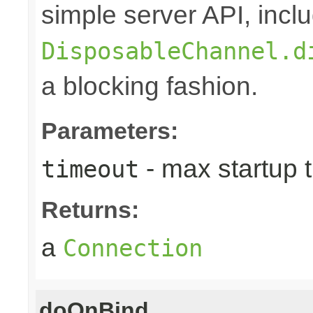
simple server API, inclu
DisposableChannel.d
a blocking fashion.
Parameters:
- max startup 
timeout
Returns:
a
Connection
doOnBind