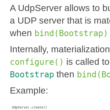
A UdpServer allows to bu
a UDP server that is mat
when
bind(Bootstrap)
Internally, materializati
is called t
configure()
then
Bootstrap
bind(B
Example:
 UdpServer.create()
