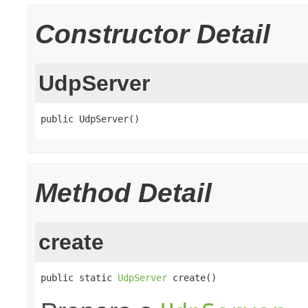
Constructor Detail
UdpServer
public UdpServer()
Method Detail
create
public static 
UdpServer
 create()