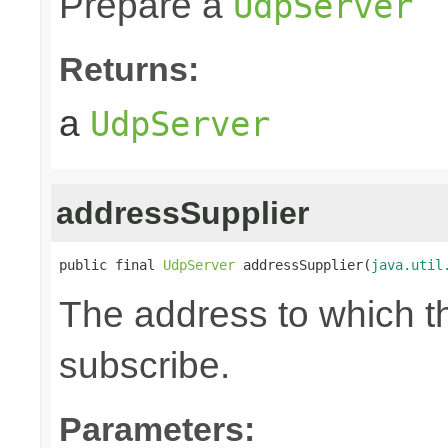
Prepare a
UdpServer
Returns:
a
UdpServer
addressSupplier
public final 
UdpServer
 addressSupplier(
java.util
The address to which th
subscribe.
Parameters: