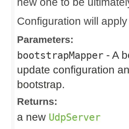
new one to be ultimatel
Configuration will appl
Parameters:
- A b
bootstrapMapper
update configuration an
bootstrap.
Returns:
a new
UdpServer