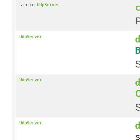
static
UdpServer
UdpServer
S
UdpServer
S
UdpServer