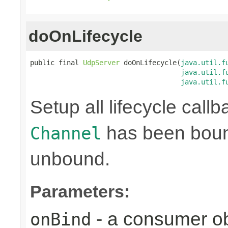
doOnLifecycle
public final 
UdpServer
 doOnLifecycle(
java.util.f
java.util.f
java.util.f
Setup all lifecycle callb
has been bound
Channel
unbound.
Parameters:
- a consumer ob
onBind