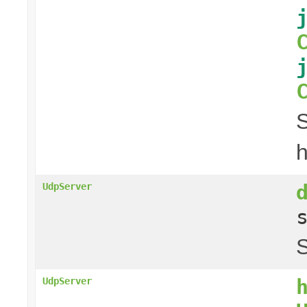
S
h
UdpServer
S
UdpServer