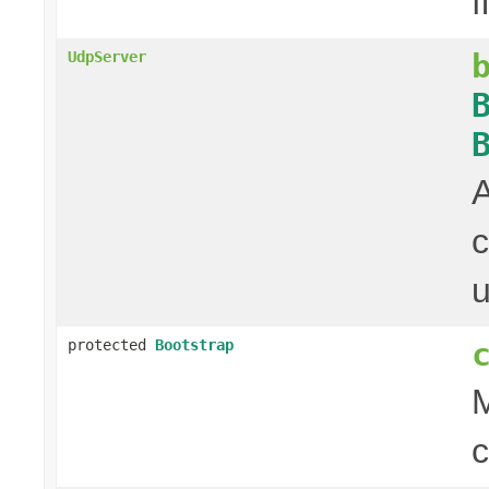
f
UdpServer
c
u
protected
Bootstrap
M
c