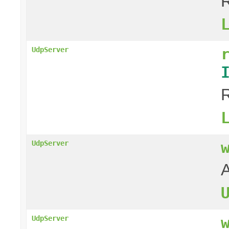
R
UdpServer
R
UdpServer
A
UdpServer