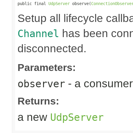
public final 
UdpServer
 observe(
ConnectionObserve
Setup all lifecycle callb
has been conne
Channel
disconnected.
Parameters:
- a consumer
observer
Returns:
a new
UdpServer