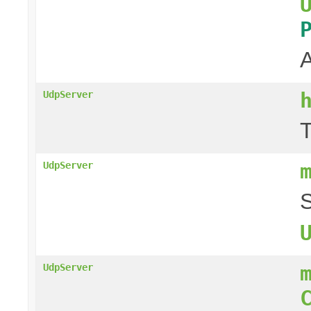
A
UdpServer
T
UdpServer
S
UdpServer