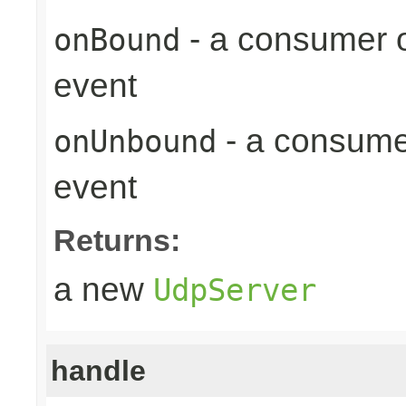
- a consumer o
onBound
event
- a consume
onUnbound
event
Returns:
a new
UdpServer
handle