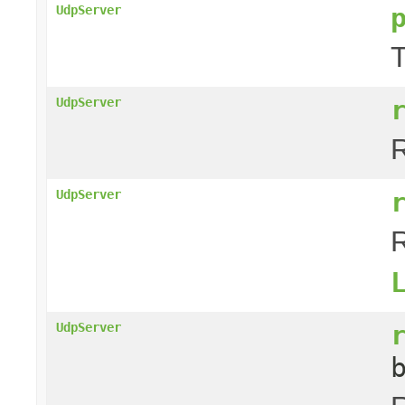
UdpServer
T
UdpServer
R
UdpServer
R
UdpServer