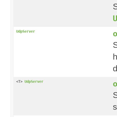
S
UdpServer
S
h
d
<T>
UdpServer
s