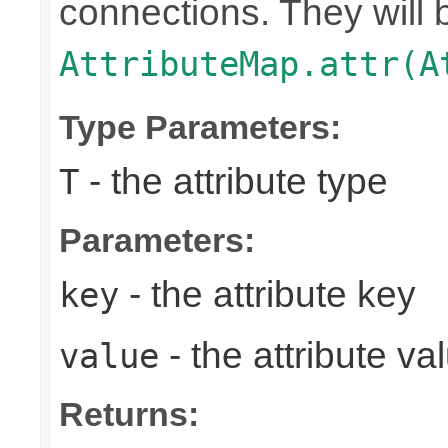
connections. They will 
AttributeMap.attr(A
Type Parameters:
- the attribute type
T
Parameters:
- the attribute key
key
- the attribute va
value
Returns: