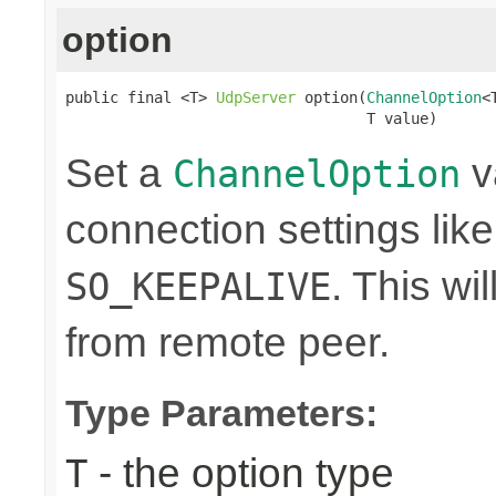
option
public final <T> 
UdpServer
 option(
ChannelOption
<
                                  T value)
Set a
v
ChannelOption
connection settings lik
. This wi
SO_KEEPALIVE
from remote peer.
Type Parameters:
- the option type
T