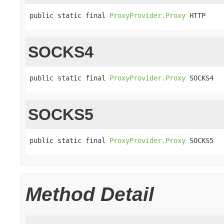
public static final 
ProxyProvider.Proxy
 HTTP
SOCKS4
public static final 
ProxyProvider.Proxy
 SOCKS4
SOCKS5
public static final 
ProxyProvider.Proxy
 SOCKS5
Method Detail