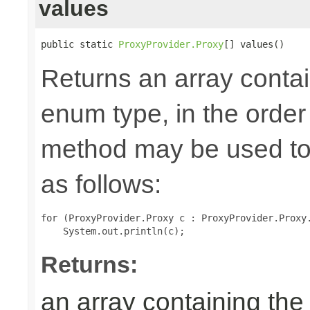
values
public static 
ProxyProvider.Proxy
[] values()
Returns an array contai
enum type, in the order
method may be used to 
as follows:
for (ProxyProvider.Proxy c : ProxyProvider.Proxy.
Returns:
an array containing the