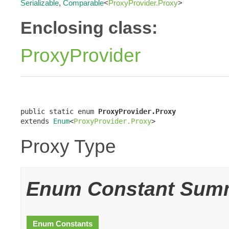
Serializable
,
Comparable
<
ProxyProvider.Proxy
>
Enclosing class:
ProxyProvider
public static enum 
ProxyProvider.Proxy
extends 
Enum
<
ProxyProvider.Proxy
>
Proxy Type
Enum Constant Sum
Enum Constants