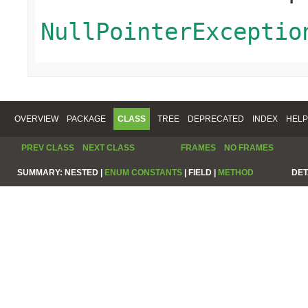
NullPointerExceptio
OVERVIEW
PACKAGE
CLASS
TREE
DEPRECATED
INDEX
HELP
PREV CLASS
NEXT CLASS
FRAMES
NO FRAMES
SUMMARY:
NESTED |
ENUM CONSTANTS
|
FIELD |
METHOD
DET