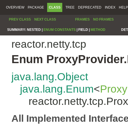
OVERVIEW
PACKAGE
CLASS
TREE
DEPRECATED
INDEX
HELP
PREV CLASS
NEXT CLASS
FRAMES
NO FRAMES
SUMMARY:
NESTED |
ENUM CONSTANTS
|
FIELD |
METHOD
DET
reactor.netty.tcp
Enum ProxyProvider.
java.lang.Object
java.lang.Enum
<
Proxy
reactor.netty.tcp.Pro
All Implemented Interfac