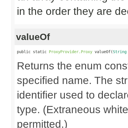
in the order they are d
valueOf
public static 
ProxyProvider.Proxy
 valueOf(
String
Returns the enum consta
specified name. The st
identifier used to decla
type. (Extraneous whit
permitted.)