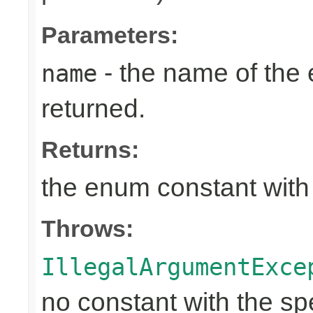
Parameters:
- the name of the
name
returned.
Returns:
the enum constant with
Throws:
IllegalArgumentExce
no constant with the s