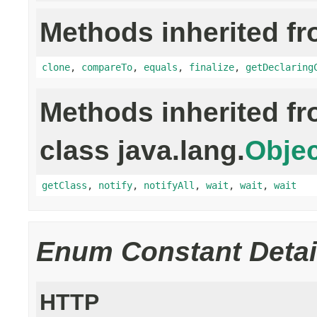
Methods inherited fr
clone
,
compareTo
,
equals
,
finalize
,
getDeclaring
Methods inherited f
class java.lang.
Objec
getClass
,
notify
,
notifyAll
,
wait
,
wait
,
wait
Enum Constant Detai
HTTP