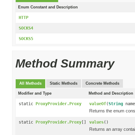
Enum Constant and Description
HTTP
SOCKS4
SOCKS5
Method Summary
All Methods
Static Methods
Concrete Methods
Modifier and Type
Method and Description
static
ProxyProvider.Proxy
valueOf
(
String
name
Returns the enum consta
static
ProxyProvider.Proxy
[]
values
()
Returns an array contai