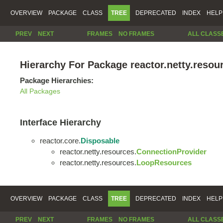
OVERVIEW
PACKAGE
CLASS
TREE
DEPRECATED
INDEX
HELP
PREV
NEXT
FRAMES
NO FRAMES
ALL CLASS
Hierarchy For Package reactor.netty.resou
Package Hierarchies:
All Packages
Interface Hierarchy
reactor.core.
Disposable
reactor.netty.resources.
ConnectionProvider
reactor.netty.resources.
LoopResources
OVERVIEW
PACKAGE
CLASS
TREE
DEPRECATED
INDEX
HELP
PREV
NEXT
FRAMES
NO FRAMES
ALL CLASS