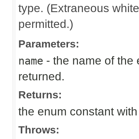
type. (Extraneous whit
permitted.)
Parameters:
- the name of the
name
returned.
Returns:
the enum constant with
Throws: