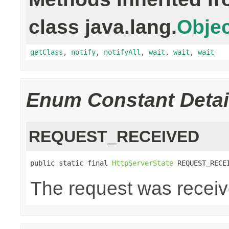
class java.lang.
Objec
getClass
,
notify
,
notifyAll
,
wait
,
wait
,
wait
Enum Constant Detai
REQUEST_RECEIVED
public static final 
HttpServerState
 REQUEST_RECE
The request was recei