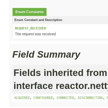
Enum Constants
Enum Constant and Description
REQUEST_RECEIVED
The request was received
Field Summary
Fields inherited from
interface reactor.nett
ACQUIRED
,
CONFIGURED
,
CONNECTED
,
DISCONNECTING
,