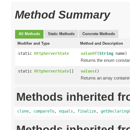
Method Summary
All Methods
Static Methods
Concrete Methods
Modifier and Type
Method and Description
static
HttpServerState
valueOf
(
String
name)
Returns the enum constant
static
HttpServerState
[]
values
()
Returns an array containin
Methods inherited fr
clone
,
compareTo
,
equals
,
finalize
,
getDeclaring
Methods inherited f