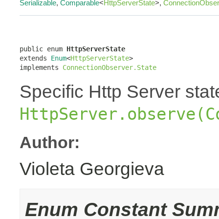
Serializable
,
Comparable
<
HttpServerState
>,
ConnectionObser
public enum 
HttpServerState
extends 
Enum
<
HttpServerState
>

implements 
ConnectionObserver.State
Specific Http Server sta
HttpServer.observe(C
Author:
Violeta Georgieva
Enum Constant Sum