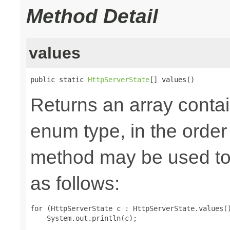
Method Detail
values
public static 
HttpServerState
[] values()
Returns an array contai
enum type, in the order
method may be used to 
as follows:
for (HttpServerState c : HttpServerState.values()