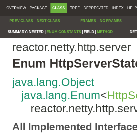
OVERVIEW
PACKAGE
CLASS
TREE
DEPRECATED
INDEX
HELP
PREV CLASS
NEXT CLASS
FRAMES
NO FRAMES
SUMMARY:
NESTED |
ENUM CONSTANTS
|
FIELD |
METHOD
DET
reactor.netty.http.server
Enum HttpServerStat
java.lang.Object
java.lang.Enum
<
HttpS
reactor.netty.http.se
All Implemented Interfac