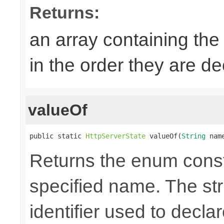
Returns:
an array containing the
in the order they are d
valueOf
public static 
HttpServerState
 valueOf(
String
 nam
Returns the enum consta
specified name. The st
identifier used to decla