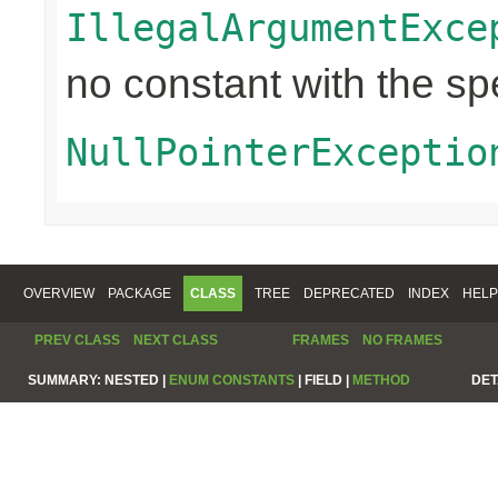
IllegalArgumentExce
no constant with the s
NullPointerExceptio
OVERVIEW
PACKAGE
CLASS
TREE
DEPRECATED
INDEX
HELP
PREV CLASS
NEXT CLASS
FRAMES
NO FRAMES
SUMMARY:
NESTED |
ENUM CONSTANTS
|
FIELD |
METHOD
DET